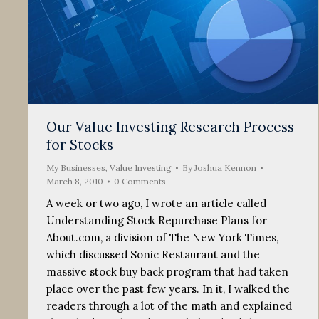
Our Value Investing Research Process
for Stocks
My Businesses
,
Value Investing
By
Joshua Kennon
March 8, 2010
0 Comments
A week or two ago, I wrote an article called
Understanding Stock Repurchase Plans for
About.com, a division of The New York Times,
which discussed Sonic Restaurant and the
massive stock buy back program that had taken
place over the past few years. In it, I walked the
readers through a lot of the math and explained