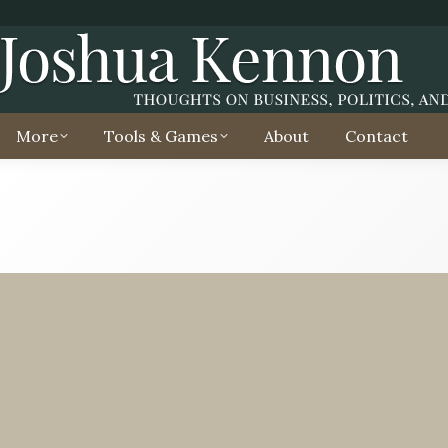
More
Tools & Games
About
Contact