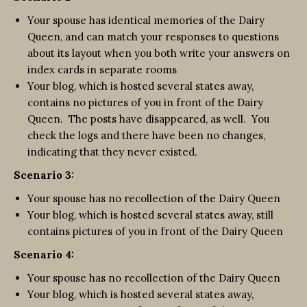
Your spouse has identical memories of the Dairy
Queen, and can match your responses to questions
about its layout when you both write your answers on
index cards in separate rooms
Your blog, which is hosted several states away,
contains no pictures of you in front of the Dairy
Queen. The posts have disappeared, as well. You
check the logs and there have been no changes,
indicating that they never existed.
Scenario 3:
Your spouse has no recollection of the Dairy Queen
Your blog, which is hosted several states away, still
contains pictures of you in front of the Dairy Queen
Scenario 4:
Your spouse has no recollection of the Dairy Queen
Your blog, which is hosted several states away,