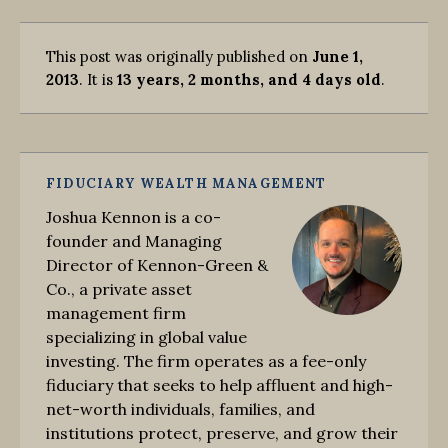
This post was originally published on
June 1,
2013
. It is
13 years, 2 months, and 4 days old
.
FIDUCIARY WEALTH MANAGEMENT
Joshua Kennon is a co-
founder and Managing
Director of Kennon-Green &
Co., a private asset
management firm
specializing in global value
investing. The firm operates as a fee-only
fiduciary that seeks to help affluent and high-
net-worth individuals, families, and
institutions protect, preserve, and grow their