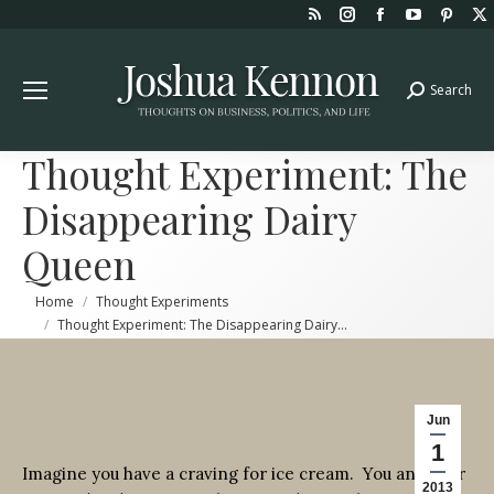
Rss
Instagram
Facebook
YouTube
Pint
page
page
page
page
page
opens
opens
opens
opens
open
Search
Search:
in
in
in
in
in
new
new
new
new
new
window
window
window
window
win
Thought Experiment: The
Disappearing Dairy
Queen
You are here:
Home
Thought Experiments
Thought Experiment: The Disappearing Dairy…
Jun
1
Imagine you have a craving for ice cream. You and your
2013