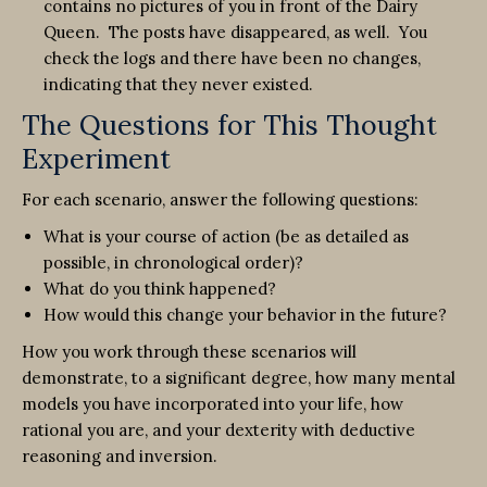
contains no pictures of you in front of the Dairy
Queen. The posts have disappeared, as well. You
check the logs and there have been no changes,
indicating that they never existed.
The Questions for This Thought
Experiment
For each scenario, answer the following questions:
What is your course of action (be as detailed as
possible, in chronological order)?
What do you think happened?
How would this change your behavior in the future?
How you work through these scenarios will
demonstrate, to a significant degree, how many mental
models you have incorporated into your life, how
rational you are, and your dexterity with deductive
reasoning and inversion.