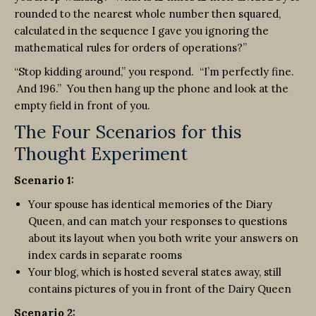
rounded to the nearest whole number then squared,
calculated in the sequence I gave you ignoring the
mathematical rules for orders of operations?”
“Stop kidding around,” you respond. “I’m perfectly fine.
And 196.” You then hang up the phone and look at the
empty field in front of you.
The Four Scenarios for this
Thought Experiment
Scenario 1:
Your spouse has identical memories of the Diary
Queen, and can match your responses to questions
about its layout when you both write your answers on
index cards in separate rooms
Your blog, which is hosted several states away, still
contains pictures of you in front of the Dairy Queen
Scenario 2: