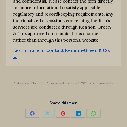
and confidential. Please contact the firm directly
for more information. To satisfy applicable
regulatory and recordkeeping requirements, any
individualized discussions concerning the firm’s
services are conducted through Kennon-Green
& Co.'s approved communications channels
rather than through this personal website.
Learn more or contact Kennon-Green & Co.
→
Category:
Thought Experiments
June 1, 2013
9 Comments
Share this post
Share
Share
Share
Share
Share
on
on
on
on
on