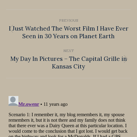
Facebook
X
Pinterest
LinkedIn
WhatsApp
Post
PREVIOUS
navigation
I Just Watched The Worst Film I Have Ever
Previous
Seen in 30 Years on Planet Earth
post:
NEXT
My Day In Pictures – The Capital Grille in
Next
Kansas City
post: