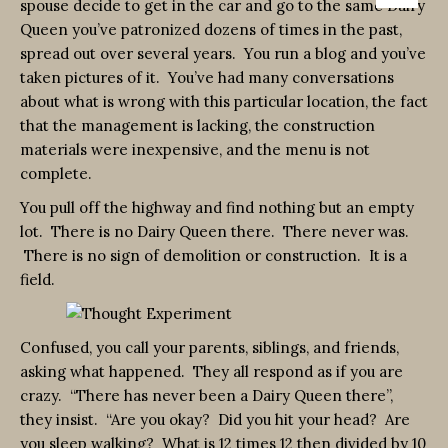
spouse decide to get in the car and go to the same Dairy
Queen you’ve patronized dozens of times in the past,
spread out over several years. You run a blog and you’ve
taken pictures of it. You’ve had many conversations
about what is wrong with this particular location, the fact
that the management is lacking, the construction
materials were inexpensive, and the menu is not
complete.
You pull off the highway and find nothing but an empty
lot. There is no Dairy Queen there. There never was.
There is no sign of demolition or construction. It is a
field.
Confused, you call your parents, siblings, and friends,
asking what happened. They all respond as if you are
crazy. “There has never been a Dairy Queen there”,
they insist. “Are you okay? Did you hit your head? Are
you sleep walking? What is 12 times 12 then divided by 10