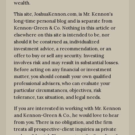
wealth.
This site, JoshuaKennon.com, is Mr. Kennon's
long-time personal blog and is separate from
Kennon-Green & Co. Nothing in this article or
elsewhere on this site is intended to be, nor
should it be construed as, individualized
investment advice, a recommendation, or an
offer to buy or sell any security. Investing
involves risk and may result in substantial losses.
Before acting on any financial or investment
matter, you should consult your own qualified
professional advisers, who can evaluate your
particular circumstances, objectives, risk
tolerance, tax situation, and legal needs.
If you are interested in working with Mr. Kennon
and Kennon-Green & Co., he would love to hear
from you. There is no obligation, and the firm
treats all prospective-client inquiries as private