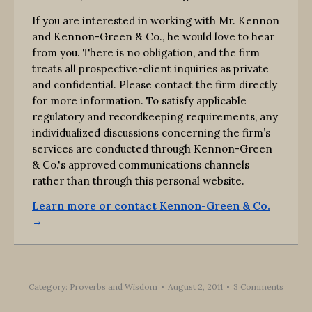
If you are interested in working with Mr. Kennon
and Kennon-Green & Co., he would love to hear
from you. There is no obligation, and the firm
treats all prospective-client inquiries as private
and confidential. Please contact the firm directly
for more information. To satisfy applicable
regulatory and recordkeeping requirements, any
individualized discussions concerning the firm’s
services are conducted through Kennon-Green
& Co.'s approved communications channels
rather than through this personal website.
Learn more or contact Kennon-Green & Co.
→
Category:
Proverbs and Wisdom
August 2, 2011
3 Comments