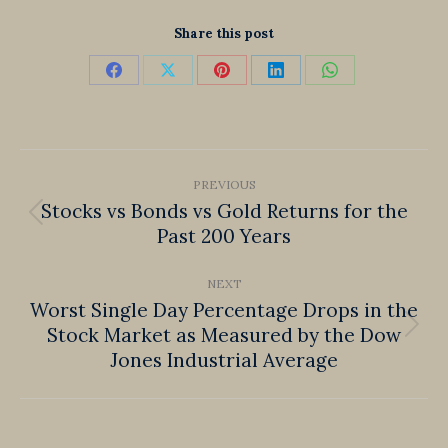
Share this post
Share
Share
Share
Share
Share
on
on
on
on
on
Facebook
X
Pinterest
LinkedIn
WhatsApp
Post
PREVIOUS
navigation
Stocks vs Bonds vs Gold Returns for the
Previous
Past 200 Years
post:
NEXT
Worst Single Day Percentage Drops in the
Stock Market as Measured by the Dow
Next
Jones Industrial Average
post: