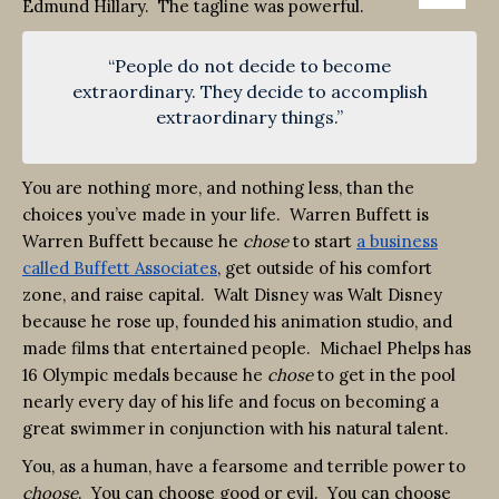
Edmund Hillary. The tagline was powerful.
“People do not decide to become
extraordinary. They decide to accomplish
extraordinary things.”
You are nothing more, and nothing less, than the
choices you’ve made in your life. Warren Buffett is
Warren Buffett because he
chose
to start
a business
called Buffett Associates
, get outside of his comfort
zone, and raise capital. Walt Disney was Walt Disney
because he rose up, founded his animation studio, and
made films that entertained people. Michael Phelps has
16 Olympic medals because he
chose
to get in the pool
nearly every day of his life and focus on becoming a
great swimmer in conjunction with his natural talent.
You, as a human, have a fearsome and terrible power to
choose
. You can choose good or evil. You can choose