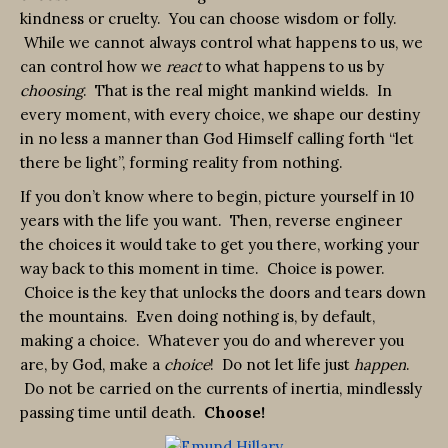
kindness or cruelty. You can choose wisdom or folly.
While we cannot always control what happens to us, we
can control how we
react
to what happens to us by
choosing
. That is the real might mankind wields. In
every moment, with every choice, we shape our destiny
in no less a manner than God Himself calling forth “let
there be light”, forming reality from nothing.
If you don’t know where to begin, picture yourself in 10
years with the life you want. Then, reverse engineer
the choices it would take to get you there, working your
way back to this moment in time. Choice is power.
Choice is the key that unlocks the doors and tears down
the mountains. Even doing nothing is, by default,
making a choice. Whatever you do and wherever you
are, by God, make a
choice
! Do not let life just
happen
.
Do not be carried on the currents of inertia, mindlessly
passing time until death.
Choose!