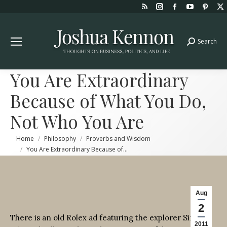
Rss
Instagram
Facebook
YouTube
Pint
page
page
page
page
page
opens
opens
opens
opens
open
Search
Search:
in
in
in
in
in
new
new
new
new
new
window
window
window
window
win
You Are Extraordinary
Because of What You Do,
Not Who You Are
You are here:
Home
Philosophy
Proverbs and Wisdom
You Are Extraordinary Because of…
Aug
2
There is an old Rolex ad featuring the explorer Sir
2011