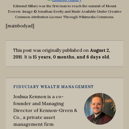
Edmund Hillary was the first man to reach the summit of Mount
Everest. Image © Jonathan Keelty and Made Available Under Creative
Common Attribution License Through Wikimedia Commons.
[mainbodyad]
This post was originally published on
August 2,
2011
. It is
15 years, 0 months, and 6 days old
.
FIDUCIARY WEALTH MANAGEMENT
Joshua Kennon is a co-
founder and Managing
Director of Kennon-Green &
Co., a private asset
management firm