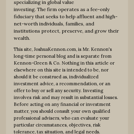
specializing in global value
investing. The firm operates as a fee-only
fiduciary that seeks to help affluent and high-
net-worth individuals, families, and
institutions protect, preserve, and grow their
wealth.
This site, JoshuaKennon.com, is Mr. Kennon's
long-time personal blog and is separate from
Kennon-Green & Co. Nothing in this article or
elsewhere on this site is intended to be, nor
should it be construed as, individualized
investment advice, a recommendation, or an
offer to buy or sell any security. Investing
involves risk and may result in substantial losses.
Before acting on any financial or investment
matter, you should consult your own qualified
professional advisers, who can evaluate your
particular circumstances, objectives, risk
tolerance, tax situation, and legal needs.