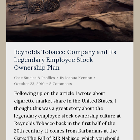
Reynolds Tobacco Company and Its
Legendary Employee Stock
Ownership Plan
Case Studies & Profiles
By
Joshua Kennon
October 23, 2010
5 Comments
Following up on the article I wrote about
cigarette market share in the United States, I
thought this was a great story about the
legendary employee stock ownership culture at
Reynolds Tobacco back in the first half of the
20th century. It comes from Barbarians at the
Gate: The Fall of RJR Nabisco, which you should