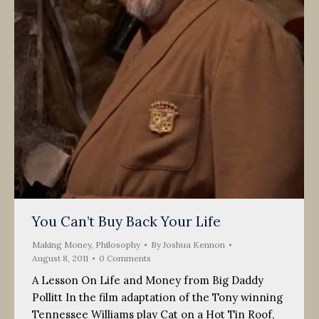
You Can’t Buy Back Your Life
Making Money
,
Philosophy
By
Joshua Kennon
August 8, 2011
0 Comments
A Lesson On Life and Money from Big Daddy
Pollitt In the film adaptation of the Tony winning
Tennessee Williams play Cat on a Hot Tin Roof,