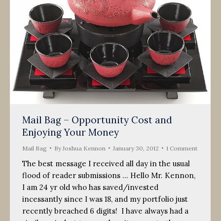
Mail Bag – Opportunity Cost and
Enjoying Your Money
Mail Bag
By
Joshua Kennon
January 30, 2012
1 Comment
The best message I received all day in the usual
flood of reader submissions … Hello Mr. Kennon,
I am 24 yr old who has saved/invested
incessantly since I was 18, and my portfolio just
recently breached 6 digits! I have always had a