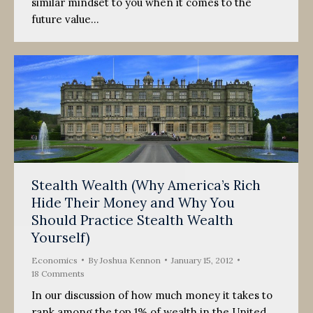
similar mindset to you when it comes to the
future value…
Stealth Wealth (Why America’s Rich
Hide Their Money and Why You
Should Practice Stealth Wealth
Yourself)
Economics
By
Joshua Kennon
January 15, 2012
18 Comments
In our discussion of how much money it takes to
rank among the top 1% of wealth in the United