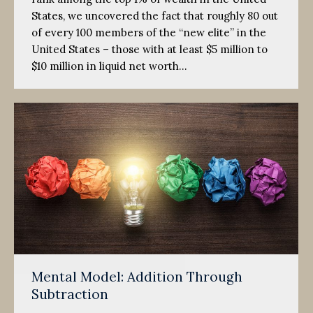
States, we uncovered the fact that roughly 80 out
of every 100 members of the “new elite” in the
United States – those with at least $5 million to
$10 million in liquid net worth…
Mental Model: Addition Through
Subtraction