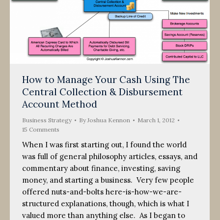
How to Manage Your Cash Using The
Central Collection & Disbursement
Account Method
Business Strategy
By
Joshua Kennon
March 1, 2012
15 Comments
When I was first starting out, I found the world
was full of general philosophy articles, essays, and
commentary about finance, investing, saving
money, and starting a business. Very few people
offered nuts-and-bolts here-is-how-we-are-
structured explanations, though, which is what I
valued more than anything else. As I began to