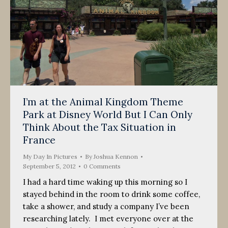
I’m at the Animal Kingdom Theme
Park at Disney World But I Can Only
Think About the Tax Situation in
France
My Day In Pictures
By
Joshua Kennon
September 5, 2012
0 Comments
I had a hard time waking up this morning so I
stayed behind in the room to drink some coffee,
take a shower, and study a company I’ve been
researching lately. I met everyone over at the