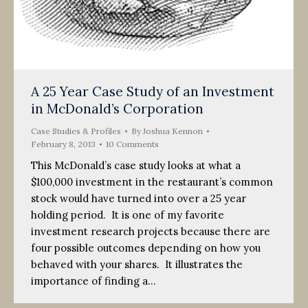
A 25 Year Case Study of an Investment
in McDonald’s Corporation
Case Studies & Profiles
By
Joshua Kennon
February 8, 2013
10 Comments
This McDonald’s case study looks at what a
$100,000 investment in the restaurant’s common
stock would have turned into over a 25 year
holding period. It is one of my favorite
investment research projects because there are
four possible outcomes depending on how you
behaved with your shares. It illustrates the
importance of finding a…