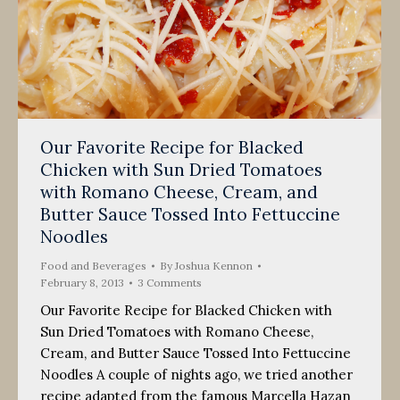
Our Favorite Recipe for Blacked
Chicken with Sun Dried Tomatoes
with Romano Cheese, Cream, and
Butter Sauce Tossed Into Fettuccine
Noodles
Food and Beverages
By
Joshua Kennon
February 8, 2013
3 Comments
Our Favorite Recipe for Blacked Chicken with
Sun Dried Tomatoes with Romano Cheese,
Cream, and Butter Sauce Tossed Into Fettuccine
Noodles A couple of nights ago, we tried another
recipe adapted from the famous Marcella Hazan