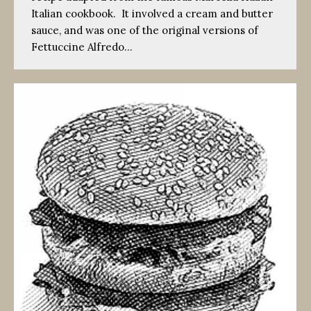
Italian cookbook. It involved a cream and butter
sauce, and was one of the original versions of
Fettuccine Alfredo…