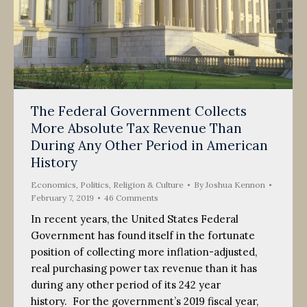
The Federal Government Collects
More Absolute Tax Revenue Than
During Any Other Period in American
History
Economics
,
Politics, Religion & Culture
By
Joshua Kennon
February 7, 2019
46 Comments
In recent years, the United States Federal
Government has found itself in the fortunate
position of collecting more inflation-adjusted,
real purchasing power tax revenue than it has
during any other period of its 242 year
history. For the government’s 2019 fiscal year,