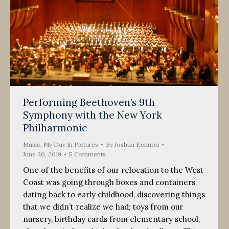
Performing Beethoven’s 9th
Symphony with the New York
Philharmonic
Music
,
My Day In Pictures
By
Joshua Kennon
June 30, 2019
5 Comments
One of the benefits of our relocation to the West
Coast was going through boxes and containers
dating back to early childhood, discovering things
that we didn’t realize we had; toys from our
nursery, birthday cards from elementary school,