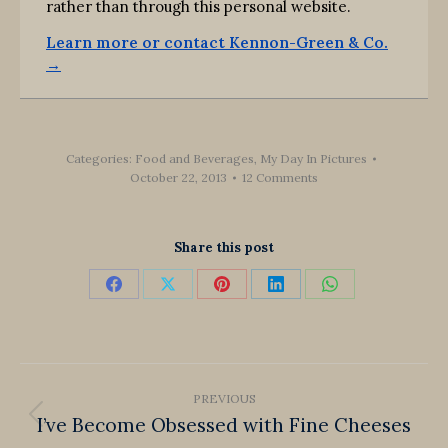
rather than through this personal website.
Learn more or contact Kennon-Green & Co.
→
Categories:
Food and Beverages
,
My Day In Pictures
October 22, 2013
12 Comments
Share this post
Share
Share
Share
Share
Share
on
on
on
on
on
Facebook
X
Pinterest
LinkedIn
WhatsApp
Post
PREVIOUS
navigation
I’ve Become Obsessed with Fine Cheeses
Previous
post: