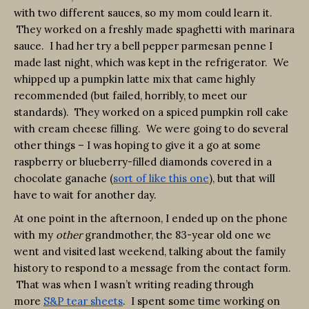
with two different sauces, so my mom could learn it.
They worked on a freshly made spaghetti with marinara
sauce. I had her try a bell pepper parmesan penne I
made last night, which was kept in the refrigerator. We
whipped up a pumpkin latte mix that came highly
recommended (but failed, horribly, to meet our
standards). They worked on a spiced pumpkin roll cake
with cream cheese filling. We were going to do several
other things – I was hoping to give it a go at some
raspberry or blueberry-filled diamonds covered in a
chocolate ganache (
sort of like this one
), but that will
have to wait for another day.
At one point in the afternoon, I ended up on the phone
with my
other
grandmother, the 83-year old one we
went and visited last weekend, talking about the family
history to respond to a message from the contact form.
That was when I wasn’t writing reading through
more
S&P tear sheets
. I spent some time working on