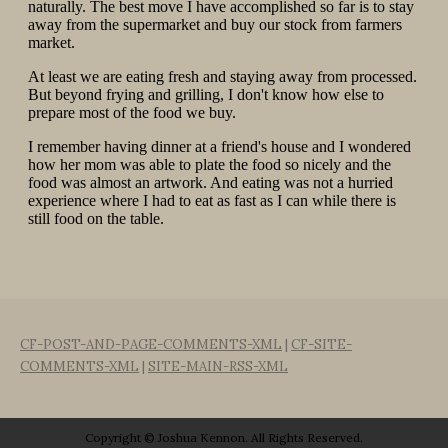
CF-POST-AND-PAGE-COMMENTS-XML
|
CF-SITE-
COMMENTS-XML
|
SITE-MAIN-RSS-XML
Copyright © Joshua Kennon. All Rights Reserved.