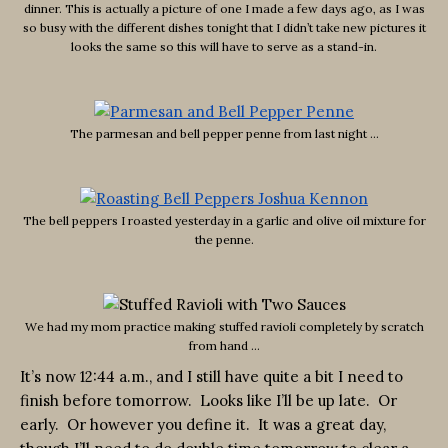
dinner. This is actually a picture of one I made a few days ago, as I was
so busy with the different dishes tonight that I didn’t take new pictures it
looks the same so this will have to serve as a stand-in.
The parmesan and bell pepper penne from last night …
The bell peppers I roasted yesterday in a garlic and olive oil mixture for
the penne.
We had my mom practice making stuffed ravioli completely by scratch
from hand …
It’s now 12:44 a.m., and I still have quite a bit I need to
finish before tomorrow. Looks like I’ll be up late. Or
early. Or however you define it. It was a great day,