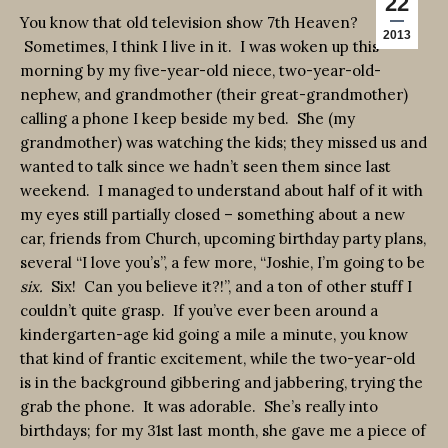
22
You know that old television show 7th Heaven?
2013
Sometimes, I think I live in it. I was woken up this
morning by my five-year-old niece, two-year-old-
nephew, and grandmother (their great-grandmother)
calling a phone I keep beside my bed. She (my
grandmother) was watching the kids; they missed us and
wanted to talk since we hadn’t seen them since last
weekend. I managed to understand about half of it with
my eyes still partially closed – something about a new
car, friends from Church, upcoming birthday party plans,
several “I love you’s”, a few more, “Joshie, I’m going to be
six.
Six! Can you believe it?!”, and a ton of other stuff I
couldn’t quite grasp. If you’ve ever been around a
kindergarten-age kid going a mile a minute, you know
that kind of frantic excitement, while the two-year-old
is in the background gibbering and jabbering, trying the
grab the phone. It was adorable. She’s really into
birthdays; for my 31st last month, she gave me a piece of