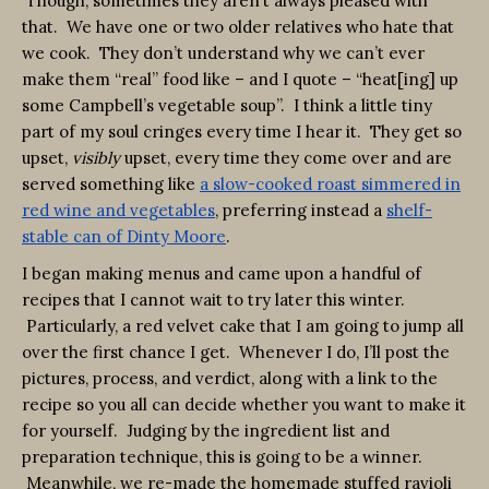
Though, sometimes they aren’t always pleased with
that. We have one or two older relatives who hate that
we cook. They don’t understand why we can’t ever
make them “real” food like – and I quote – “heat[ing] up
some Campbell’s vegetable soup”. I think a little tiny
part of my soul cringes every time I hear it. They get so
upset,
visibly
upset, every time they come over and are
served something like
a slow-cooked roast simmered in
red wine and vegetables
, preferring instead a
shelf-
stable can of Dinty Moore
.
I began making menus and came upon a handful of
recipes that I cannot wait to try later this winter.
Particularly, a red velvet cake that I am going to jump all
over the first chance I get. Whenever I do, I’ll post the
pictures, process, and verdict, along with a link to the
recipe so you all can decide whether you want to make it
for yourself. Judging by the ingredient list and
preparation technique, this is going to be a winner.
Meanwhile, we re-made the homemade stuffed ravioli