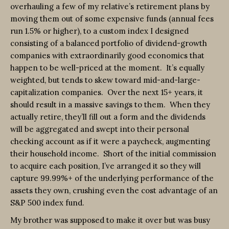
overhauling a few of my relative’s retirement plans by
moving them out of some expensive funds (annual fees
run 1.5% or higher), to a custom index I designed
consisting of a balanced portfolio of dividend-growth
companies with extraordinarily good economics that
happen to be well-priced at the moment. It’s equally
weighted, but tends to skew toward mid-and-large-
capitalization companies. Over the next 15+ years, it
should result in a massive savings to them. When they
actually retire, they’ll fill out a form and the dividends
will be aggregated and swept into their personal
checking account as if it were a paycheck, augmenting
their household income. Short of the initial commission
to acquire each position, I’ve arranged it so they will
capture 99.99%+ of the underlying performance of the
assets they own, crushing even the cost advantage of an
S&P 500 index fund.
My brother was supposed to make it over but was busy