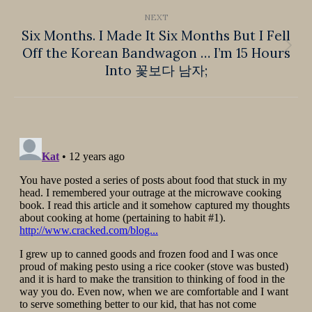
NEXT
Six Months. I Made It Six Months But I Fell
Off the Korean Bandwagon … I’m 15 Hours
Next
Into 꽃보다 남자;
post: