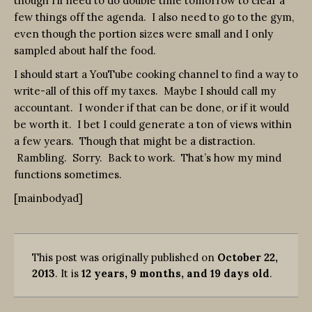
though I’ll need to do double time tomorrow to clear a
few things off the agenda. I also need to go to the gym,
even though the portion sizes were small and I only
sampled about half the food.
I should start a YouTube cooking channel to find a way to
write-all of this off my taxes. Maybe I should call my
accountant. I wonder if that can be done, or if it would
be worth it. I bet I could generate a ton of views within
a few years. Though that might be a distraction.
Rambling. Sorry. Back to work. That’s how my mind
functions sometimes.
[mainbodyad]
This post was originally published on
October 22,
2013
. It is
12 years, 9 months, and 19 days old
.