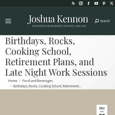
Rss
Instagram
Facebook
YouTube
Pint
page
page
page
page
page
opens
opens
opens
opens
open
Search
Search:
in
in
in
in
in
new
new
new
new
new
window
window
window
window
win
Birthdays, Rocks,
Cooking School,
Retirement Plans, and
Late Night Work Sessions
You are here:
Home
Food and Beverages
Birthdays, Rocks, Cooking School, Retirement…
Oct