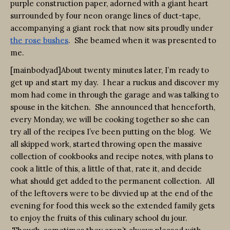
purple construction paper, adorned with a giant heart
surrounded by four neon orange lines of duct-tape,
accompanying a giant rock that now sits proudly under
the rose bushes
. She beamed when it was presented to
me.
[mainbodyad]About twenty minutes later, I’m ready to
get up and start my day. I hear a ruckus and discover my
mom had come in through the garage and was talking to
spouse in the kitchen. She announced that henceforth,
every Monday, we will be cooking together so she can
try all of the recipes I’ve been putting on the blog. We
all skipped work, started throwing open the massive
collection of cookbooks and recipe notes, with plans to
cook a little of this, a little of that, rate it, and decide
what should get added to the permanent collection. All
of the leftovers were to be divvied up at the end of the
evening for food this week so the extended family gets
to enjoy the fruits of this culinary school du jour.