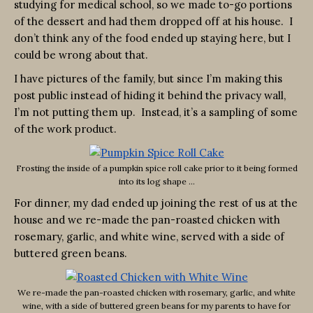
studying for medical school, so we made to-go portions
of the dessert and had them dropped off at his house. I
don’t think any of the food ended up staying here, but I
could be wrong about that.
I have pictures of the family, but since I’m making this
post public instead of hiding it behind the privacy wall,
I’m not putting them up. Instead, it’s a sampling of some
of the work product.
Frosting the inside of a pumpkin spice roll cake prior to it being formed
into its log shape …
For dinner, my dad ended up joining the rest of us at the
house and we re-made the pan-roasted chicken with
rosemary, garlic, and white wine, served with a side of
buttered green beans.
We re-made the pan-roasted chicken with rosemary, garlic, and white
wine, with a side of buttered green beans for my parents to have for