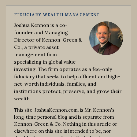
FIDUCIARY WEALTH MANAGEMENT
Joshua Kennon is a co-
founder and Managing
Director of Kennon-Green &
Co., a private asset
management firm
specializing in global value
investing. The firm operates as a fee-only
fiduciary that seeks to help affluent and high-
net-worth individuals, families, and
institutions protect, preserve, and grow their
wealth.
This site, JoshuaKennon.com, is Mr. Kennon's
long-time personal blog and is separate from
Kennon-Green & Co. Nothing in this article or
elsewhere on this site is intended to be, nor