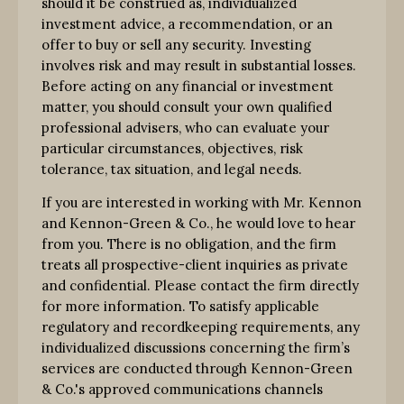
should it be construed as, individualized
investment advice, a recommendation, or an
offer to buy or sell any security. Investing
involves risk and may result in substantial losses.
Before acting on any financial or investment
matter, you should consult your own qualified
professional advisers, who can evaluate your
particular circumstances, objectives, risk
tolerance, tax situation, and legal needs.
If you are interested in working with Mr. Kennon
and Kennon-Green & Co., he would love to hear
from you. There is no obligation, and the firm
treats all prospective-client inquiries as private
and confidential. Please contact the firm directly
for more information. To satisfy applicable
regulatory and recordkeeping requirements, any
individualized discussions concerning the firm’s
services are conducted through Kennon-Green
& Co.'s approved communications channels