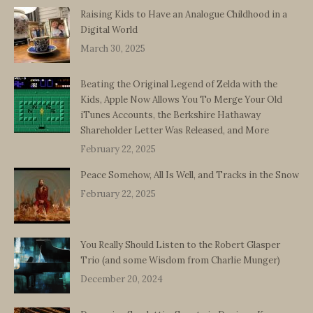
Raising Kids to Have an Analogue Childhood in a
Digital World
March 30, 2025
Beating the Original Legend of Zelda with the
Kids, Apple Now Allows You To Merge Your Old
iTunes Accounts, the Berkshire Hathaway
Shareholder Letter Was Released, and More
February 22, 2025
Peace Somehow, All Is Well, and Tracks in the Snow
February 22, 2025
You Really Should Listen to the Robert Glasper
Trio (and some Wisdom from Charlie Munger)
December 20, 2024