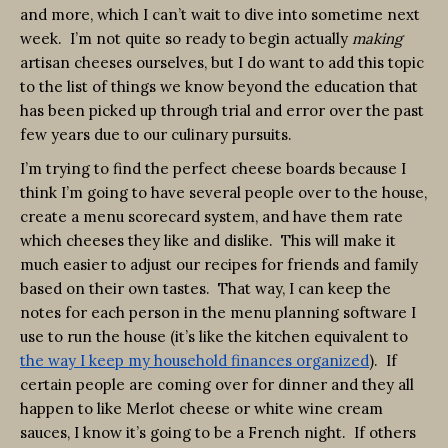
and more, which I can’t wait to dive into sometime next
week. I’m not quite so ready to begin actually
making
artisan cheeses ourselves, but I do want to add this topic
to the list of things we know beyond the education that
has been picked up through trial and error over the past
few years due to our culinary pursuits.
I’m trying to find the perfect cheese boards because I
think I’m going to have several people over to the house,
create a menu scorecard system, and have them rate
which cheeses they like and dislike. This will make it
much easier to adjust our recipes for friends and family
based on their own tastes. That way, I can keep the
notes for each person in the menu planning software I
use to run the house (it’s like the kitchen equivalent to
the way I keep my household finances organized
). If
certain people are coming over for dinner and they all
happen to like Merlot cheese or white wine cream
sauces, I know it’s going to be a French night. If others