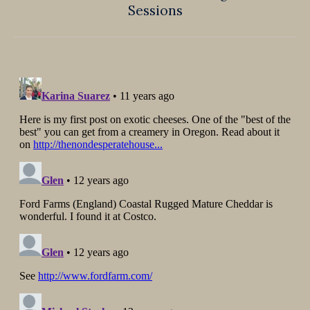
Sessions
post: