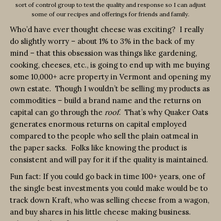
sort of control group to test the quality and response so I can adjust
some of our recipes and offerings for friends and family.
Who’d have ever thought cheese was exciting? I really
do slightly worry – about 1% to 3% in the back of my
mind – that this obsession was things like gardening,
cooking, cheeses, etc., is going to end up with me buying
some 10,000+ acre property in Vermont and opening my
own estate. Though I wouldn’t be selling my products as
commodities – build a brand name and the returns on
capital can go through the
roof
. That’s why Quaker Oats
generates enormous returns on capital employed
compared to the people who sell the plain oatmeal in
the paper sacks. Folks like knowing the product is
consistent and will pay for it if the quality is maintained.
Fun fact: If you could go back in time 100+ years, one of
the single best investments you could make would be to
track down Kraft, who was selling cheese from a wagon,
and buy shares in his little cheese making business.