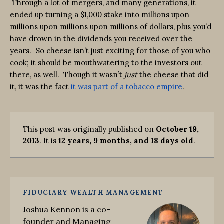
Through a lot of mergers, and many generations, it
ended up turning a $1,000 stake into millions upon
millions upon millions upon millions of dollars, plus you’d
have drown in the dividends you received over the
years. So cheese isn’t just exciting for those of you who
cook; it should be mouthwatering to the investors out
there, as well. Though it wasn’t
just
the cheese that did
it, it was the fact
it was part of a tobacco empire
.
This post was originally published on
October 19,
2013
. It is
12 years, 9 months, and 18 days old
.
FIDUCIARY WEALTH MANAGEMENT
Joshua Kennon is a co-
founder and Managing