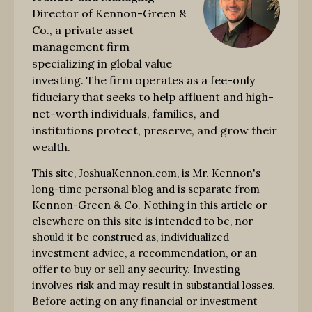
Director of Kennon-Green &
Co., a private asset
management firm
specializing in global value
investing. The firm operates as a fee-only
fiduciary that seeks to help affluent and high-
net-worth individuals, families, and
institutions protect, preserve, and grow their
wealth.
This site, JoshuaKennon.com, is Mr. Kennon's
long-time personal blog and is separate from
Kennon-Green & Co. Nothing in this article or
elsewhere on this site is intended to be, nor
should it be construed as, individualized
investment advice, a recommendation, or an
offer to buy or sell any security. Investing
involves risk and may result in substantial losses.
Before acting on any financial or investment