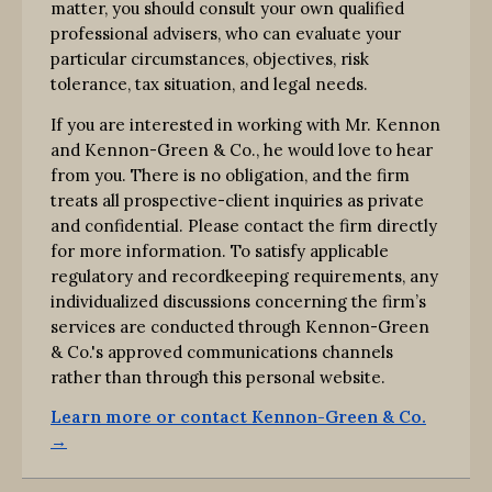
matter, you should consult your own qualified
professional advisers, who can evaluate your
particular circumstances, objectives, risk
tolerance, tax situation, and legal needs.
If you are interested in working with Mr. Kennon
and Kennon-Green & Co., he would love to hear
from you. There is no obligation, and the firm
treats all prospective-client inquiries as private
and confidential. Please contact the firm directly
for more information. To satisfy applicable
regulatory and recordkeeping requirements, any
individualized discussions concerning the firm’s
services are conducted through Kennon-Green
& Co.'s approved communications channels
rather than through this personal website.
Learn more or contact Kennon-Green & Co.
→