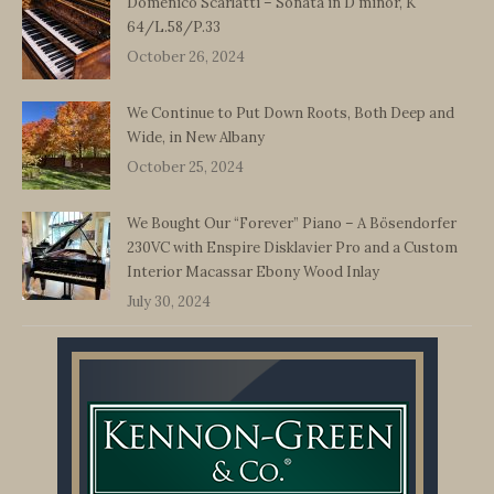
Domenico Scarlatti – Sonata in D minor, K
64/L.58/P.33
October 26, 2024
We Continue to Put Down Roots, Both Deep and
Wide, in New Albany
October 25, 2024
We Bought Our “Forever” Piano – A Bösendorfer
230VC with Enspire Disklavier Pro and a Custom
Interior Macassar Ebony Wood Inlay
July 30, 2024