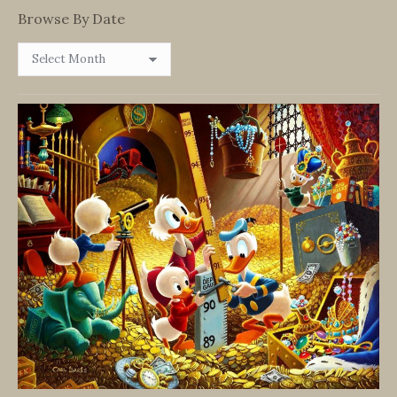
Browse By Date
Browse
By
Date