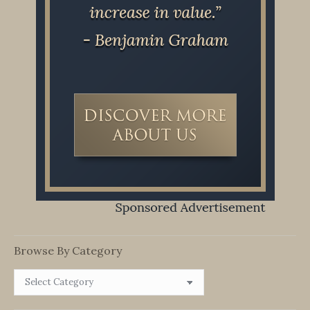
Browse By Category
Browse
By
Category