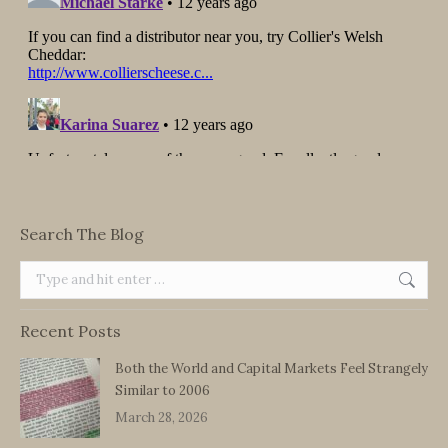
Search The Blog
Search:
Recent Posts
Both the World and Capital Markets Feel Strangely
Similar to 2006
March 28, 2026