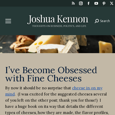
Rss
Instagram
Facebook
YouTube
Pint
page
page
page
page
page
opens
opens
opens
opens
open
Search
Search:
in
in
in
in
in
new
new
new
new
new
window
window
window
window
win
I’ve Become Obsessed
with Fine Cheeses
By now it should be no surprise that
cheese in on my
mind
. (I was excited for the suggested cheeses several
of you left on the other post; thank you for those!) I
have a huge book on its way that details the different
types of cheeses, how they are made, the flavor profiles,