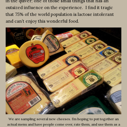
in the quiver; one of those small things that has an
outsized influence on the experience. I find it tragic
that 75% of the world population is lactose intolerant
and can’t enjoy this wonderful food.
We are sampling several new cheeses. I’m hoping to put together an
actual menu and have people come over, rate them, and use them as a