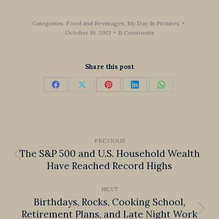
Categories:
Food and Beverages
,
My Day In Pictures
October 19, 2013
11 Comments
Share this post
Share
Share
Share
Share
Share
on
on
on
on
on
Facebook
X
Pinterest
LinkedIn
WhatsApp
Post
PREVIOUS
navigation
The S&P 500 and U.S. Household Wealth
Previous
Have Reached Record Highs
post:
NEXT
Birthdays, Rocks, Cooking School,
Retirement Plans, and Late Night Work
Next