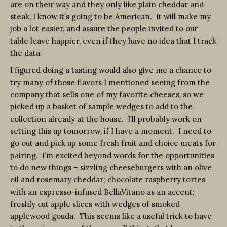
are on their way and they only like plain cheddar and
steak, I know it’s going to be American. It will make my
job a lot easier, and assure the people invited to our
table leave happier, even if they have no idea that I track
the data.
I figured doing a tasting would also give me a chance to
try many of those flavors I mentioned seeing from the
company that sells one of my favorite cheeses, so we
picked up a basket of sample wedges to add to the
collection already at the house. I’ll probably work on
setting this up tomorrow, if I have a moment. I need to
go out and pick up some fresh fruit and choice meats for
pairing. I’m excited beyond words for the opportunities
to do new things – sizzling cheeseburgers with an olive
oil and rosemary cheddar; chocolate raspberry tortes
with an espresso-infused BellaVitano as an accent;
freshly cut apple slices with wedges of smoked
applewood gouda. This seems like a useful trick to have