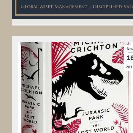
No
1
201