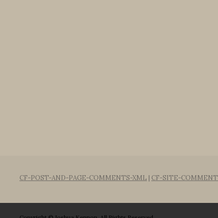
CF-POST-AND-PAGE-COMMENTS-XML
|
CF-SITE-COMMENT
Copyright © Joshua Kennon. All Rights Reserved.