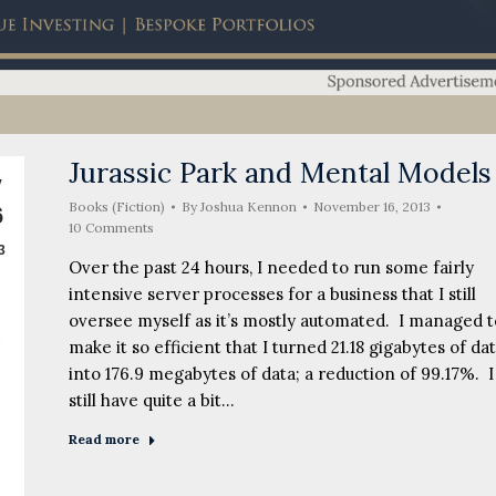
Jurassic Park and Mental Models
v
Books (Fiction)
By
Joshua Kennon
November 16, 2013
6
10 Comments
3
Over the past 24 hours, I needed to run some fairly
intensive server processes for a business that I still
oversee myself as it’s mostly automated. I managed t
make it so efficient that I turned 21.18 gigabytes of da
into 176.9 megabytes of data; a reduction of 99.17%. I
still have quite a bit…
Read more