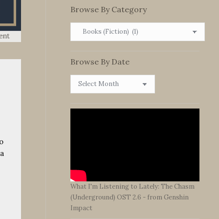
Browse By Category
Browse
By
Category
Browse By Date
Browse
By
Date
o
ta
What I'm Listening to Lately: The Chasm
(Underground) OST 2.6 - from Genshin
Impact