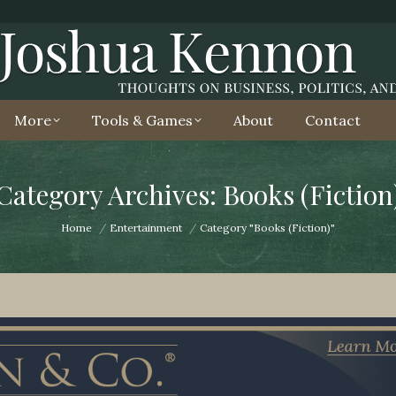
More
Tools & Games
About
Contact
Category Archives: Books (Fiction
You are here:
Home
Entertainment
Category "Books (Fiction)"