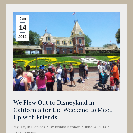
Jun
14
2013
We Flew Out to Disneyland in
California for the Weekend to Meet
Up with Friends
My Day In Pictures
By
Joshua Kennon
June 14, 2013
10 Comments