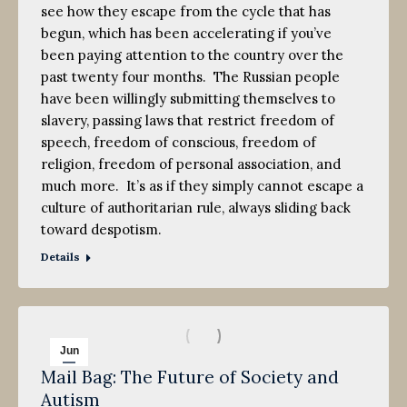
see how they escape from the cycle that has
begun, which has been accelerating if you’ve
been paying attention to the country over the
past twenty four months. The Russian people
have been willingly submitting themselves to
slavery, passing laws that restrict freedom of
speech, freedom of conscious, freedom of
religion, freedom of personal association, and
much more. It’s as if they simply cannot escape a
culture of authoritarian rule, always sliding back
toward despotism.
Details
Jun
Mail Bag: The Future of Society and
8
Autism
2013