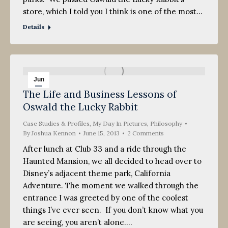
store, which I told you I think is one of the most…
Details
Jun
The Life and Business Lessons of
15
Oswald the Lucky Rabbit
2013
Case Studies & Profiles
,
My Day In Pictures
,
Philosophy
By
Joshua Kennon
June 15, 2013
2 Comments
After lunch at Club 33 and a ride through the
Haunted Mansion, we all decided to head over to
Disney’s adjacent theme park, California
Adventure. The moment we walked through the
entrance I was greeted by one of the coolest
things I’ve ever seen. If you don’t know what you
are seeing, you aren’t alone.…