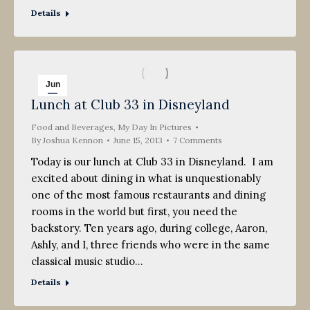
Details
Jun
Lunch at Club 33 in Disneyland
15
Food and Beverages
2013
,
My Day In Pictures
By
Joshua Kennon
June 15, 2013
7 Comments
Today is our lunch at Club 33 in Disneyland. I am
excited about dining in what is unquestionably
one of the most famous restaurants and dining
rooms in the world but first, you need the
backstory. Ten years ago, during college, Aaron,
Ashly, and I, three friends who were in the same
classical music studio…
Details