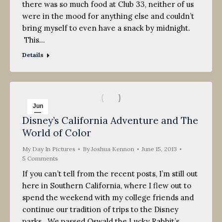
there was so much food at Club 33, neither of us
were in the mood for anything else and couldn’t
bring myself to even have a snack by midnight.
This…
Details
Jun
Disney’s California Adventure and The
15
World of Color
2013
My Day In Pictures
By
Joshua Kennon
June 15, 2013
5 Comments
If you can’t tell from the recent posts, I’m still out
here in Southern California, where I flew out to
spend the weekend with my college friends and
continue our tradition of trips to the Disney
parks. We passed Oswald the Lucky Rabbit’s