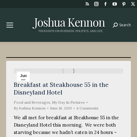
Rss
Instagram
Facebook
YouTube
Pint
page
page
page
page
page
opens
opens
opens
opens
open
Search
Search:
in
in
in
in
in
new
new
new
new
new
window
window
window
window
win
Jun
Breakfast at Steakhouse 55 in the
16
Disneyland Hotel
2013
Food and Beverages
,
My Day In Pictures
By
Joshua Kennon
June 16, 2013
4 Comments
We all met for breakfast at Steakhouse 55 in the
Disneyland Hotel this morning. We were both
starving because we hadn’t eaten in 24 hours –