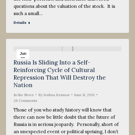
questions about the valuation of the stock. It is
such a small…
Details
Jun
Russia Is Sliding Into a Self-
11
Reinforcing Cycle of Cultural
2013
Repression That Will Destroy the
Nation
In the News
By
Joshua Kennon
June 11, 2013
26 Comments
Those of you who study history will know that
there can now be little doubt that the future of
Russia is in serious jeopardy. Personally, short of
an unexpected event or political uprising, I don’t