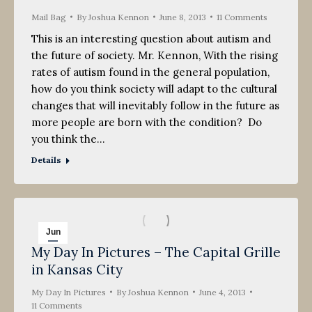
Mail Bag
By
Joshua Kennon
June 8, 2013
11 Comments
This is an interesting question about autism and
the future of society. Mr. Kennon, With the rising
rates of autism found in the general population,
how do you think society will adapt to the cultural
changes that will inevitably follow in the future as
more people are born with the condition? Do
you think the…
Details
Jun
My Day In Pictures – The Capital Grille
4
in Kansas City
2013
My Day In Pictures
By
Joshua Kennon
June 4, 2013
11 Comments