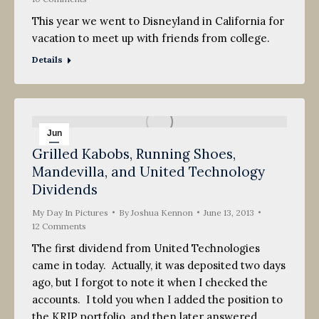
This year we went to Disneyland in California for
vacation to meet up with friends from college.
Details
Jun
Grilled Kabobs, Running Shoes,
13
Mandevilla, and United Technology
2013
Dividends
My Day In Pictures
By
Joshua Kennon
June 13, 2013
12 Comments
The first dividend from United Technologies
came in today. Actually, it was deposited two days
ago, but I forgot to note it when I checked the
accounts. I told you when I added the position to
the KRIP portfolio, and then later answered