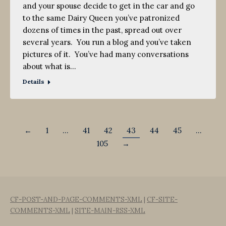
and your spouse decide to get in the car and go
to the same Dairy Queen you’ve patronized
dozens of times in the past, spread out over
several years. You run a blog and you’ve taken
pictures of it. You’ve had many conversations
about what is…
Details
←
1
…
41
42
43
44
45
…
105
→
CF-POST-AND-PAGE-COMMENTS-XML
|
CF-SITE-
COMMENTS-XML
|
SITE-MAIN-RSS-XML