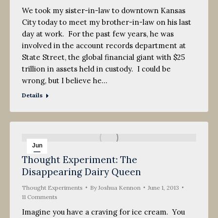
We took my sister-in-law to downtown Kansas
City today to meet my brother-in-law on his last
day at work. For the past few years, he was
involved in the account records department at
State Street, the global financial giant with $25
trillion in assets held in custody. I could be
wrong, but I believe he…
Details
Jun
Thought Experiment: The
1
Disappearing Dairy Queen
2013
Thought Experiments
By
Joshua Kennon
June 1, 2013
11 Comments
Imagine you have a craving for ice cream. You