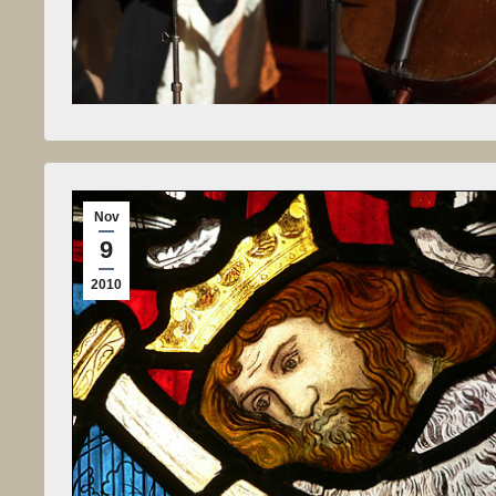
Nov
9
2010