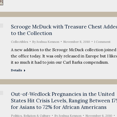
Scrooge McDuck with Treasure Chest Adde
to the Collection
Collectibles
By
Joshua Kennon
November 8, 2010
1 Comment
A new addition to the Scrooge McDuck collection joined
the office today. It was only released in Europe but I like
it so much it had to join our Carl Barks compendium.
Details
Out-of-Wedlock Pregnancies in the United
States Hit Crisis Levels, Ranging Between 1
for Asians to 72% for African Americans
Politics, Religion & Culture
By
Joshua Kennon
November 6, 2010