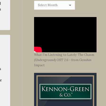
Browse
d
By
m
Date
What I'm Listening to Lately: The Chasm
(Underground) OST 2.6 - from Genshin
Impact
s
me