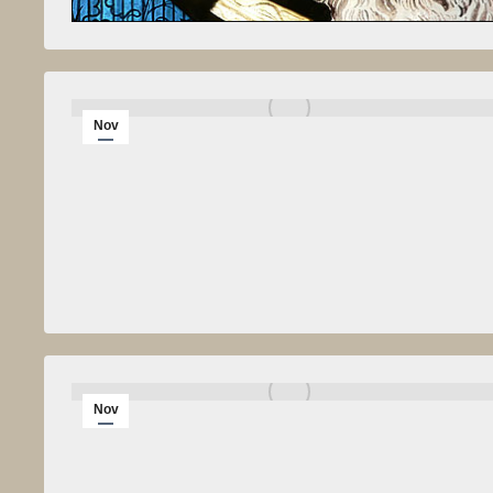
Nov
8
2010
Nov
6
2010