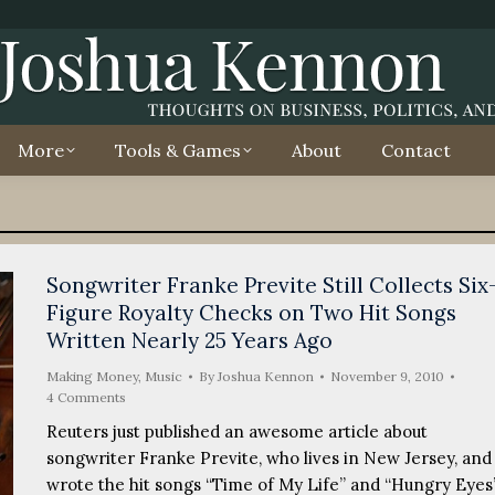
More
Tools & Games
About
Contact
Songwriter Franke Previte Still Collects Six
Figure Royalty Checks on Two Hit Songs
Written Nearly 25 Years Ago
Making Money
,
Music
By
Joshua Kennon
November 9, 2010
4 Comments
Reuters just published an awesome article about
songwriter Franke Previte, who lives in New Jersey, and
wrote the hit songs “Time of My Life” and “Hungry Eyes