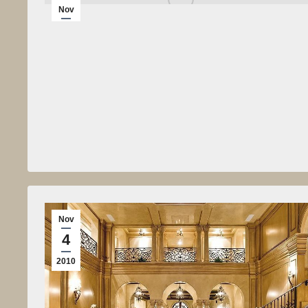
Nov
4
2010
Nov
4
2010