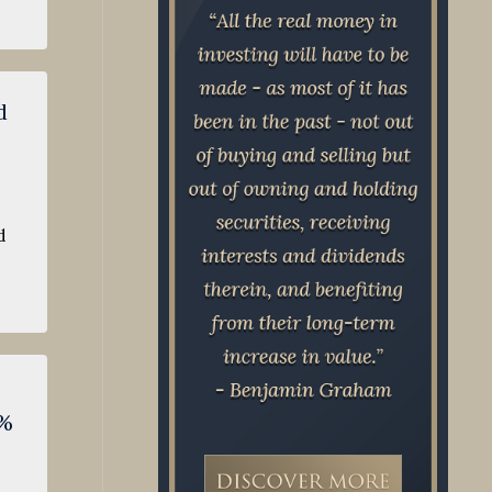
d
d
7%