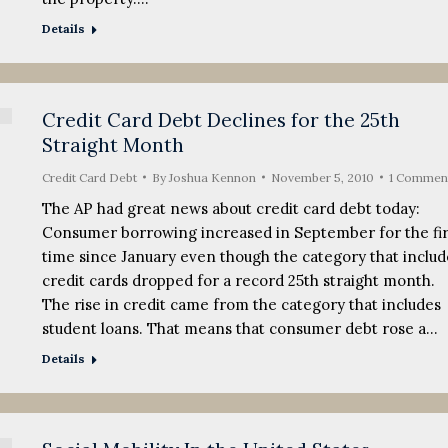
Details
Credit Card Debt Declines for the 25th
Straight Month
Credit Card Debt
By
Joshua Kennon
November 5, 2010
1 Commen
The AP had great news about credit card debt today:
Consumer borrowing increased in September for the fir
time since January even though the category that includ
credit cards dropped for a record 25th straight month.
The rise in credit came from the category that includes
student loans. That means that consumer debt rose a…
Details