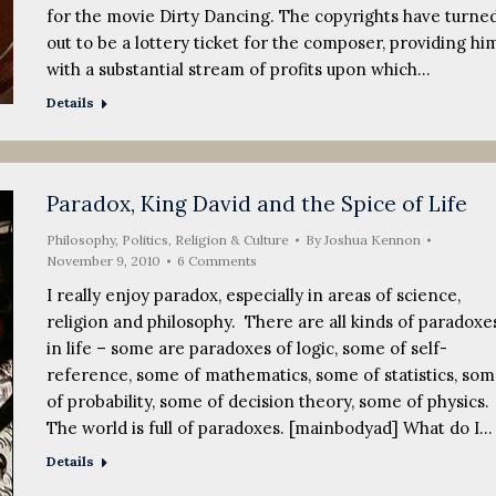
for the movie Dirty Dancing. The copyrights have turne
out to be a lottery ticket for the composer, providing hi
with a substantial stream of profits upon which…
Details
Paradox, King David and the Spice of Life
Philosophy
,
Politics, Religion & Culture
By
Joshua Kennon
November 9, 2010
6 Comments
I really enjoy paradox, especially in areas of science,
religion and philosophy. There are all kinds of paradoxe
in life – some are paradoxes of logic, some of self-
reference, some of mathematics, some of statistics, so
of probability, some of decision theory, some of physics.
The world is full of paradoxes. [mainbodyad] What do I…
Details