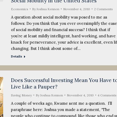
Social Mobility In the United States
Economics
By
Joshua Kennon
November 4, 2010
2 Comments
A question about social mobility was posed to me as
follows: Do you think that you ever oversimplify the ease
of social mobility and financial success? I think that if
you’re at least mildly intelligent, hard working, and have 
knack for perseverance, your advice is excellent, even li
changing. But I think about some of…
Details
Does Successful Investing Mean You Have t
Live Like a Pauper?
Saving Money
By
Joshua Kennon
November 4, 2010
4 Comments
A couple of weeks ago, Kwame sent me a question. I’ll
paraphrase here: Joshua you made a statement, “The
people who continue to compound, like those who end u