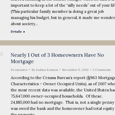
important to keep a lot of the “silly needs” out of your li
(This particular family member is doing a great job
managing his budget, but in general, it made me wonder
about society…
Details
Nearly 1 Out of 3 Homeowners Have No
Mortgage
Economics
By
Joshua Kennon
November 5, 2010
2 Comments
According to the Census Bureau’s report (§963 Mortgag
Characteristics – Owner Occupied Units), as of 2007 wh
the most recent data was available, the United States ha
75,647,000 owner-occupied households. Of these,
24,885,000 had no mortgage. That is, not a single penny
was owed the bank and the homeowner had total equity 
the property.…