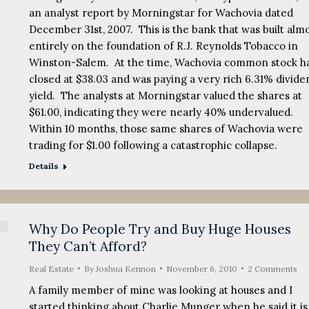
an analyst report by Morningstar for Wachovia dated
December 31st, 2007. This is the bank that was built alm
entirely on the foundation of R.J. Reynolds Tobacco in
Winston-Salem. At the time, Wachovia common stock h
closed at $38.03 and was paying a very rich 6.31% divide
yield. The analysts at Morningstar valued the shares at
$61.00, indicating they were nearly 40% undervalued.
Within 10 months, those same shares of Wachovia were
trading for $1.00 following a catastrophic collapse.
Details
Why Do People Try and Buy Huge Houses
They Can’t Afford?
Real Estate
By
Joshua Kennon
November 6, 2010
2 Comments
A family member of mine was looking at houses and I
started thinking about Charlie Munger when he said it is