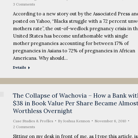
3 Comments
According to a new story out by the Associated Press an
posted on Yahoo, “Blacks struggle with a 72 percent un
mothers rate”, the out-of-wedlock pregnancy crisis in t
United States has become unfathomable with single
mother pregnancies accounting for between 17% of
pregnancies in Asians to 72% of pregnancies in African
Americans. Why should…
Details
The Collapse of Wachovia – How a Bank wit
$38 in Book Value Per Share Became Almos
Worthless Overnight
Case Studies & Profiles
By
Joshua Kennon
November 6, 2010
2 Comments
Sitting on my desk in front of me, as I type this article, is