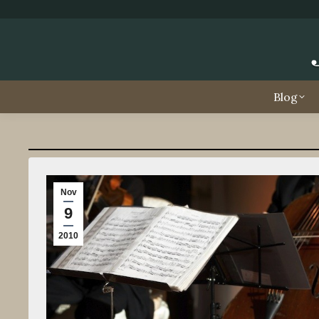
Blog
Nov
9
2010