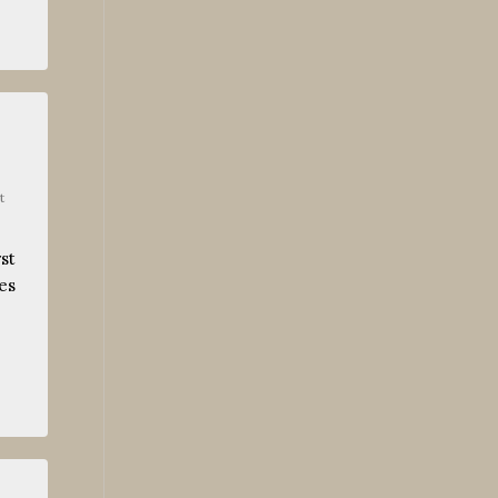
t
st
es