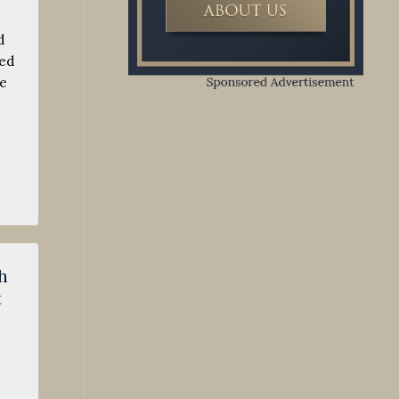
d
wed
he
h
t