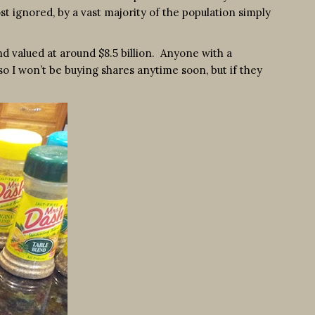
t ignored, by a vast majority of the population simply
d valued at around $8.5 billion. Anyone with a
so I won’t be buying shares anytime soon, but if they