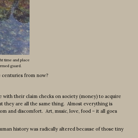
ht time and place
armed guard.
ace centuries from now?
te with their claim checks on society (money) to acquire
ut they are all the same thing. Almost everything is
 and discomfort. Art, music, love, food – it all goes
 human history was radically altered because of those tiny