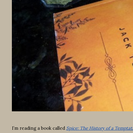
I’m reading a book called
Spice: The History of a Temptat