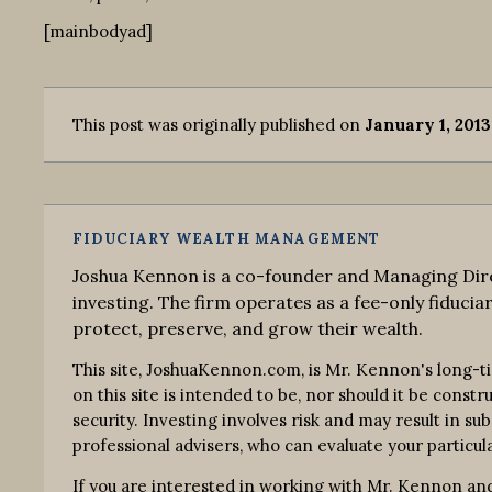
[mainbodyad]
This post was originally published on
January 1, 2013
FIDUCIARY WEALTH MANAGEMENT
Joshua Kennon is a co-founder and Managing Dire
investing. The firm operates as a fee-only fiduciar
protect, preserve, and grow their wealth.
This site, JoshuaKennon.com, is Mr. Kennon's long-t
on this site is intended to be, nor should it be const
security. Investing involves risk and may result in su
professional advisers, who can evaluate your particula
If you are interested in working with Mr. Kennon and