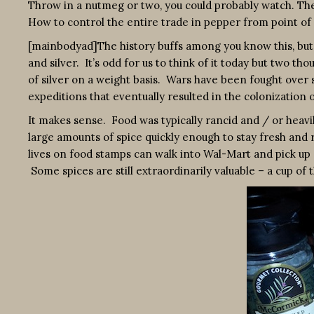
Throw in a nutmeg or two, you could probably watch. Th
How to control the entire trade in pepper from point of 
[mainbodyad]The history buffs among you know this, but 
and silver. It’s odd for us to think of it today but two t
of silver on a weight basis. Wars have been fought over
expeditions that eventually resulted in the colonization
It makes sense. Food was typically rancid and / or heavily
large amounts of spice quickly enough to stay fresh a
lives on food stamps can walk into Wal-Mart and pick up
Some spices are still extraordinarily valuable – a cup of 