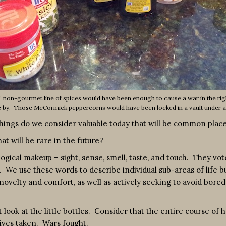
 non-gourmet line of spices would have been enough to cause a war in the rig
e by. Those McCormick peppercorns would have been locked in a vault under 
 things do we consider valuable today that will be common pl
at will be rare in the future?
logical makeup – sight, sense, smell, taste, and touch. They vo
 We use these words to describe individual sub-areas of life b
velty and comfort, as well as actively seeking to avoid boredom
t look at the little bottles. Consider that the entire course of
Lives taken. Wars fought.