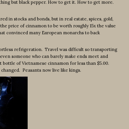
ing but black pepper. How to get it. How to get more.
in stocks and bonds, but in real estate, spices, gold,
ng the price of cinnamon to be worth roughly 15x the value
de that convinced many European monarchs to back
ortless refrigeration. Travel was difficult so transporting
ow, even someone who can barely make ends meet and
t bottle of Vietnamese cinnamon for less than $5.00.
as changed. Peasants now live like kings.