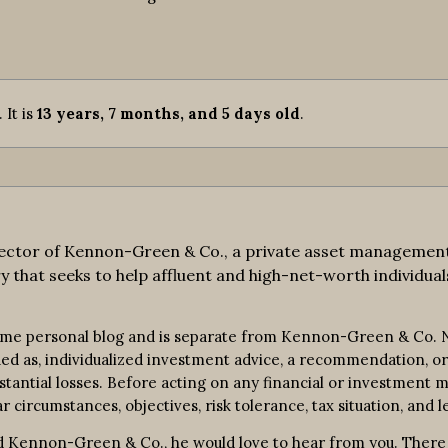
. It is
13 years, 7 months, and 5 days old
.
ctor of Kennon-Green & Co., a private asset management fi
y that seeks to help affluent and high-net-worth individuals
ime personal blog and is separate from Kennon-Green & Co. No
rued as, individualized investment advice, a recommendation, or 
bstantial losses. Before acting on any financial or investment m
r circumstances, objectives, risk tolerance, tax situation, and l
 Kennon-Green & Co., he would love to hear from you. There is 