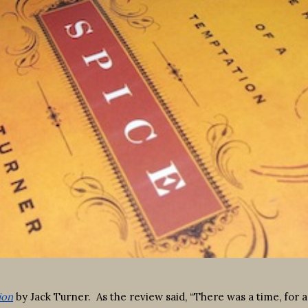
ion
by Jack Turner. As the review said, “There was a time, for 