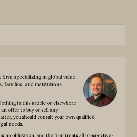
rm specializing in global value
, families, and institutions
thing in this article or elsewhere
an offer to buy or sell any
atter, you should consult your own qualified
egal needs.
no obligation, and the firm treats all prospective-