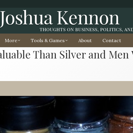
More
Tools & Games
About
Contact
luable Than Silver and Men W