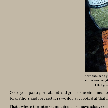
Two thousand yea
into almost anyt
killed yo
Go to your pantry or cabinet and grab some cinnamon or,
forefathers and foremothers would have looked at that l
That’s where the interesting thing about psychology come