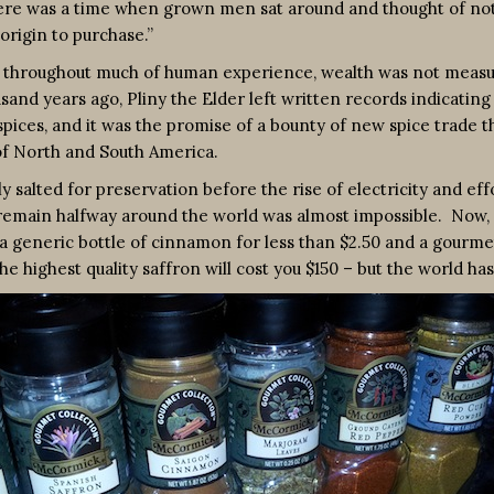
ere was a time when grown men sat around and thought of noth
origin to purchase.”
throughout much of human experience, wealth was not measured 
housand years ago, Pliny the Elder left written records indicati
 spices, and it was the promise of a bounty of new spice tra
 of North and South America.
 salted for preservation before the rise of electricity and eff
nd remain halfway around the world was almost impossible. N
 a generic bottle of cinnamon for less than $2.50 and a gourme
the highest quality saffron will cost you $150 – but the world h