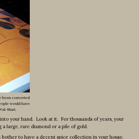
ve been converted
People would have
 Wal-Mart.
nto your hand. Look at it. For thousands of years, your
 large, rare diamond or a pile of gold.
 bother to have a decent spice collection in your house.