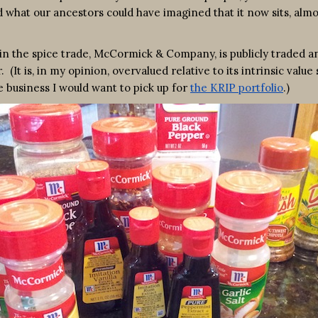
 what our ancestors could have imagined that it now sits, almos
n the spice trade, McCormick & Company, is publicly traded an
is, in my opinion, overvalued relative to its intrinsic value 
e business I would want to pick up for
the KRIP portfolio
.)