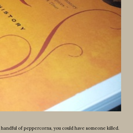
a handful of peppercorns, you could have someone killed.