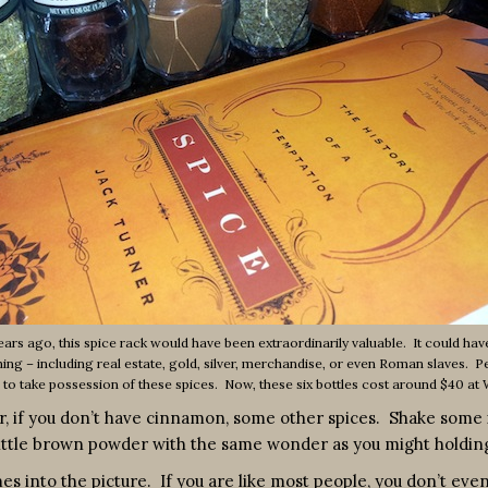
rs ago, this spice rack would have been extraordinarily valuable. It could ha
hing – including real estate, gold, silver, merchandise, or even Roman slaves. 
u to take possession of these spices. Now, these six bottles cost around $40 at
 if you don’t have cinnamon, some other spices. Shake some i
ittle brown powder with the same wonder as you might holding a
s into the picture. If you are like most people, you don’t even