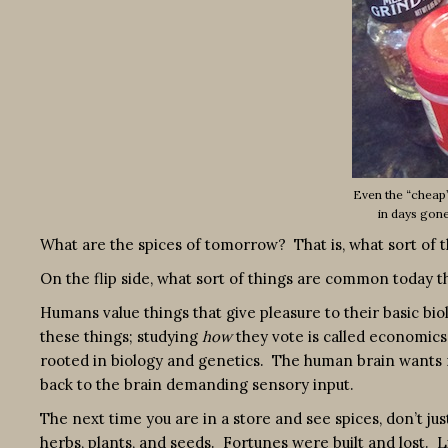
Even the “cheap”
in days gon
What are the spices of tomorrow? That is, what sort of
On the flip side, what sort of things are common today th
Humans value things that give pleasure to their basic bio
these things; studying
how
they vote is called economics.
rooted in biology and genetics. The human brain wants no
back to the brain demanding sensory input.
The next time you are in a store and see spices, don’t jus
herbs, plants, and seeds. Fortunes were built and lost. 