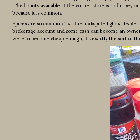
The bounty available at the corner store is so far beyond
because it is common.
Spices are so common that the undisputed global leader i
brokerage account and some cash can become an owner. (It 
were to become cheap enough, it’s exactly the sort of th