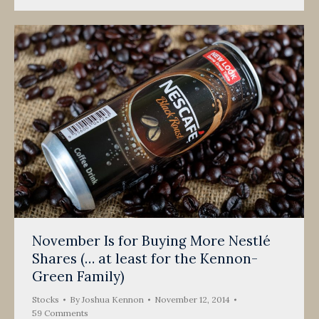
November Is for Buying More Nestlé
Shares (… at least for the Kennon-
Green Family)
Stocks
By
Joshua Kennon
November 12, 2014
59 Comments