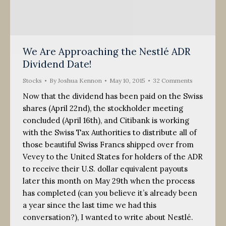
We Are Approaching the Nestlé ADR
Dividend Date!
Stocks
By
Joshua Kennon
May 10, 2015
32 Comments
Now that the dividend has been paid on the Swiss
shares (April 22nd), the stockholder meeting
concluded (April 16th), and Citibank is working
with the Swiss Tax Authorities to distribute all of
those beautiful Swiss Francs shipped over from
Vevey to the United States for holders of the ADR
to receive their U.S. dollar equivalent payouts
later this month on May 29th when the process
has completed (can you believe it’s already been
a year since the last time we had this
conversation?), I wanted to write about Nestlé.