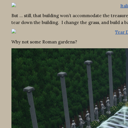
But … still, that building won’t accommodate the treasures
tear down the building. I change the grass, and build a b
Why not some Roman gardens?