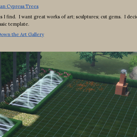
 I find. I want great works of art; sculptures; cut gems. I deci
asic template.