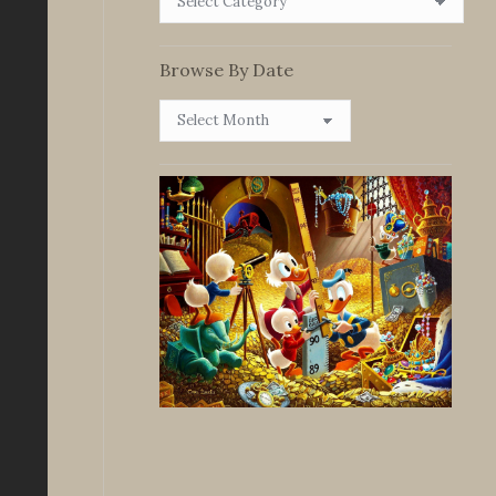
By
Category
Browse By Date
Browse
By
Date