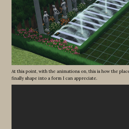
At this point, with the animations on, this is how the pla
finally shape into a form I can appreciate.