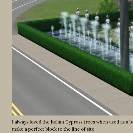
I always loved the Italian Cypress trees when used as a b
make a perfect block to the line of site.