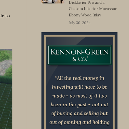
Disklavier Pro and a
Custom Interior Macassar
Ebony Wood Inlay
de to
July 30, 2024