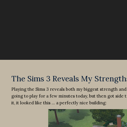
The Sims 3 Reveals My Strength
Playing the Sims 3 reveals both my biggest strength and
going to play for a few minutes today, but then got sid
it, it looked like this … a perfectly nice building: