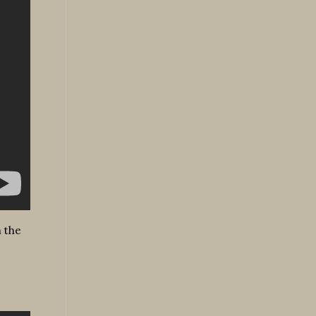
n the