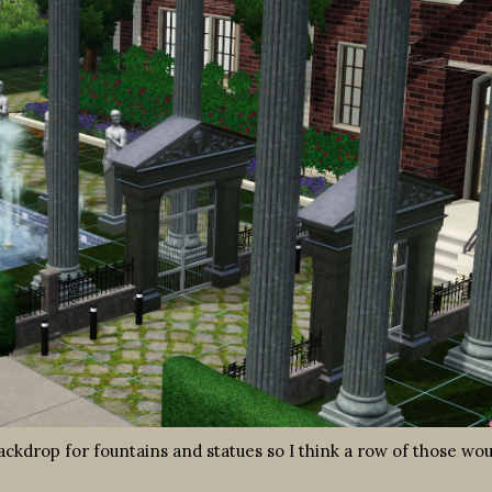
ackdrop for fountains and statues so I think a row of those wou