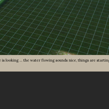
ce is looking … the water flowing sounds nice, things are startin