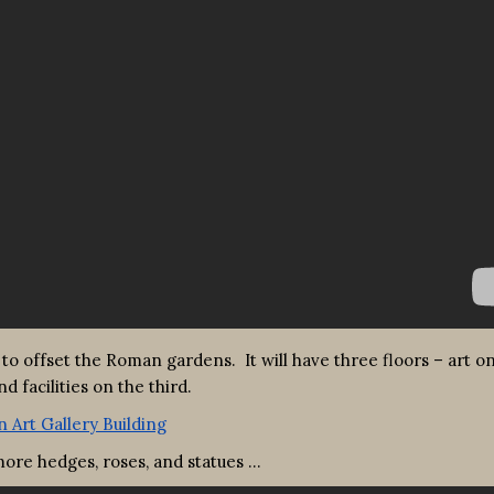
 to offset the Roman gardens. It will have three floors – art o
 facilities on the third.
ore hedges, roses, and statues …