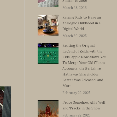
Similar to 2006
March 28, 2026
Raising Kids to Have an
Analogue Childhood in a
Digital World
March 30, 2025
Beating the Original
Legend of Zelda with the
Kids, Apple Now Allows You
To Merge Your Old iTunes
Accounts, the Berkshire
Hathaway Shareholder
Letter Was Released, and
More
February 22, 2025
Peace Somehow, All Is Well,
and Tracks in the Snow
February 22, 2025