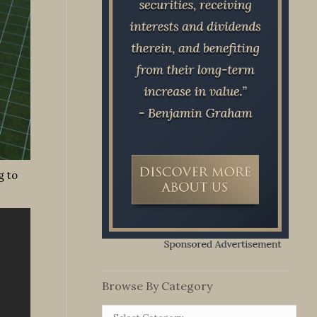
g to
Browse By Category
Browse