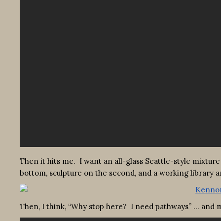
Then it hits me. I want an all-glass Seattle-style mixture
bottom, sculpture on the second, and a working library and
Then, I think, “Why stop here? I need pathways” … and m