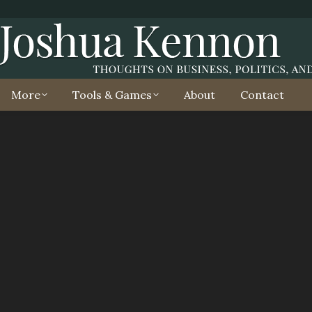
More
Tools & Games
About
Contact