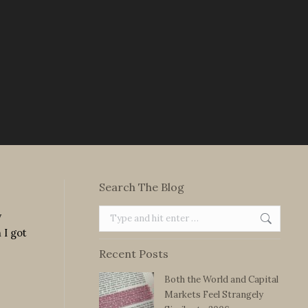
Search The Blog
Search:
y
 I got
Recent Posts
Both the World and Capital
Markets Feel Strangely