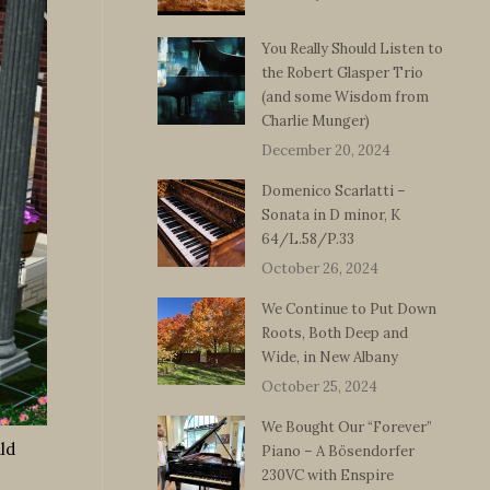
You Really Should Listen to
the Robert Glasper Trio
(and some Wisdom from
Charlie Munger)
December 20, 2024
Domenico Scarlatti –
Sonata in D minor, K
64/L.58/P.33
October 26, 2024
We Continue to Put Down
Roots, Both Deep and
Wide, in New Albany
October 25, 2024
We Bought Our “Forever”
ld
Piano – A Bösendorfer
230VC with Enspire