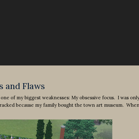
s and Flaws
 one of my biggest weaknesses: My obsessive focus. I was onl
e tracked because my family bought the town art museum. When