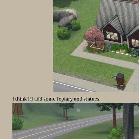
I think I’ll add some topiary and statues.