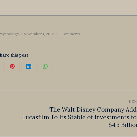
Psychology
November 1, 2012
2 Comments
hare this post
hare
Share
Share
Share
n
on
on
on
k
Pinterest
LinkedIn
WhatsApp
NEX
The Walt Disney Company Add
Lucasfilm To Its Stable of Investments fo
Next
post:
$4.5 Billio