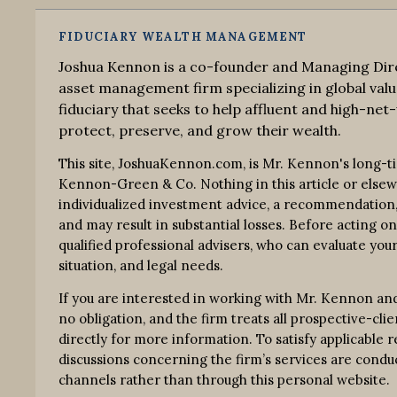
FIDUCIARY WEALTH MANAGEMENT
Joshua Kennon is a co-founder and Managing Dire
asset management firm specializing in global valu
fiduciary that seeks to help affluent and high-net-
protect, preserve, and grow their wealth.
This site, JoshuaKennon.com, is Mr. Kennon's long-t
Kennon-Green & Co. Nothing in this article or elsewhe
individualized investment advice, a recommendation, o
and may result in substantial losses. Before acting o
qualified professional advisers, who can evaluate your
situation, and legal needs.
If you are interested in working with Mr. Kennon an
no obligation, and the firm treats all prospective-clie
directly for more information. To satisfy applicable
discussions concerning the firm’s services are co
channels rather than through this personal website.