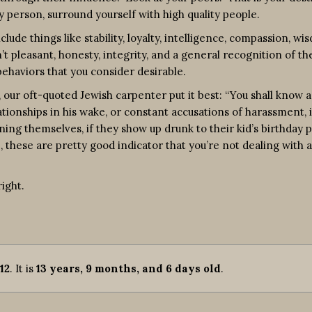
ity person, surround yourself with high quality people.
lude things like stability, loyalty, intelligence, compassion, wi
’t pleasant, honesty, integrity, and a general recognition of th
ehaviors that you consider desirable.
our oft-quoted Jewish carpenter put it best: “You shall know 
ationships in his wake, or constant accusations of harassment, i
ning themselves, if they show up drunk to their kid’s birthday 
, these are pretty good indicator that you’re not dealing with a
ight.
12
. It is
13 years, 9 months, and 6 days old
.