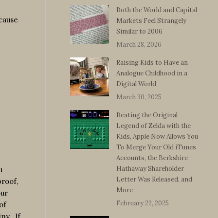
Both the World and Capital
cause
Markets Feel Strangely
Similar to 2006
March 28, 2026
Raising Kids to Have an
Analogue Childhood in a
Digital World
March 30, 2025
Beating the Original
Legend of Zelda with the
Kids, Apple Now Allows You
To Merge Your Old iTunes
Accounts, the Berkshire
Hathaway Shareholder
u
Letter Was Released, and
proof,
More
our
February 22, 2025
of
ny. If