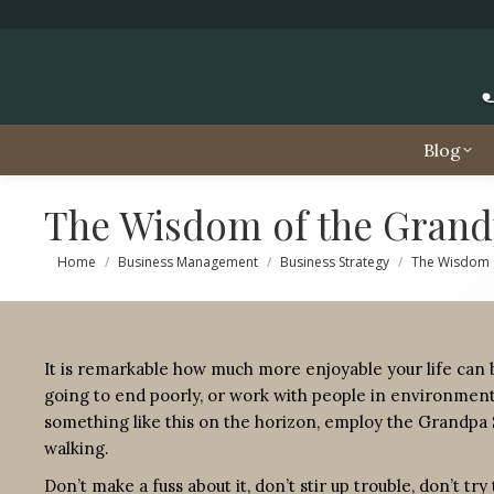
Blog
The Wisdom of the Grand
You are here:
Home
Business Management
Business Strategy
The Wisdom 
It is remarkable how much more enjoyable your life can b
going to end poorly, or work with people in environmen
something like this on the horizon, employ the Grandpa 
walking.
Don’t make a fuss about it, don’t stir up trouble, don’t t