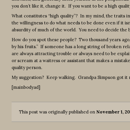
you don’t like it, change it. If you want to be a high qual
What constitutes “high quality”? In my mind, the traits inc
the willingness to do what needs to be done even if it isn
absurdity of much of the world. You need to decide the b
How do you spot these people? Two thousand years ago, 
by his fruits.” If someone has a long string of broken rel
are always attracting trouble or always need to be explai
or scream at a waitress or assistant that makes a mistake
quality person.
My suggestion? Keep walking. Grandpa Simpson got it r
[mainbodyad]
This post was originally published on
November 1, 20