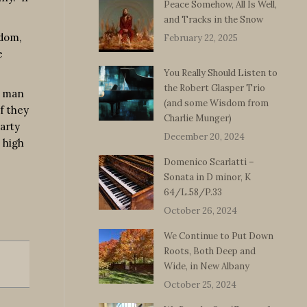
Peace Somehow, All Is Well,
and Tracks in the Snow
sdom,
February 22, 2025
e
You Really Should Listen to
the Robert Glasper Trio
a man
(and some Wisdom from
f they
Charlie Munger)
party
December 20, 2024
 high
Domenico Scarlatti –
Sonata in D minor, K
64/L.58/P.33
October 26, 2024
We Continue to Put Down
Roots, Both Deep and
Wide, in New Albany
October 25, 2024