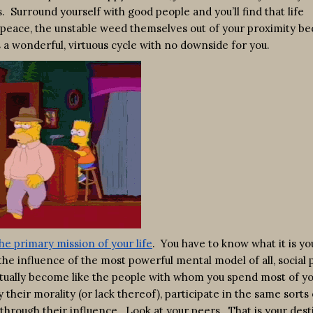
. Surround yourself with good people and you’ll find that life
peace, the unstable weed themselves out of your proximity be
s a wonderful, virtuous cycle with no downside for you.
he primary mission of your life
. You have to know what it is yo
the influence of the most powerful mental model of all, social 
entually become like the people with whom you spend most of y
their morality (or lack thereof), participate in the same sorts 
 through their influence. Look at your peers. That is your desti