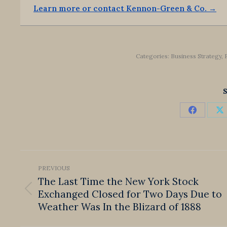
Learn more or contact Kennon-Green & Co. →
Categories:
Business Strategy
,
S
Share
S
on
o
Faceboo
X
Post
PREVIOUS
navigation
The Last Time the New York Stock
Exchanged Closed for Two Days Due to
Previous
post:
Weather Was In the Blizard of 1888