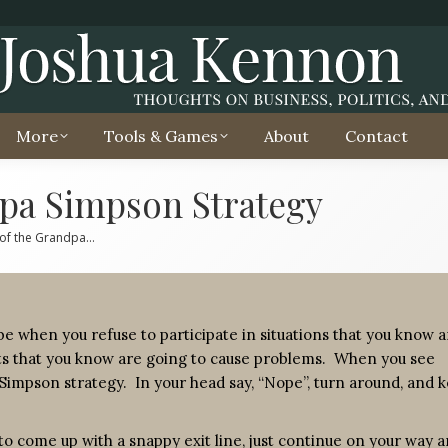
More
Tools & Games
About
Contact
pa Simpson Strategy
of the Grandpa…
e when you refuse to participate in situations that you know a
ts that you know are going to cause problems. When you see
Simpson strategy. In your head say, “Nope”, turn around, and 
ry to come up with a snappy exit line, just continue on your way 