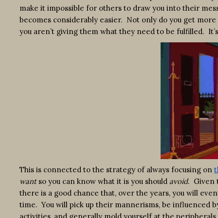
make it impossible for others to draw you into their mess
becomes considerably easier. Not only do you get more 
you aren’t giving them what they need to be fulfilled. It’
This is connected to the strategy of always focusing on
t
want
so you can know what it is you should
avoid
. Given 
there is a good chance that, over the years, you will ev
time. You will pick up their mannerisms, be influenced by 
activities, and generally mold yourself at the peripherals