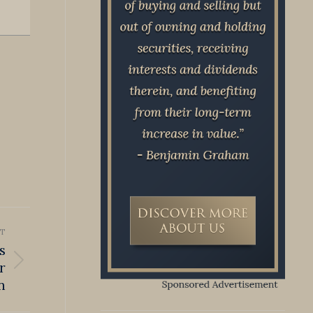
T
s
r
n