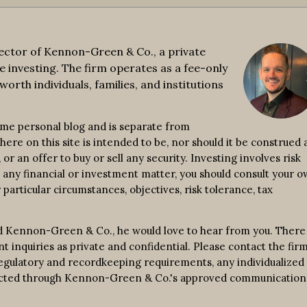
ctor of Kennon-Green & Co., a private
e investing. The firm operates as a fee-only
worth individuals, families, and institutions
ime personal blog and is separate from
re on this site is intended to be, nor should it be construed a
r an offer to buy or sell any security. Investing involves risk
n any financial or investment matter, you should consult your 
 particular circumstances, objectives, risk tolerance, tax
d Kennon-Green & Co., he would love to hear from you. There 
nt inquiries as private and confidential. Please contact the fir
 regulatory and recordkeeping requirements, any individualized
nducted through Kennon-Green & Co.'s approved communication