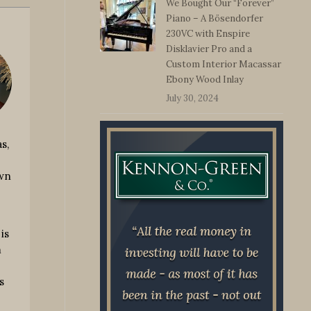
We Bought Our “Forever”
Piano – A Bösendorfer
230VC with Enspire
Disklavier Pro and a
Custom Interior Macassar
Ebony Wood Inlay
July 30, 2024
s,
own
is
m
s