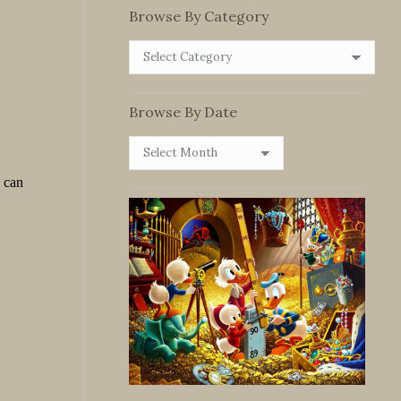
Browse By Category
Browse
By
Category
Browse By Date
Browse
By
Date