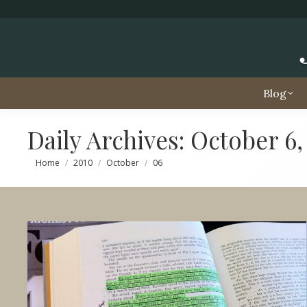
Blog
Daily Archives:
October 6,
You are here:
Home
2010
October
06