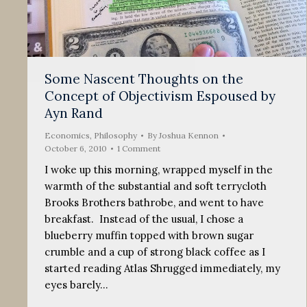
Some Nascent Thoughts on the
Concept of Objectivism Espoused by
Ayn Rand
Economics
,
Philosophy
By
Joshua Kennon
October 6, 2010
1 Comment
I woke up this morning, wrapped myself in the
warmth of the substantial and soft terrycloth
Brooks Brothers bathrobe, and went to have
breakfast. Instead of the usual, I chose a
blueberry muffin topped with brown sugar
crumble and a cup of strong black coffee as I
started reading Atlas Shrugged immediately, my
eyes barely…