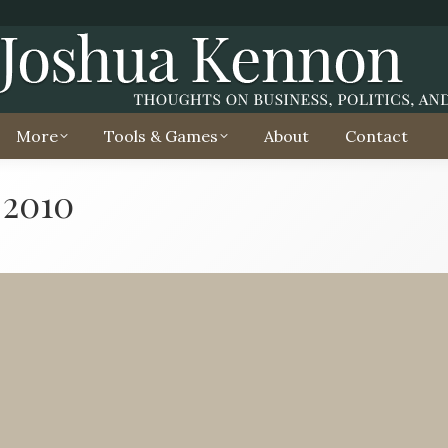
More
Tools & Games
About
Contact
 2010