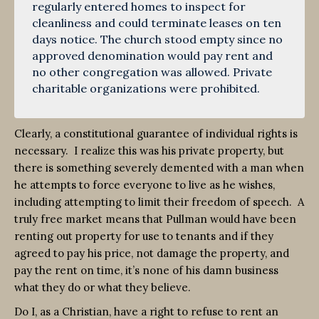
regularly entered homes to inspect for
cleanliness and could terminate leases on ten
days notice. The church stood empty since no
approved denomination would pay rent and
no other congregation was allowed. Private
charitable organizations were prohibited.
Clearly, a constitutional guarantee of individual rights is
necessary. I realize this was his private property, but
there is something severely demented with a man when
he attempts to force everyone to live as he wishes,
including attempting to limit their freedom of speech. A
truly free market means that Pullman would have been
renting out property for use to tenants and if they
agreed to pay his price, not damage the property, and
pay the rent on time, it’s none of his damn business
what they do or what they believe.
Do I, as a Christian, have a right to refuse to rent an