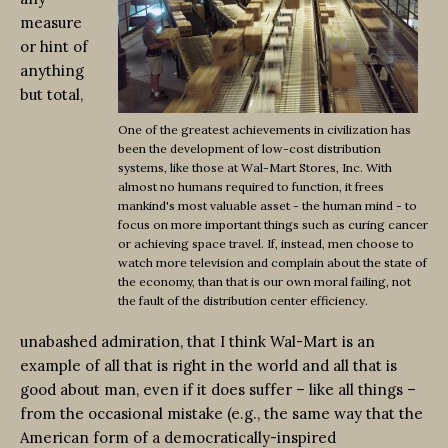
measure
or hint of
anything
but total,
One of the greatest achievements in civilization has
been the development of low-cost distribution
systems, like those at Wal-Mart Stores, Inc. With
almost no humans required to function, it frees
mankind's most valuable asset - the human mind - to
focus on more important things such as curing cancer
or achieving space travel. If, instead, men choose to
watch more television and complain about the state of
the economy, than that is our own moral failing, not
the fault of the distribution center efficiency.
unabashed admiration, that I think Wal-Mart is an
example of all that is right in the world and all that is
good about man, even if it does suffer – like all things –
from the occasional mistake (e.g., the same way that the
American form of a democratically-inspired