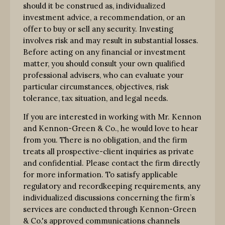
should it be construed as, individualized
investment advice, a recommendation, or an
offer to buy or sell any security. Investing
involves risk and may result in substantial losses.
Before acting on any financial or investment
matter, you should consult your own qualified
professional advisers, who can evaluate your
particular circumstances, objectives, risk
tolerance, tax situation, and legal needs.
If you are interested in working with Mr. Kennon
and Kennon-Green & Co., he would love to hear
from you. There is no obligation, and the firm
treats all prospective-client inquiries as private
and confidential. Please contact the firm directly
for more information. To satisfy applicable
regulatory and recordkeeping requirements, any
individualized discussions concerning the firm’s
services are conducted through Kennon-Green
& Co.'s approved communications channels