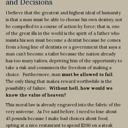
and Decisions
I believe that the greatest and highest ideal of humanity
is that a man must be able to choose his own destiny, not
be compelled to a course of action by force; that is, one
of the great ills in the world is the spirit of a father who
insists his son must become a dentist because he comes
from a long line of dentists or a government that says a
man can’t become a tailor because the nation already
has too many tailors, depriving him of the opportunity to
take a risk and consumers the freedom of making a
choice. Furthermore, man
must be allowed to fail
.
The only thing that makes reward worthwhile is the
possibility of failure.
Without hell, how would we
know the value of heaven?
This moral law is already engraved into the fabric of the
very universe. As I’ve said before, I need to lose about
45 pounds because I make bad choices about food,
opting at a nice restaurant to spend $200 on a steak