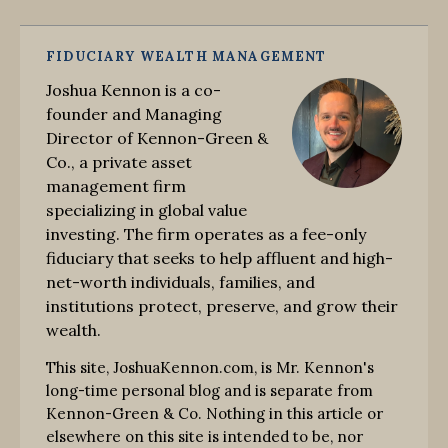
FIDUCIARY WEALTH MANAGEMENT
Joshua Kennon is a co-
founder and Managing
Director of Kennon-Green &
Co., a private asset
management firm
specializing in global value
investing. The firm operates as a fee-only
fiduciary that seeks to help affluent and high-
net-worth individuals, families, and
institutions protect, preserve, and grow their
wealth.
This site, JoshuaKennon.com, is Mr. Kennon's
long-time personal blog and is separate from
Kennon-Green & Co. Nothing in this article or
elsewhere on this site is intended to be, nor