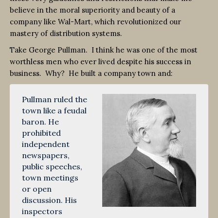
believe in the moral superiority and beauty of a
company like Wal-Mart, which revolutionized our
mastery of distribution systems.
Take George Pullman. I think he was one of the most
worthless men who ever lived despite his success in
business. Why? He built a company town and:
Pullman ruled the
town like a feudal
baron. He
prohibited
independent
newspapers,
public speeches,
town meetings
or open
discussion. His
inspectors