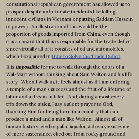
constitutional republican government has allowed us to
prosper despite unfortunate incidents like killing
innocent civilians in Vietnam or putting Saddam Hussein
in power). An illustration of this would be the
proportion of goods imported from China, even though
it is a canard that this is responsible for the trade deficit
since virtually all of it consists of oil and automobiles,
which I explained in
How to Solve the Trade Deficit
.
It is
impossible
for me to walk through the doors of a
Wal-Mart without thinking about Sam Walton and his life
story. When I walk in, it feels almost as if I am entering
a temple of a man’s success and the fruit of a lifetime of
labor and a dream fulfilled. And, during almost every
trip down the aisles, I say a silent prayer to God,
thanking Him for being born in a country that can
produce a mind and a man like Walton. Almost all of
human history lived in pallid squalor, a dreary existence
of mere sustenance, eked out from rocky ground and