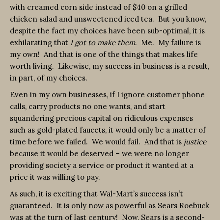
with creamed corn side instead of $40 on a grilled
chicken salad and unsweetened iced tea. But you know,
despite the fact my choices have been sub-optimal, it is
exhilarating that
I got to make them
. Me. My failure is
my own! And that is one of the things that makes life
worth living. Likewise, my success in business is a result,
in part, of my choices.
Even in my own businesses, if I ignore customer phone
calls, carry products no one wants, and start
squandering precious capital on ridiculous expenses
such as gold-plated faucets, it would only be a matter of
time before we failed. We would fail. And that is
justice
because it would be deserved – we were no longer
providing society a service or product it wanted at a
price it was willing to pay.
As such, it is exciting that Wal-Mart’s success isn’t
guaranteed. It is only now as powerful as Sears Roebuck
was at the turn of last century! Now, Sears is a second-