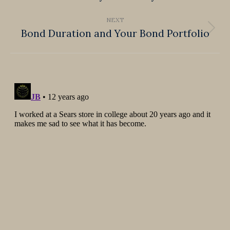
post:
NEXT
Bond Duration and Your Bond Portfolio
Next
post: