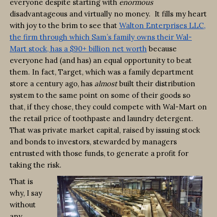
everyone despite starting with
enormous
disadvantageous and virtually no money. It fills my heart
with joy to the brim to see that
Walton Enterprises LLC,
the firm through which Sam’s family owns their Wal-
Mart stock, has a $90+ billion net worth
because
everyone had (and has) an equal opportunity to beat
them. In fact, Target, which was a family department
store a century ago, has
almost
built their distribution
system to the same point on some of their goods so
that, if they chose, they could compete with Wal-Mart on
the retail price of toothpaste and laundry detergent.
That was private market capital, raised by issuing stock
and bonds to investors, stewarded by managers
entrusted with those funds, to generate a profit for
taking the risk.
That is
why, I say
without
any