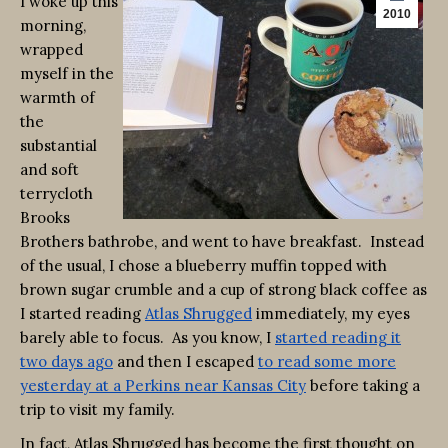
I woke up this
2010
morning,
wrapped
myself in the
warmth of
the
substantial
and soft
terrycloth
Brooks
Brothers bathrobe, and went to have breakfast. Instead
of the usual, I chose a blueberry muffin topped with
brown sugar crumble and a cup of strong black coffee as
I started reading
Atlas Shrugged
immediately, my eyes
barely able to focus. As you know, I
started reading it
two days ago
and then I escaped
to read some more
yesterday at a Perkins near Kansas City
before taking a
trip to visit my family.
In fact, Atlas Shrugged has become the first thought on