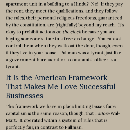
apartment unit in a building to a Hindu? No! If they pay
the rent, they meet the qualifications, and they follow
the rules, their personal religious freedoms, guaranteed
by the constitution, are (rightfully) beyond my reach. It’s
okay to prohibit actions
on the clock
because you are
buying someone’s time in a free exchange. You cannot
control them when they walk out the door, though, even
if they live in your house. Pullman was a tyrant, just like
a government bureaucrat or a communist officer is a
tyrant.
It Is the American Framework
That Makes Me Love Successful
Businesses
The framework we have in place limiting lassez faire
capitalism is the same reason, though, that I
adore
Wal-
Mart. It operated within a system of rules that is
perfectly fair, in contrast to Pullman.