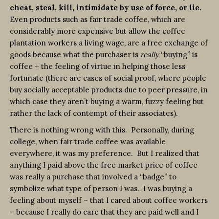
cheat, steal, kill, intimidate by use of force, or lie.
Even products such as fair trade coffee, which are
considerably more expensive but allow the coffee
plantation workers a living wage, are a free exchange of
goods because what the purchaser is
really
“buying” is
coffee + the feeling of virtue in helping those less
fortunate (there are cases of social proof, where people
buy socially acceptable products due to peer pressure, in
which case they aren’t buying a warm, fuzzy feeling but
rather the lack of contempt of their associates).
There is nothing wrong with this. Personally, during
college, when fair trade coffee was available
everywhere, it was my preference. But I realized that
anything I paid above the free market price of coffee
was really a purchase that involved a “badge” to
symbolize what type of person I was. I was buying a
feeling about myself – that I cared about coffee workers
– because I really do care that they are paid well and I