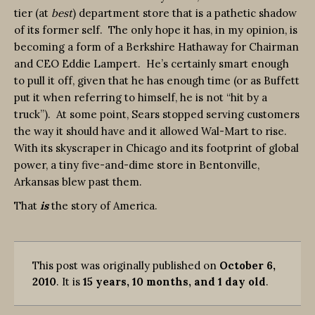
tier (at
best
) department store that is a pathetic shadow
of its former self. The only hope it has, in my opinion, is
becoming a form of a Berkshire Hathaway for Chairman
and CEO Eddie Lampert. He’s certainly smart enough
to pull it off, given that he has enough time (or as Buffett
put it when referring to himself, he is not “hit by a
truck”). At some point, Sears stopped serving customers
the way it should have and it allowed Wal-Mart to rise.
With its skyscraper in Chicago and its footprint of global
power, a tiny five-and-dime store in Bentonville,
Arkansas blew past them.
That
is
the story of America.
This post was originally published on
October 6,
2010
. It is
15 years, 10 months, and 1 day old
.