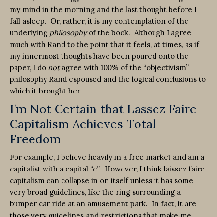
my mind in the morning and the last thought before I
fall asleep. Or, rather, it is my contemplation of the
underlying
philosophy
of the book. Although I agree
much with Rand to the point that it feels, at times, as if
my innermost thoughts have been poured onto the
paper, I do
not
agree with 100% of the “objectivism”
philosophy Rand espoused and the logical conclusions to
which it brought her.
I’m Not Certain that Lassez Faire
Capitalism Achieves Total
Freedom
For example, I believe heavily in a free market and am a
capitalist with a capital “c”. However, I think laissez faire
capitalism can collapse in on itself unless it has some
very broad guidelines, like the ring surrounding a
bumper car ride at an amusement park. In fact, it are
those very guidelines and restrictions that make me