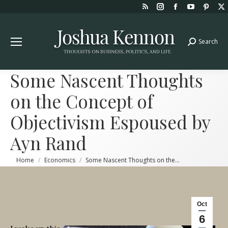
Rss
Instagram
Facebook
YouTube
Pint
page
page
page
page
page
opens
opens
opens
opens
open
Search
Search:
in
in
in
in
in
new
new
new
new
new
window
window
window
window
win
Some Nascent Thoughts
on the Concept of
Objectivism Espoused by
Ayn Rand
You are here:
Home
Economics
Some Nascent Thoughts on the…
Oct
6