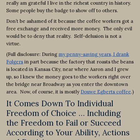
really am grateful I live in the richest country in history.
Some people buy the badge to show off to others.
Don’t be ashamed of it because the coffee workers got a
free exchange and received more money. The only evil
would be to deny that reality. Self-delusion is not a
virtue.
(Full disclosure: During
my penny-saving years, I drank
Folgers
in part because the factory that roasts the beans
is located in Kansas City, near where Aaron and I grew
up, so I knew the money goes to the workers right over
the bridge near Broadway as you enter the downtown
area. Now, of course, it is mostly
Douwe Egberts coffee
.)
It Comes Down To Individual
Freedom of Choice … Including
the Freedom to Fail or Succeed
According to Your Ability, Actions