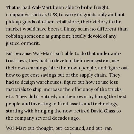
That is, had Wal-Mart been able to bribe freight
companies, such as UPS, to carry its goods only and not
pick up goods of other retail store, their victory in the
market would have been a flimsy scam no different than
robbing someone at gunpoint; totally devoid of any
justice or merit.
But because Wal-Mart isn’t able to do that under anti-
trust laws, they had to develop their own system, use
their own earnings, hire their own people, and figure out
how to get cost savings out of the supply chain. They
had to design warehouses, figure out how to use less
materials to ship, increase the efficiency of the trucks,
etc. They did it entirely on their own, by hiring the best
people and investing in fixed assets and technology,
starting with bringing the now-retired David Glass to
the company several decades ago.
Wal-Mart out-thought, out-executed, and out-ran