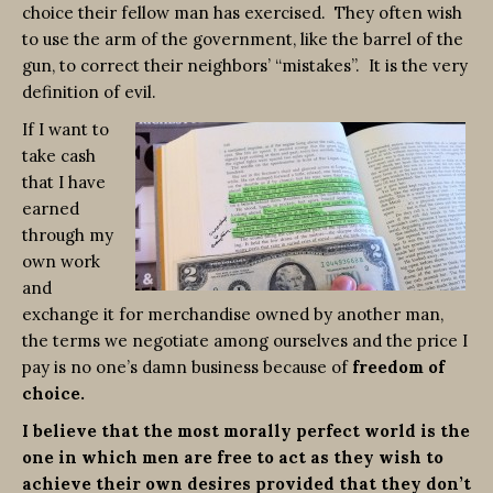
choice their fellow man has exercised. They often wish
to use the arm of the government, like the barrel of the
gun, to correct their neighbors’ “mistakes”. It is the very
definition of evil.
If I want to
take cash
that I have
earned
through my
own work
and
exchange it for merchandise owned by another man,
the terms we negotiate among ourselves and the price I
pay is no one’s damn business because of
freedom of
choice.
I believe that the most morally perfect world is the
one in which men are free to act as they wish to
achieve their own desires provided that they don’t