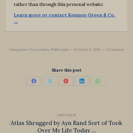
rather than through this personal website.
Learn more or contact Kennon-Green & Co.
→
Categories:
Economics
,
Philosophy
October 6, 2010
1 Comment
Share this post
Share
Share
Share
Share
Share
on
on
on
on
on
Facebook
X
Pinterest
LinkedIn
WhatsApp
Post
PREVIOUS
navigation
Atlas Shrugged by Ayn Rand Sort of Took
Previous
Over My Life Today …