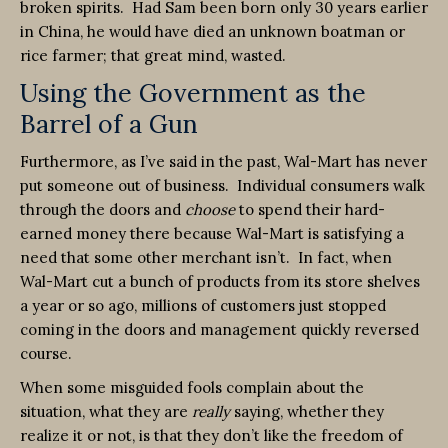
broken spirits. Had Sam been born only 30 years earlier
in China, he would have died an unknown boatman or
rice farmer; that great mind, wasted.
Using the Government as the
Barrel of a Gun
Furthermore, as I’ve said in the past, Wal-Mart has never
put someone out of business. Individual consumers walk
through the doors and
choose
to spend their hard-
earned money there because Wal-Mart is satisfying a
need that some other merchant isn’t. In fact, when
Wal-Mart cut a bunch of products from its store shelves
a year or so ago, millions of customers just stopped
coming in the doors and management quickly reversed
course.
When some misguided fools complain about the
situation, what they are
really
saying, whether they
realize it or not, is that they don’t like the freedom of