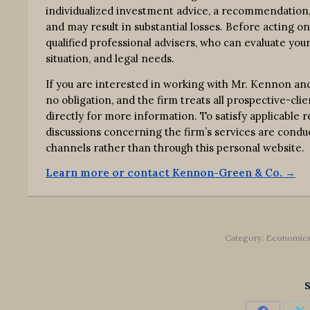
individualized investment advice, a recommendation, o
and may result in substantial losses. Before acting o
qualified professional advisers, who can evaluate your
situation, and legal needs.
If you are interested in working with Mr. Kennon an
no obligation, and the firm treats all prospective-clie
directly for more information. To satisfy applicable
discussions concerning the firm’s services are co
channels rather than through this personal website.
Learn more or contact Kennon-Green & Co. →
Category:
Economic
S