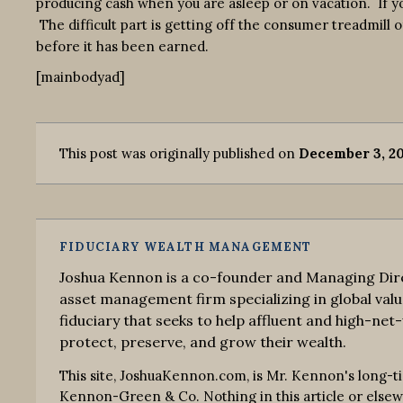
producing cash when you are asleep or on vacation. If y
The difficult part is getting off the consumer treadmill 
before it has been earned.
[mainbodyad]
This post was originally published on
December 3, 20
FIDUCIARY WEALTH MANAGEMENT
Joshua Kennon is a co-founder and Managing Dire
asset management firm specializing in global valu
fiduciary that seeks to help affluent and high-net-
protect, preserve, and grow their wealth.
This site, JoshuaKennon.com, is Mr. Kennon's long-t
Kennon-Green & Co. Nothing in this article or elsewhe