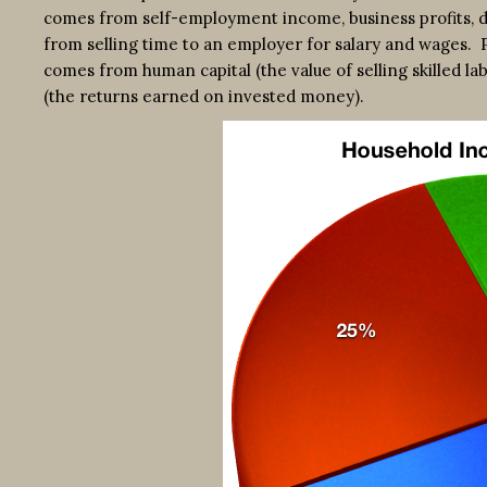
comes from self-employment income, business profits, di
from selling time to an employer for salary and wages. 
comes from human capital (the value of selling skilled la
(the returns earned on invested money).