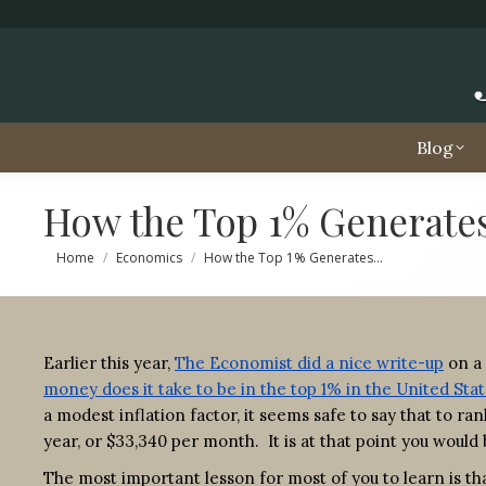
Blog
How the Top 1% Generate
You are here:
Home
Economics
How the Top 1% Generates…
Earlier this year,
The Economist did a nice write-up
on a 
money does it take to be in the top 1% in the United Sta
a modest inflation factor, it seems safe to say that to 
year, or $33,340 per month. It is at that point you woul
The most important lesson for most of you to learn is tha