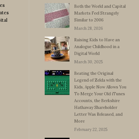
mes
Both the World and Capital
ates
Markets Feel Strangely
ital
Similar to 2006
March 28, 2026
Raising Kids to Have an
Analogue Childhood in a
Digital World
March 30, 2025
Beating the Original
Legend of Zelda with the
Kids, Apple Now Allows You
To Merge Your Old iTunes
Accounts, the Berkshire
Hathaway Shareholder
Letter Was Released, and
More
February 22, 2025