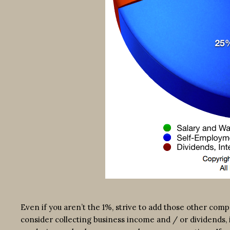
Even if you aren’t the 1%, strive to add those other co
consider collecting business income and / or dividends, 