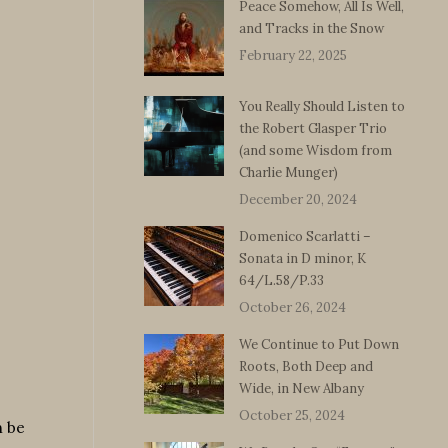
Peace Somehow, All Is Well,
and Tracks in the Snow
February 22, 2025
You Really Should Listen to
the Robert Glasper Trio
(and some Wisdom from
Charlie Munger)
December 20, 2024
Domenico Scarlatti –
Sonata in D minor, K
64/L.58/P.33
October 26, 2024
We Continue to Put Down
Roots, Both Deep and
Wide, in New Albany
October 25, 2024
n be