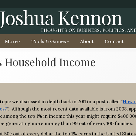
More
Tools & Games
About
Contact
s Household Income
topic we discussed in depth back in 2011 in a post called “
How 
tes?
“. Although the most recent data available is from 2008, ap
rank among the top 1% in income this year might require $400,00
d be generating more money than 99 out of every 100 families.
t 50¢ out of every dollar the top 1% earns in the United States