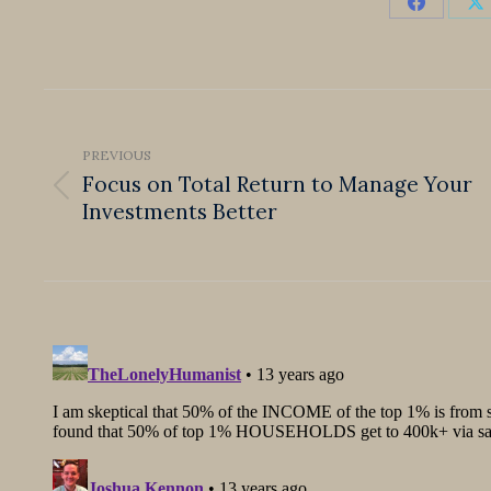
Share
S
on
o
Faceboo
X
Post
navigation
PREVIOUS
Focus on Total Return to Manage Your
Previous
Investments Better
post: