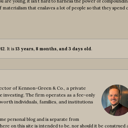
ou are young, it isn’t hard to harness the power of compoundin
of materialism that enslaves a lot of people so that they spend 
12
. It is
13 years, 8 months, and 3 days old
.
ctor of Kennon-Green & Co., a private
e investing. The firm operates as a fee-only
worth individuals, families, and institutions
ime personal blog and is separate from
re on this site is intended to be, nor should it be construed a