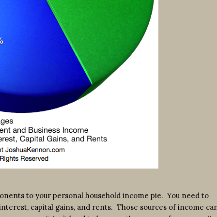
mponents to your personal household income pie. You need to
interest, capital gains, and rents. Those sources of income ca