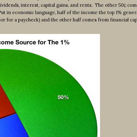
vidends, interest, capital gains, and rents. The other 50¢ co
Put in economic language, half of the income the top 1% gener
bor for a paycheck) and the other half comes from financial cap