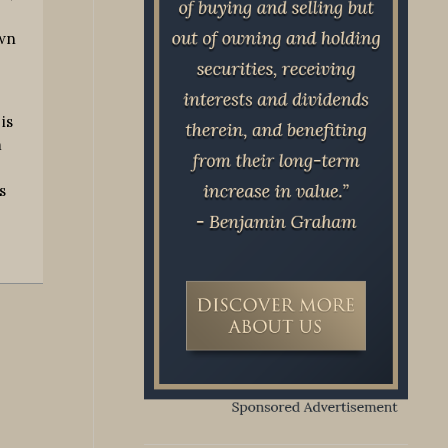
own
is
m
s