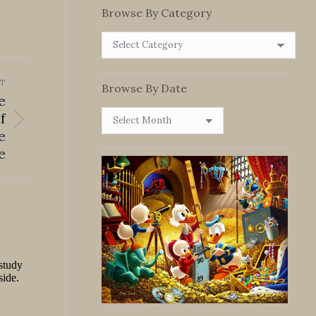
Browse By Category
Browse
By
Category
T
Browse By Date
e
Browse
f
By
e
Date
e