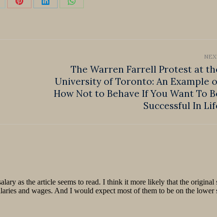
hare
Share
Share
Share
n
on
on
on
k
Pinterest
LinkedIn
WhatsApp
NEX
The Warren Farrell Protest at th
University of Toronto: An Example o
Next
How Not to Behave If You Want To B
post:
Successful In Lif