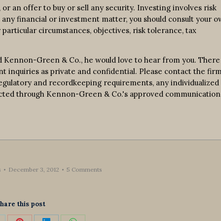
r an offer to buy or sell any security. Investing involves risk
n any financial or investment matter, you should consult your 
 particular circumstances, objectives, risk tolerance, tax
d Kennon-Green & Co., he would love to hear from you. There 
nt inquiries as private and confidential. Please contact the fir
 regulatory and recordkeeping requirements, any individualized
nducted through Kennon-Green & Co.'s approved communication
s
December 3, 2012
5 Comments
hare this post