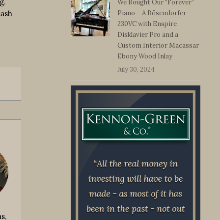
g.
We Bought Our “Forever”
cash
Piano – A Bösendorfer
230VC with Enspire
Disklavier Pro and a
Custom Interior Macassar
Ebony Wood Inlay
July 30, 2024
s,