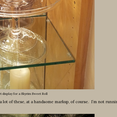
ct display for a Skyrim Sweet Roll
m a lot of these, at a handsome markup, of course. I’m not runni