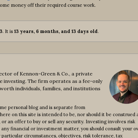
 some money off their required course work.
13
. It is
13 years, 6 months, and 13 days old
.
ctor of Kennon-Green & Co., a private
e investing. The firm operates as a fee-only
worth individuals, families, and institutions
ime personal blog and is separate from
re on this site is intended to be, nor should it be construed a
r an offer to buy or sell any security. Investing involves risk
n any financial or investment matter, you should consult your 
 particular circumstances, objectives, risk tolerance, tax