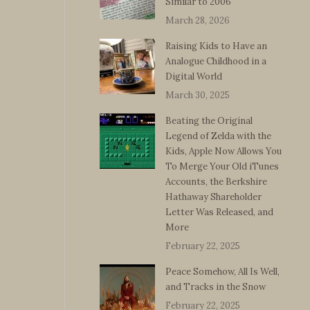
Similar to 2006
March 28, 2026
Raising Kids to Have an
Analogue Childhood in a
Digital World
March 30, 2025
Beating the Original
Legend of Zelda with the
Kids, Apple Now Allows You
To Merge Your Old iTunes
Accounts, the Berkshire
Hathaway Shareholder
Letter Was Released, and
More
February 22, 2025
Peace Somehow, All Is Well,
and Tracks in the Snow
February 22, 2025