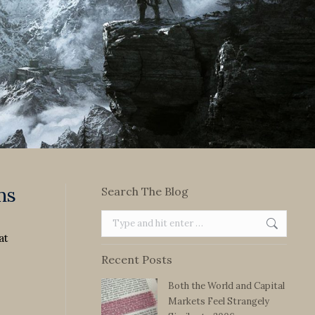
ms
Search The Blog
Search:
at
Recent Posts
Both the World and Capital
Markets Feel Strangely