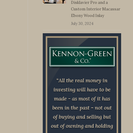
Disklavier Pro and a
Custom Interior Macassar
Ebony Wood Inlay
July 30, 2024