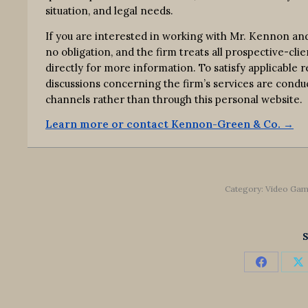
situation, and legal needs.
If you are interested in working with Mr. Kennon an
no obligation, and the firm treats all prospective-clie
directly for more information. To satisfy applicable
discussions concerning the firm’s services are co
channels rather than through this personal website.
Learn more or contact Kennon-Green & Co. →
Category:
Video Gam
S
Share
S
on
o