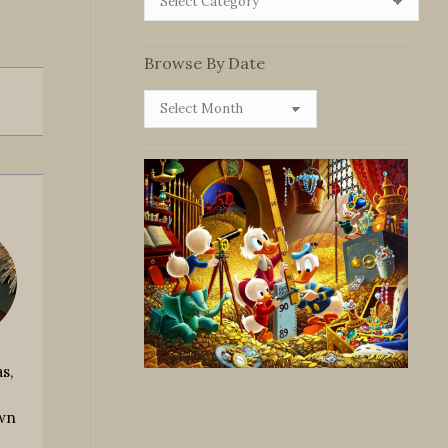
By
Category
Browse By Date
Browse
By
Date
s,
own