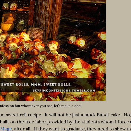
nfession but whomever you are, let’s make a deal.
 sweet roll recipe. It will not be just a mock Bundt cake. No, i
built on the free labor provided by the students whom I force 
h Mage
, after all. If they want to graduate, they need to show 