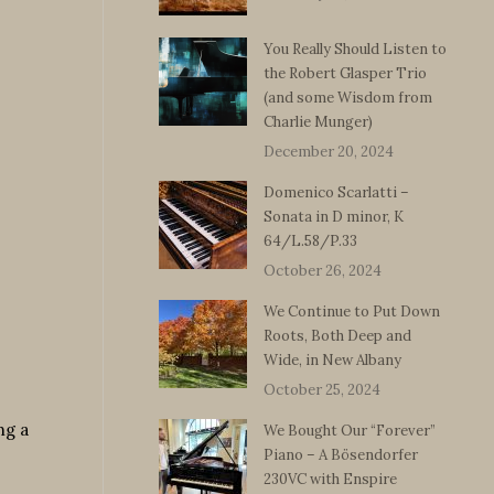
You Really Should Listen to
the Robert Glasper Trio
(and some Wisdom from
Charlie Munger)
December 20, 2024
Domenico Scarlatti –
Sonata in D minor, K
64/L.58/P.33
October 26, 2024
We Continue to Put Down
Roots, Both Deep and
Wide, in New Albany
October 25, 2024
ng a
We Bought Our “Forever”
Piano – A Bösendorfer
230VC with Enspire