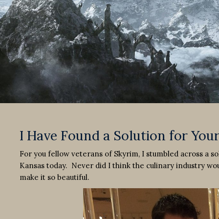
I Have Found a Solution for You
For you fellow veterans of Skyrim, I stumbled across a s
Kansas today. Never did I think the culinary industry woul
make it so beautiful.