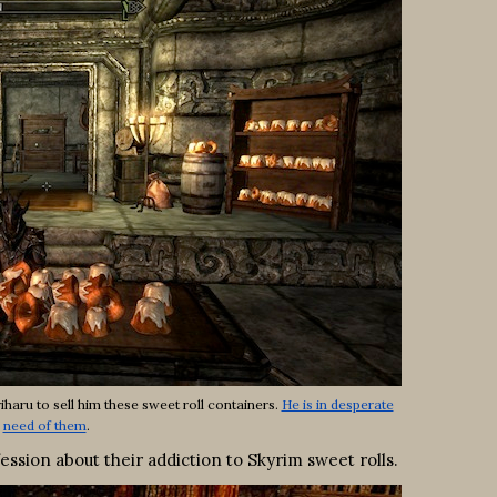
haru to sell him these sweet roll containers.
He is in desperate
need of them
.
ion about their addiction to Skyrim sweet rolls.