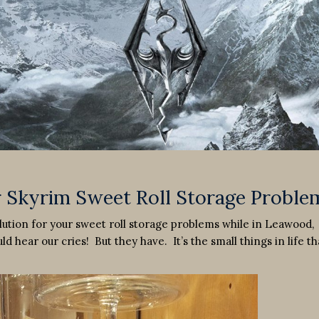
r Skyrim Sweet Roll Storage Proble
olution for your sweet roll storage problems while in Leawood,
d hear our cries! But they have. It’s the small things in life th