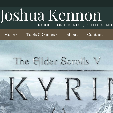
More
Tools & Games
About
Contact