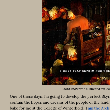
I don’t know who submitted this co
One of these days, I’m going to develop the perfect Skyrim
contain the hopes and dreams of the people of the land, 
bake for me at the College of Winterhold. I
am the Arc