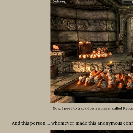
Now, I need to track down a player called Kyouri
And this person … whomever made this anonymous confess