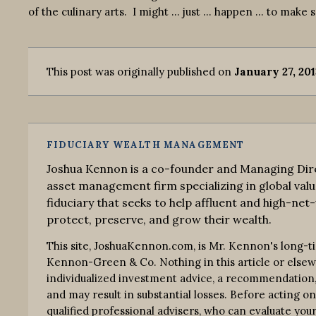
of the culinary arts. I might … just … happen … to make
This post was originally published on
January 27, 20
FIDUCIARY WEALTH MANAGEMENT
Joshua Kennon is a co-founder and Managing Dire
asset management firm specializing in global valu
fiduciary that seeks to help affluent and high-net-
protect, preserve, and grow their wealth.
This site, JoshuaKennon.com, is Mr. Kennon's long-t
Kennon-Green & Co. Nothing in this article or elsewhe
individualized investment advice, a recommendation, o
and may result in substantial losses. Before acting o
qualified professional advisers, who can evaluate your