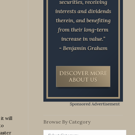
t will
Browse By Category
to
master
Browse