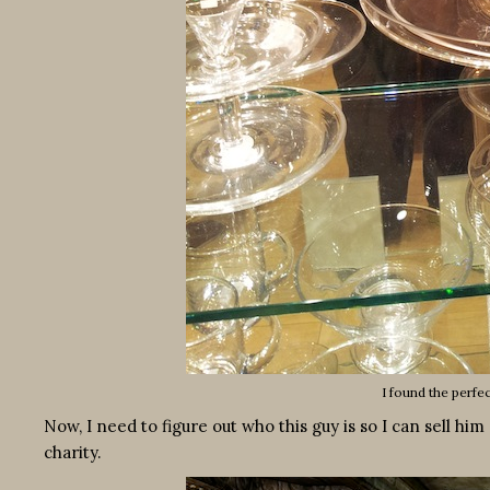
I found the perfe
Now, I need to figure out who this guy is so I can sell hi
charity.