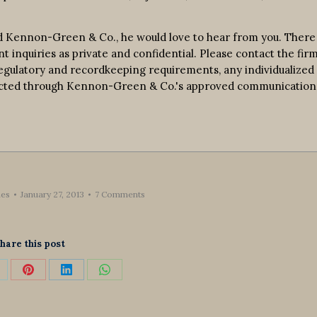
d Kennon-Green & Co., he would love to hear from you. There 
nt inquiries as private and confidential. Please contact the fir
 regulatory and recordkeeping requirements, any individualized
nducted through Kennon-Green & Co.'s approved communication
es
January 27, 2013
7 Comments
hare this post
hare
Share
Share
Share
n
on
on
on