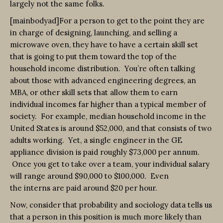
largely not the same folks.
[mainbodyad]For a person to get to the point they are
in charge of designing, launching, and selling a
microwave oven, they have to have a certain skill set
that is going to put them toward the top of the
household income distribution. You’re often talking
about those with advanced engineering degrees, an
MBA, or other skill sets that allow them to earn
individual incomes far higher than a typical member of
society. For example, median household income in the
United States is around $52,000, and that consists of two
adults working. Yet, a single engineer in the GE
appliance division is paid roughly $73,000 per annum.
Once you get to take over a team, your individual salary
will range around $90,000 to $100,000. Even
the interns are paid around $20 per hour.
Now, consider that probability and sociology data tells us
that a person in this position is much more likely than