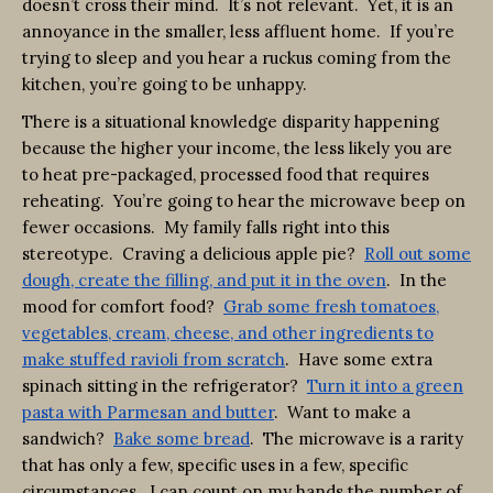
doesn’t cross their mind. It’s not relevant. Yet, it is an
annoyance in the smaller, less affluent home. If you’re
trying to sleep and you hear a ruckus coming from the
kitchen, you’re going to be unhappy.
There is a situational knowledge disparity happening
because the higher your income, the less likely you are
to heat pre-packaged, processed food that requires
reheating. You’re going to hear the microwave beep on
fewer occasions. My family falls right into this
stereotype. Craving a delicious apple pie?
Roll out some
dough, create the filling, and put it in the oven
. In the
mood for comfort food?
Grab some fresh tomatoes,
vegetables, cream, cheese, and other ingredients to
make stuffed ravioli from scratch
. Have some extra
spinach sitting in the refrigerator?
Turn it into a green
pasta with Parmesan and butter
. Want to make a
sandwich?
Bake some bread
. The microwave is a rarity
that has only a few, specific uses in a few, specific
circumstances. I can count on my hands the number of