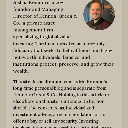
Joshua Kennon is a co-
founder and Managing
Director of Kennon-Green &
Co., a private asset
management firm
specializing in global value
investing. The firm operates as a fee-only
fiduciary that seeks to help affluent and high-
net-worth individuals, families, and
institutions protect, preserve, and grow their
wealth.
This site, JoshuaKennon.com, is Mr. Kennon's
long-time personal blog and is separate from
Kennon-Green & Co. Nothing in this article or
elsewhere on this site is intended to be, nor
should it be construed as, individualized
investment advice, a recommendation, or an
offer to buy or sell any security. Investing
involves risk and may result in substantial losses.