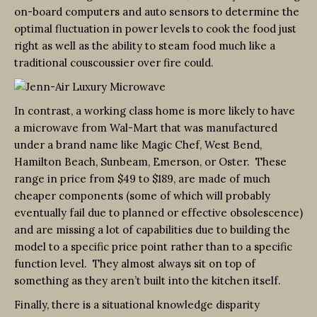
on-board computers and auto sensors to determine the
optimal fluctuation in power levels to cook the food just
right as well as the ability to steam food much like a
traditional couscoussier over fire could.
In contrast, a working class home is more likely to have
a microwave from Wal-Mart that was manufactured
under a brand name like Magic Chef, West Bend,
Hamilton Beach, Sunbeam, Emerson, or Oster. These
range in price from $49 to $189, are made of much
cheaper components (some of which will probably
eventually fail due to planned or effective obsolescence)
and are missing a lot of capabilities due to building the
model to a specific price point rather than to a specific
function level. They almost always sit on top of
something as they aren’t built into the kitchen itself.
Finally, there is a situational knowledge disparity