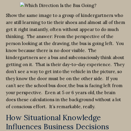
Show the same image to a group of kindergartners who
are still learning to tie their shoes and almost all of them
get it right instantly, often without appear to do much
thinking. The answer: From the perspective of the
person looking at the drawing, the bus is going left. You
know because there is no door visible. The
kindergartners see a bus and subconsciously think about
getting on it. That is their day-to-day experience. They
don’t see a way to get into the vehicle in the picture, so
they know the door must be on the other side. If you
can’t see the school bus door, the bus is facing left from
your perspective. Even at 5 or 6 years old, the brain
does these calculations in the background without a lot
of conscious effort. It’s remarkable, really.
How Situational Knowledge
Influences Business Decisions