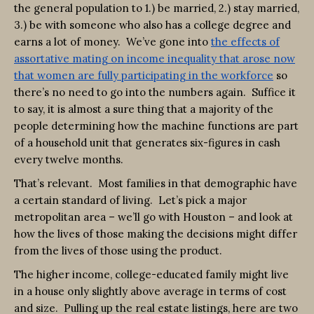
the general population to 1.) be married, 2.) stay married,
3.) be with someone who also has a college degree and
earns a lot of money. We’ve gone into
the effects of
assortative mating on income inequality that arose now
that women are fully participating in the workforce
so
there’s no need to go into the numbers again. Suffice it
to say, it is almost a sure thing that a majority of the
people determining how the machine functions are part
of a household unit that generates six-figures in cash
every twelve months.
That’s relevant. Most families in that demographic have
a certain standard of living. Let’s pick a major
metropolitan area – we’ll go with Houston – and look at
how the lives of those making the decisions might differ
from the lives of those using the product.
The higher income, college-educated family might live
in a house only slightly above average in terms of cost
and size. Pulling up the real estate listings, here are two