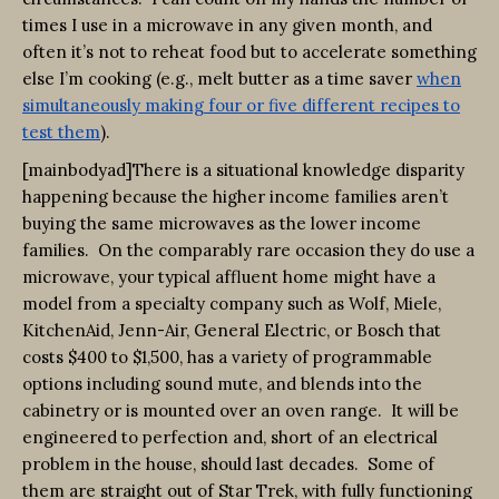
times I use in a microwave in any given month, and
often it’s not to reheat food but to accelerate something
else I’m cooking (e.g., melt butter as a time saver
when
simultaneously making four or five different recipes to
test them
).
[mainbodyad]There is a situational knowledge disparity
happening because the higher income families aren’t
buying the same microwaves as the lower income
families. On the comparably rare occasion they do use a
microwave, your typical affluent home might have a
model from a specialty company such as Wolf, Miele,
KitchenAid, Jenn-Air, General Electric, or Bosch that
costs $400 to $1,500, has a variety of programmable
options including sound mute, and blends into the
cabinetry or is mounted over an oven range. It will be
engineered to perfection and, short of an electrical
problem in the house, should last decades. Some of
them are straight out of Star Trek, with fully functioning