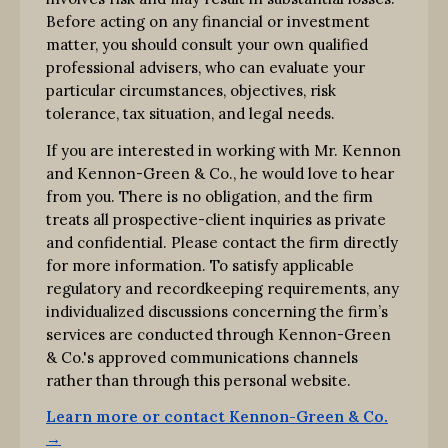
Before acting on any financial or investment
matter, you should consult your own qualified
professional advisers, who can evaluate your
particular circumstances, objectives, risk
tolerance, tax situation, and legal needs.
If you are interested in working with Mr. Kennon
and Kennon-Green & Co., he would love to hear
from you. There is no obligation, and the firm
treats all prospective-client inquiries as private
and confidential. Please contact the firm directly
for more information. To satisfy applicable
regulatory and recordkeeping requirements, any
individualized discussions concerning the firm’s
services are conducted through Kennon-Green
& Co.'s approved communications channels
rather than through this personal website.
Learn more or contact Kennon-Green & Co.
→