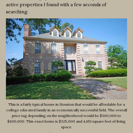
active properties I found with a few seconds of
searching:
This is a fairly typical house in Houston that would be affordable for a
college educated family in an economically successful field. The overall
price tag depending on the neighborhood would be $300,000 to
$400,000. This exact home is $325,000 and 4,651 square feet of living
space.