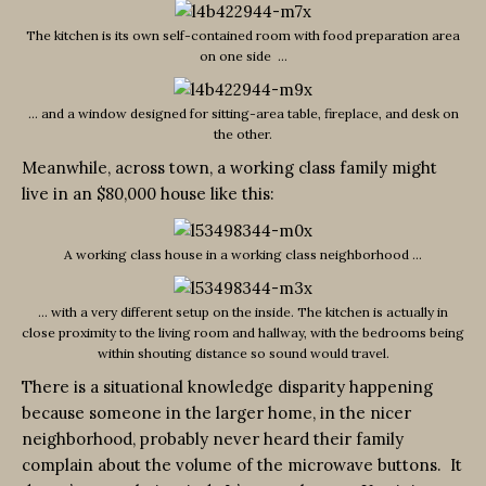
The kitchen is its own self-contained room with food preparation area
on one side …
… and a window designed for sitting-area table, fireplace, and desk on
the other.
Meanwhile, across town, a working class family might
live in an $80,000 house like this:
A working class house in a working class neighborhood …
… with a very different setup on the inside. The kitchen is actually in
close proximity to the living room and hallway, with the bedrooms being
within shouting distance so sound would travel.
There is a situational knowledge disparity happening
because someone in the larger home, in the nicer
neighborhood, probably never heard their family
complain about the volume of the microwave buttons. It