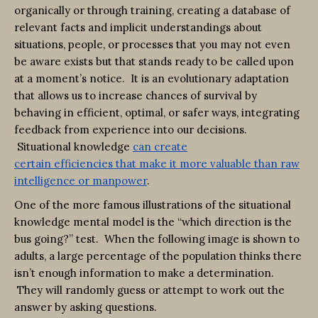
organically or through training, creating a database of
relevant facts and implicit understandings about
situations, people, or processes that you may not even
be aware exists but that stands ready to be called upon
at a moment’s notice. It is an evolutionary adaptation
that allows us to increase chances of survival by
behaving in efficient, optimal, or safer ways, integrating
feedback from experience into our decisions.
Situational knowledge
can create
certain
efficiencies
that make it more valuable than raw
intelligence or manpower
.
One of the more famous illustrations of the situational
knowledge mental model is the “which direction is the
bus going?” test. When the following image is shown to
adults, a large percentage of the population thinks there
isn’t enough information to make a determination.
They will randomly guess or attempt to work out the
answer by asking questions.