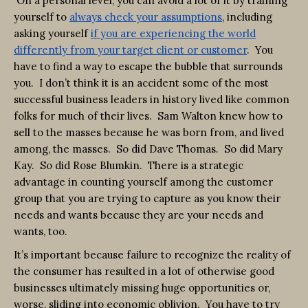
On a personal level, you can avoid a lot of it by training
yourself to
always check your assumptions
, including
asking yourself
if you are experiencing the world
differently from your target client or customer
. You
have to find a way to escape the bubble that surrounds
you. I don’t think it is an accident some of the most
successful business leaders in history lived like common
folks for much of their lives. Sam Walton knew how to
sell to the masses because he was born from, and lived
among, the masses. So did Dave Thomas. So did Mary
Kay. So did Rose Blumkin. There is a strategic
advantage in counting yourself among the customer
group that you are trying to capture as you know their
needs and wants because they are your needs and
wants, too.
It’s important because failure to recognize the reality of
the consumer has resulted in a lot of otherwise good
businesses ultimately missing huge opportunities or,
worse, sliding into economic oblivion. You have to try