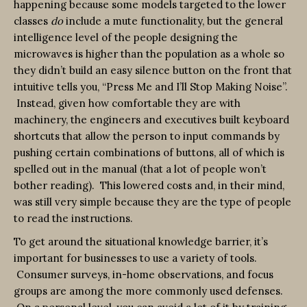
happening because some models targeted to the lower
classes
do
include a mute functionality, but the general
intelligence level of the people designing the
microwaves is higher than the population as a whole so
they didn’t build an easy silence button on the front that
intuitive tells you, “Press Me and I’ll Stop Making Noise”.
Instead, given how comfortable they are with
machinery, the engineers and executives built keyboard
shortcuts that allow the person to input commands by
pushing certain combinations of buttons, all of which is
spelled out in the manual (that a lot of people won’t
bother reading). This lowered costs and, in their mind,
was still very simple because they are the type of people
to read the instructions.
To get around the situational knowledge barrier, it’s
important for businesses to use a variety of tools.
Consumer surveys, in-home observations, and focus
groups are among the more commonly used defenses.