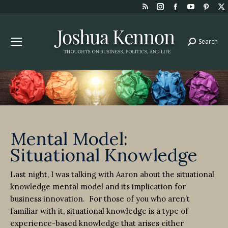
Rss
Instagram
Facebook
YouTube
Pint
page
page
page
page
page
opens
opens
opens
opens
open
Search
Search:
in
in
in
in
in
new
new
new
new
new
window
window
window
window
win
Mental Model:
Situational Knowledge
Last night, I was talking with Aaron about the situational
knowledge mental model and its implication for
business innovation.
For those of you who aren’t
familiar with it, situational knowledge is a type of
experience-based knowledge that arises either