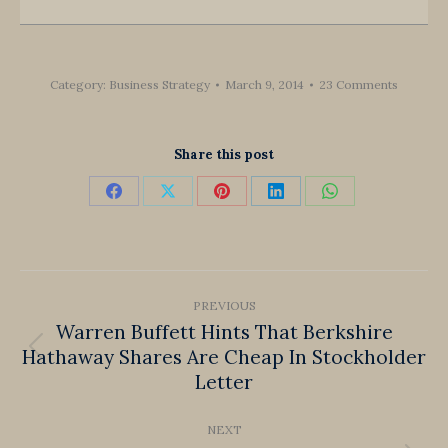
Category:
Business Strategy
March 9, 2014
23 Comments
Share this post
Share
Share
Share
Share
Share
on
on
on
on
on
Facebook
X
Pinterest
LinkedIn
WhatsApp
Post
PREVIOUS
navigation
Warren Buffett Hints That Berkshire
Hathaway Shares Are Cheap In Stockholder
Previous
Letter
post:
NEXT