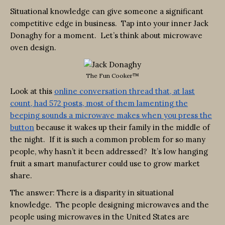
Situational knowledge can give someone a significant
competitive edge in business. Tap into your inner Jack
Donaghy for a moment. Let’s think about microwave
oven design.
The Fun Cooker™
Look at this
online conversation thread that, at last
count, had 572 posts, most of them lamenting the
beeping sounds a microwave makes when you press the
button
because it wakes up their family in the middle of
the night. If it is such a common problem for so many
people, why hasn’t it been addressed? It’s low hanging
fruit a smart manufacturer could use to grow market
share.
The answer: There is a disparity in situational
knowledge. The people designing microwaves and the
people using microwaves in the United States are