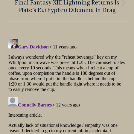
Final Fantasy XIII Lightning Returns Is
Next
Plato’s Euthyphro Dilemma In Drag
post: