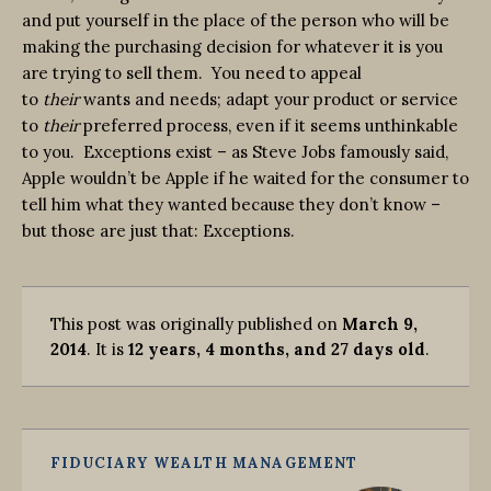
and put yourself in the place of the person who will be
making the purchasing decision for whatever it is you
are trying to sell them. You need to appeal
to
their
wants and needs; adapt your product or service
to
their
preferred process, even if it seems unthinkable
to you. Exceptions exist – as Steve Jobs famously said,
Apple wouldn’t be Apple if he waited for the consumer to
tell him what they wanted because they don’t know –
but those are just that: Exceptions.
This post was originally published on
March 9,
2014
. It is
12 years, 4 months, and 27 days old
.
FIDUCIARY WEALTH MANAGEMENT