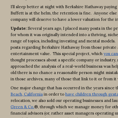
I’ll sleep better at night with Berkshire Hathaway paying
Buffett is at the helm, the retention is fine. Anyone el
company will deserve to have a lower valuation for the in
Update:
Several years ago, I placed many posts in the p
for whom it was originally intended into a thriving, ni
range of topics, including investing and mental models. 
posts regarding Berkshire Hathaway from those private a
entertainment value. This special project, which
you can
thought processes about a specific company or industry,
approached the analysis of a real-world business was he
old there is no chance a reasonable person might mista
in those archives, many of those that link to it or from i
One major change that has occurred in the years since th
Beach, California
in order to
have children through gesta
relocation, we also sold our operating businesses and la
Green & Co.
®, through which we manage money for othe
financial advisors (or, rather asset managers operating