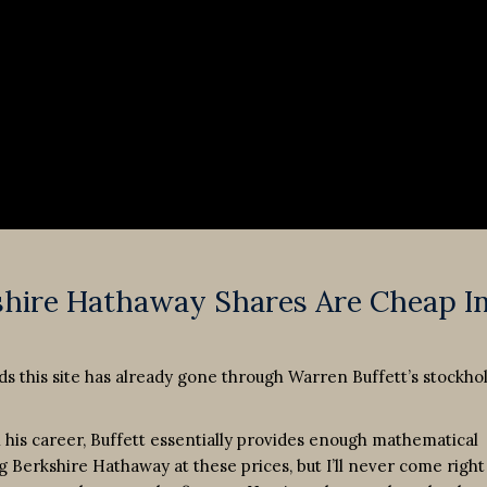
shire Hathaway Shares Are Cheap I
ads this site has already gone through Warren Buffett’s stockho
in his career, Buffett essentially provides enough mathematical
g Berkshire Hathaway at these prices, but I’ll never come right