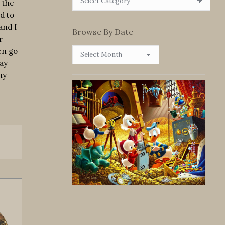
 the
By
d to
Category
and I
Browse By Date
r
Browse
en go
By
ay
Date
ny