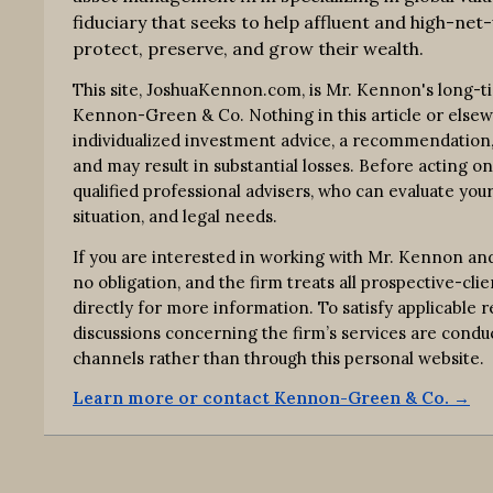
fiduciary that seeks to help affluent and high-net-
protect, preserve, and grow their wealth.
This site, JoshuaKennon.com, is Mr. Kennon's long-t
Kennon-Green & Co. Nothing in this article or elsewhe
individualized investment advice, a recommendation, o
and may result in substantial losses. Before acting o
qualified professional advisers, who can evaluate your
situation, and legal needs.
If you are interested in working with Mr. Kennon an
no obligation, and the firm treats all prospective-clie
directly for more information. To satisfy applicable
discussions concerning the firm’s services are co
channels rather than through this personal website.
Learn more or contact Kennon-Green & Co. →