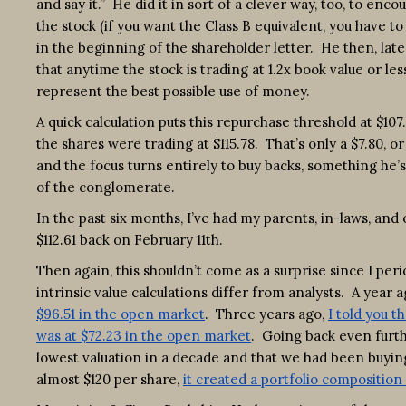
and say it.” He did it in sort of a clever way, too, to en
the stock (if you want the Class B equivalent, you have t
in the beginning of the shareholder letter. He then, late
that anytime the stock is trading at 1.2x book value or l
represent the best possible use of money.
A quick calculation puts this repurchase threshold at $107
the shares were trading at $115.78. That’s only a $7.80, 
and the focus turns entirely to buy backs, something he’
of the conglomerate.
In the past six months, I’ve had my parents, in-laws, an
$112.61 back on February 11th.
Then again, this shouldn’t come as a surprise since I per
intrinsic value calculations differ from analysts. A year 
$96.51 in the open market
. Three years ago,
I told you t
was at $72.23 in the open market
. Going back even furth
lowest valuation in a decade and that we had been buying
almost $120 per share,
it created a portfolio compositio