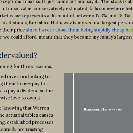
ptions I discuss, I’ll just come out and say it. The stock is at
he intrinsic value, conservatively estimated, falls somewhere b
rket value represents a discount of between 17.3% and 25.3%. 
f. As it stands, Berkshire Hathaway is my second largest person
e their price
since I wrote about them being stupidly cheap bac
we could afford, meant that they became my family’s largest
dervalued?
pening for three reasons:
ved investors looking to
ng them to overpay for
 to pay a dividend so the
rwise love to own it.
sue, knowing that Warren
he actuarial tables causes
ng, established processes
entially are trusting