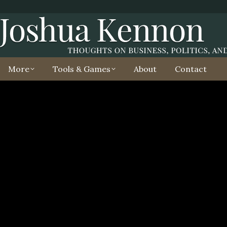
More
Tools & Games
About
Contact