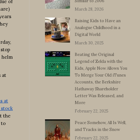
Similar to 2006
lue of
hare)
March 28, 2026
 years
Raising Kids to Have an
they
Analogue Childhood in a
Digital World
rday,
March 30, 2025
 stop
Beating the Original
e helm
Legend of Zelda with the
Kids, Apple Now Allows You
 at
To Merge Your Old iTunes
Accounts, the Berkshire
Hathaway Shareholder
Letter Was Released, and
s at
More
 stock
February 22, 2025
t the
Peace Somehow, All Is Well,
 to
and Tracks in the Snow
February 22, 2025