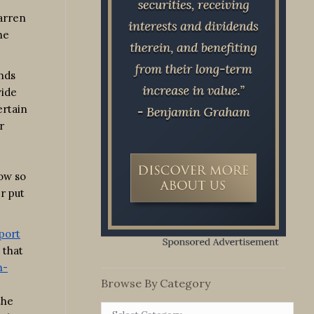
Warren
he
ends
wide
ertain
r
now so
r put
port
 that
n-
Browse By Category
the
Browse