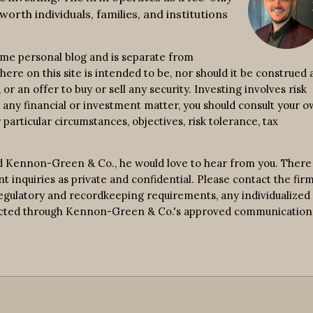
worth individuals, families, and institutions
ime personal blog and is separate from
re on this site is intended to be, nor should it be construed a
r an offer to buy or sell any security. Investing involves risk
n any financial or investment matter, you should consult your 
 particular circumstances, objectives, risk tolerance, tax
d Kennon-Green & Co., he would love to hear from you. There 
nt inquiries as private and confidential. Please contact the fir
 regulatory and recordkeeping requirements, any individualized
nducted through Kennon-Green & Co.'s approved communication