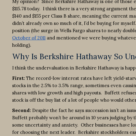
My opinion? Since Berkshire Hathaway is one of those exce
$115.78 today. I think there is a very strong argument t
$140 and $155 per Class B share, meaning the current ma
didn’t already own so much of it, I’d be buying for mysel
position (the surge in Wells Fargo shares to nearly doubl
October of 2011
and mentioned we were buying whatever 
holding).
Why Is Berkshire Hathaway So Un
I think the undervaluation in Berkshire Hathaway is hap
First:
The record-low interest rates have left yield-star
stocks in the 2.5% to 3.5% range, sometimes even causi
shares with low growth and high payouts. Buffett refuses
stock is off the buy list of a lot of people who would othe
Second:
Despite the fact he says succession isn’t an is
Buffett probably won’t be around in 10 years judging by t
some uncertainty and anxiety. Other businesses have lo
for choosing the next leader. Berkshire stockholders ess