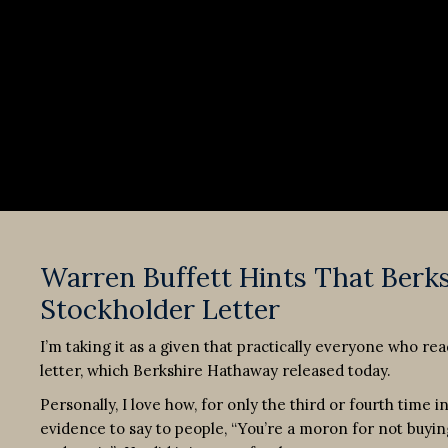
Warren Buffett Hints That Berk
Stockholder Letter
I’m taking it as a given that practically everyone who re
letter, which Berkshire Hathaway released today.
Personally, I love how, for only the third or fourth time 
evidence to say to people, “You’re a moron for not buyin