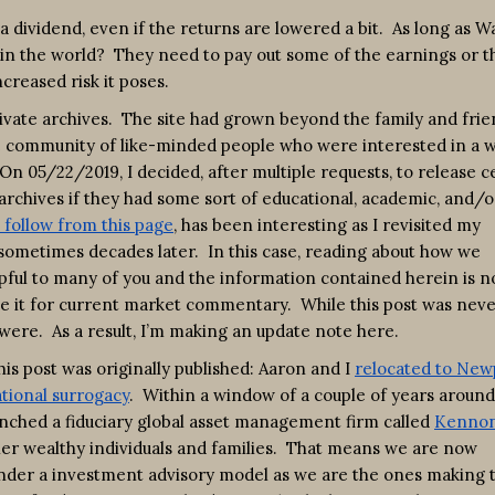
 a dividend, even if the returns are lowered a bit. As long as 
se in the world? They need to pay out some of the earnings or t
creased risk it poses.
rivate archives. The site had grown beyond the family and fri
che community of like-minded people who were interested in a 
On 05/22/2019, I decided, after multiple requests, to release c
rchives if they had some sort of educational, academic, and/o
 follow from this page
, has been interesting as I revisited my
 sometimes decades later. In this case, reading about how we
lpful to many of you and the information contained herein is 
ke it for current market commentary. While this post was neve
t were. As a result, I’m making an update note here.
is post was originally published: Aaron and I
relocated to New
tional surrogacy
. Within a window of a couple of years around
unched a fiduciary global asset management firm called
Kenno
r wealthy individuals and families. That means we are now
 under a investment advisory model as we are the ones making 