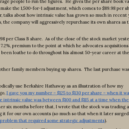
courage people to run the figures. He gives the per share book va
o make the 1,500-for-1 adjustment, which comes to $89.98 per s
r, talks about how intrinsic value has grown so much in recent
ess, the company will aggressively repurchase its own shares as 
.98 per Class B share. As of the close of the stock market yeste
or 7.2%, premium to the point at which he advocates acquisitions
s been loathe to do throughout his almost 50-year career at th
d other family members buying up shares. The last purchase was
iodically use Berkshire Hathaway as an illustration of how my
ago,
I gave you my number – $125 to $130 per share – when it wa
he intrinsic value was between $100 and $115 at a time when the
er six months before that, I wrote that the stock was trading a
 it for our own accounts (so much so that when it later surged
n problem that required some strategic adjustments
).