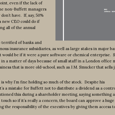
oint, even if the lack of
 the non-Buffett managers
 don’t have. If, say, 50%
a new CEO could do if
ng all of the annual
e terrified of banks and
ous insurance subsidiaries, as well as large stakes in major ba
 it would be if it were a pure software or chemical enterprise. 
in a matter of days because of small staff in a London office
siness that is more old-school, such as J.M. Smucker that sells 
is why I’m fine holding so much of the stock. Despite his
’s a mistake for Buffett not to distribute a dividend as a contr
ioned this during a shareholder meeting, saying something 
 touch so if it’s really a concern, the board can approve a huge
g the responsibility of the executives by giving them access t