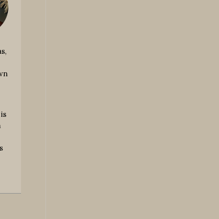
s,
own
is
m
s