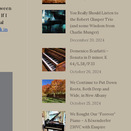
etween
You Really Should Listen to
If I
the Robert Glasper Trio
al
(and some Wisdom from
k in
Charlie Munger)
December 20, 2024
Domenico Scarlatti –
Sonata in D minor, K
64/L.58/P.33
October 26, 2024
We Continue to Put Down
Roots, Both Deep and
Wide, in New Albany
October 25, 2024
We Bought Our “Forever”
Piano – A Bösendorfer
230VC with Enspire