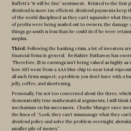
Buffett’s “it will be fine” sentiment. Related to the first p
dividend is more tax efficient, dividend payments keep
of the world disciplined as they can’t squander what they
of profits were being mailed out to owners, the damage 
things go south is less than he could do if he were retaini
surplus.
Third:
Following the banking crisis, a lot of investors ar
financial firms in general. Berkshire Hathaway has enorm
Therefore, $1 in earnings isn’t being valued as highly as
how AIG went from a AAA blue chip to near total wipeout 
all such firms suspect; a problem you don’t have with a bu
jelly, coffee, and shortening.
Personally, I’m not too concerned about the three, which 
demonstrably true mathematical arguments, I still think it
mechanism on his successors. Charlie Munger once ment
the lines of, “Look, they can’t mismanage what they can’t
dividend policy and solve the problem overnight, shrinkin
smaller pile of money.”