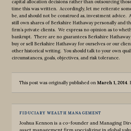
capital allocation decisions rather than outsourcing thos
time this was written. Accordingly, let me reiterate some
be, and should not be construed as, investment advice. Also
still own shares of Berkshire Hathaway personally and th
firm’s private clients. We express no opinion as to whe
bankrupt. There are no guarantees Berkshire Hathaway 
buy or sell Berkshire Hathaway for ourselves or our clien
other historical writing. You should talk to your own qual
circumstances, goals, objectives, and risk tolerance.
This post was originally published on
March 1, 2014
. 
FIDUCIARY WEALTH MANAGEMENT
Joshua Kennon is a co-founder and Managing Dire
asset management firm specializing in global valu