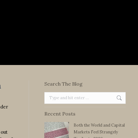
n
Search The Blog
Search:
lder
Recent Posts
Both the World and Capital
 out
Markets Feel Strangely