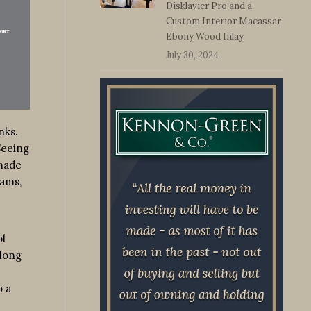
Disklavier Pro and a
Custom Interior Macassar
Ebony Wood Inlay
July 30, 2024
nks.
Seeing
 made
jams,
ol
along
o a