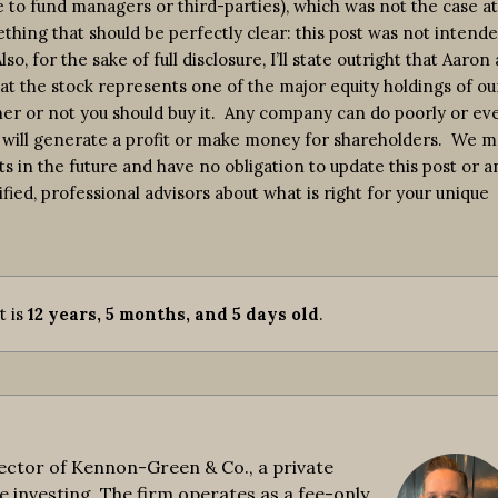
e to fund managers or third-parties), which was not the case at
thing that should be perfectly clear: this post was not intende
, for the sake of full disclosure, I’ll state outright that Aaron 
at the stock represents one of the major equity holdings of ou
ther or not you should buy it. Any company can do poorly or ev
will generate a profit or make money for shareholders. We m
ts in the future and have no obligation to update this post or a
ified, professional advisors about what is right for your unique
It is
12 years, 5 months, and 5 days old
.
ctor of Kennon-Green & Co., a private
e investing. The firm operates as a fee-only