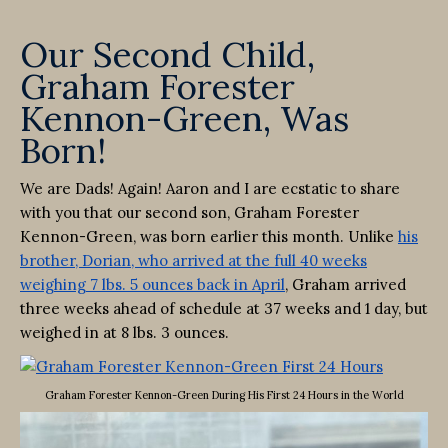
Our Second Child,
Graham Forester
Kennon-Green, Was
Born!
We are Dads! Again! Aaron and I are ecstatic to share
with you that our second son, Graham Forester
Kennon-Green, was born earlier this month. Unlike
his
brother, Dorian, who arrived at the full 40 weeks
weighing 7 lbs. 5 ounces back in April
, Graham arrived
three weeks ahead of schedule at 37 weeks and 1 day, but
weighed in at 8 lbs. 3 ounces.
Graham Forester Kennon-Green During His First 24 Hours in the World