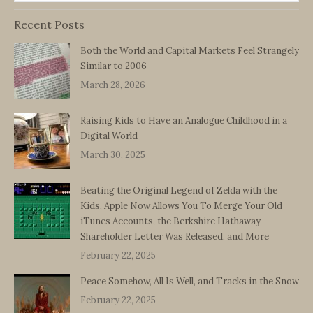
Recent Posts
Both the World and Capital Markets Feel Strangely
Similar to 2006
March 28, 2026
Raising Kids to Have an Analogue Childhood in a
Digital World
March 30, 2025
Beating the Original Legend of Zelda with the
Kids, Apple Now Allows You To Merge Your Old
iTunes Accounts, the Berkshire Hathaway
Shareholder Letter Was Released, and More
February 22, 2025
Peace Somehow, All Is Well, and Tracks in the Snow
February 22, 2025