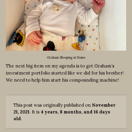
Graham Sleeping at Home
The next big item on my agenda is to get Graham’s
investment portfolio started like we did for his brother!
We need to help him start his compounding machine!
This post was originally published on
November
21, 2021
. It is
4 years, 8 months, and 16 days
old
.