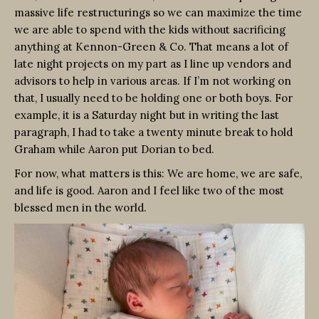
massive life restructurings so we can maximize the time
we are able to spend with the kids without sacrificing
anything at Kennon-Green & Co. That means a lot of
late night projects on my part as I line up vendors and
advisors to help in various areas. If I’m not working on
that, I usually need to be holding one or both boys. For
example, it is a Saturday night but in writing the last
paragraph, I had to take a twenty minute break to hold
Graham while Aaron put Dorian to bed.
For now, what matters is this: We are home, we are safe,
and life is good. Aaron and I feel like two of the most
blessed men in the world.