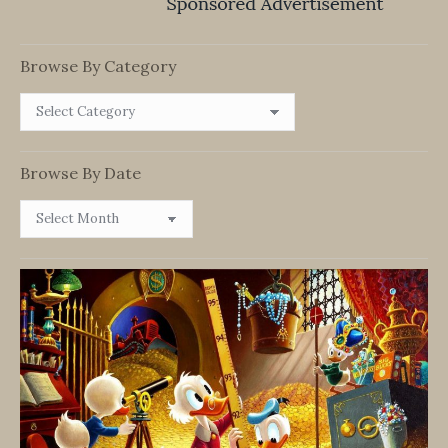
Browse By Category
Browse
By
Category
Browse By Date
Browse
By
Date