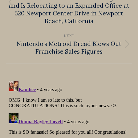
and Is Relocating to an Expanded Office at
Previous
520 Newport Center Drive in Newport
post:
Beach, California
NEXT
Nintendo’s Metroid Dread Blows Out
Next
Franchise Sales Figures
post: