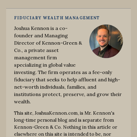
FIDUCIARY WEALTH MANAGEMENT
Joshua Kennon is a co-
founder and Managing
Director of Kennon-Green &
Co., a private asset
management firm
specializing in global value
investing. The firm operates as a fee-only
fiduciary that seeks to help affluent and high-
net-worth individuals, families, and
institutions protect, preserve, and grow their
wealth.
This site, JoshuaKennon.com, is Mr. Kennon's
long-time personal blog and is separate from
Kennon-Green & Co. Nothing in this article or
elsewhere on this site is intended to be, nor