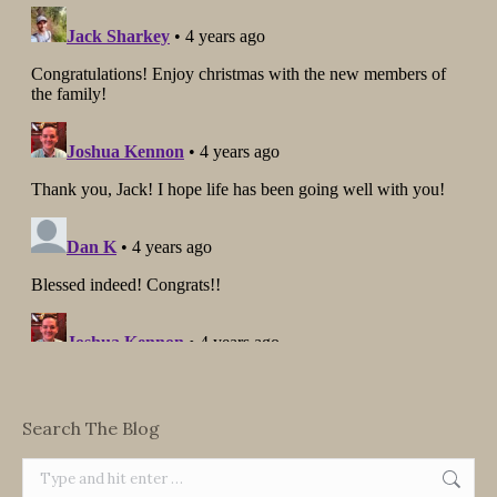
Search The Blog
Search: