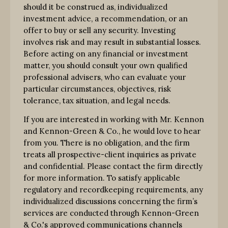
should it be construed as, individualized
investment advice, a recommendation, or an
offer to buy or sell any security. Investing
involves risk and may result in substantial losses.
Before acting on any financial or investment
matter, you should consult your own qualified
professional advisers, who can evaluate your
particular circumstances, objectives, risk
tolerance, tax situation, and legal needs.
If you are interested in working with Mr. Kennon
and Kennon-Green & Co., he would love to hear
from you. There is no obligation, and the firm
treats all prospective-client inquiries as private
and confidential. Please contact the firm directly
for more information. To satisfy applicable
regulatory and recordkeeping requirements, any
individualized discussions concerning the firm’s
services are conducted through Kennon-Green
& Co.'s approved communications channels