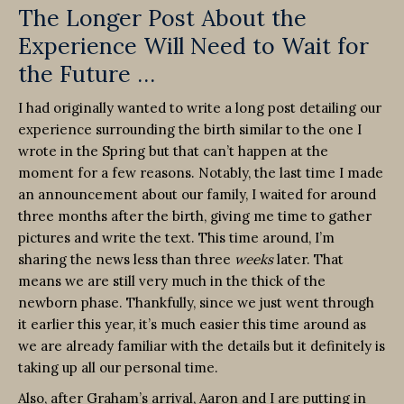
The Longer Post About the
Experience Will Need to Wait for
the Future …
I had originally wanted to write a long post detailing our
experience surrounding the birth similar to the one I
wrote in the Spring but that can’t happen at the
moment for a few reasons. Notably, the last time I made
an announcement about our family, I waited for around
three months after the birth, giving me time to gather
pictures and write the text. This time around, I’m
sharing the news less than three
weeks
later. That
means we are still very much in the thick of the
newborn phase. Thankfully, since we just went through
it earlier this year, it’s much easier this time around as
we are already familiar with the details but it definitely is
taking up all our personal time.
Also, after Graham’s arrival, Aaron and I are putting in