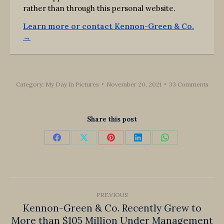
rather than through this personal website.
Learn more or contact Kennon-Green & Co.
→
Category:
My Day In Pictures
November 20, 2021
33 Comments
Share this post
Share
Share
Share
Share
Share
on
on
on
on
on
Facebook
X
Pinterest
LinkedIn
WhatsApp
Post
PREVIOUS
navigation
Kennon-Green & Co. Recently Grew to
More than $105 Million Under Management