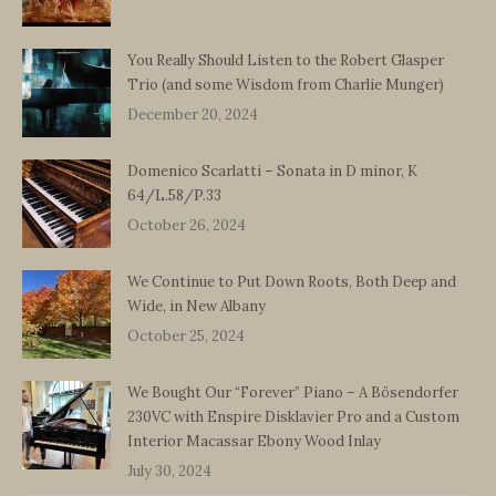
You Really Should Listen to the Robert Glasper
Trio (and some Wisdom from Charlie Munger)
December 20, 2024
Domenico Scarlatti – Sonata in D minor, K
64/L.58/P.33
October 26, 2024
We Continue to Put Down Roots, Both Deep and
Wide, in New Albany
October 25, 2024
We Bought Our “Forever” Piano – A Bösendorfer
230VC with Enspire Disklavier Pro and a Custom
Interior Macassar Ebony Wood Inlay
July 30, 2024