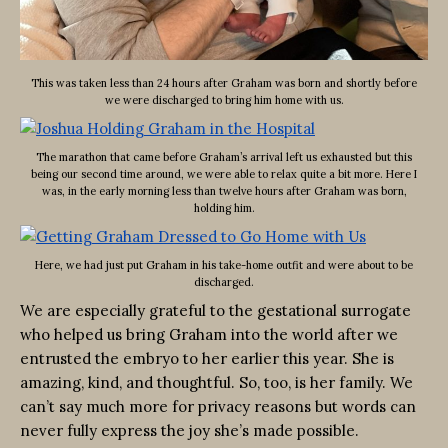
This was taken less than 24 hours after Graham was born and shortly before
we were discharged to bring him home with us.
The marathon that came before Graham’s arrival left us exhausted but this
being our second time around, we were able to relax quite a bit more. Here I
was, in the early morning less than twelve hours after Graham was born,
holding him.
Here, we had just put Graham in his take-home outfit and were about to be
discharged.
We are especially grateful to the gestational surrogate
who helped us bring Graham into the world after we
entrusted the embryo to her earlier this year. She is
amazing, kind, and thoughtful. So, too, is her family. We
can’t say much more for privacy reasons but words can
never fully express the joy she’s made possible.