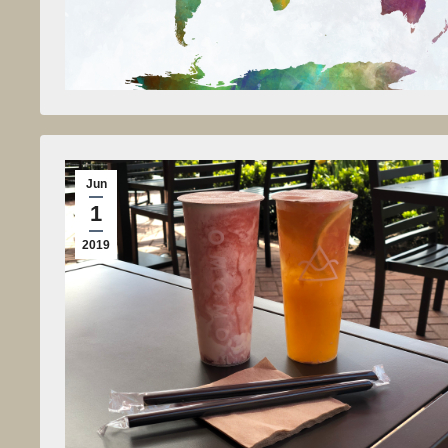
Jun
1
2019