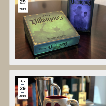
29
2019
Apr
29
2019