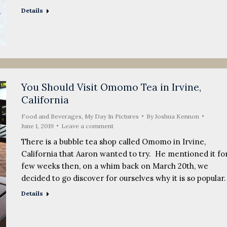
Details
You Should Visit Omomo Tea in Irvine,
California
Food and Beverages
,
My Day In Pictures
By
Joshua Kennon
June 1, 2019
Leave a comment
There is a bubble tea shop called Omomo in Irvine,
California that Aaron wanted to try. He mentioned it for
few weeks then, on a whim back on March 20th, we
decided to go discover for ourselves why it is so popular
Details