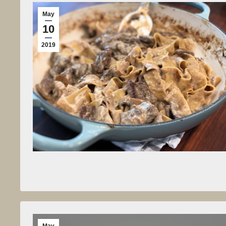
May
10
2019
May