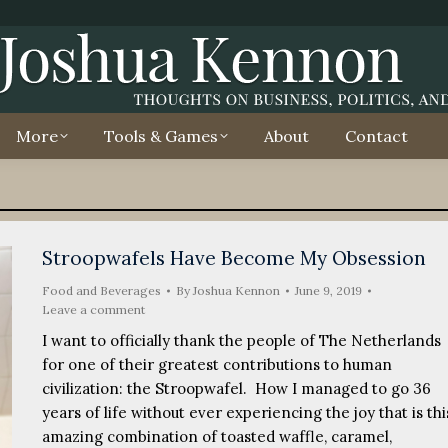
More
Tools & Games
About
Contact
Stroopwafels Have Become My Obsession
Food and Beverages
By
Joshua Kennon
June 9, 2019
Leave a comment
I want to officially thank the people of The Netherlands
for one of their greatest contributions to human
civilization: the Stroopwafel. How I managed to go 36
years of life without ever experiencing the joy that is thi
amazing combination of toasted waffle, caramel,