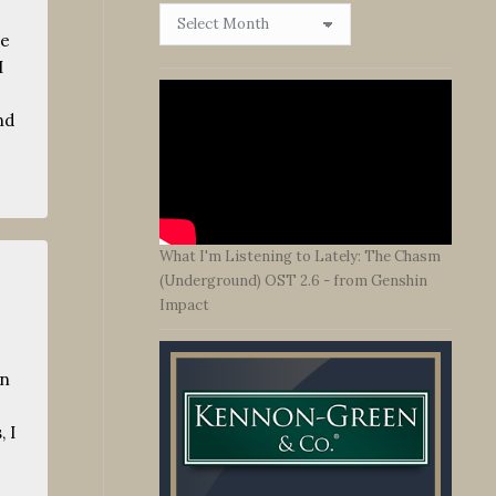
Browse
By
me
Date
I
nd
What I'm Listening to Lately: The Chasm
(Underground) OST 2.6 - from Genshin
Impact
en
 I