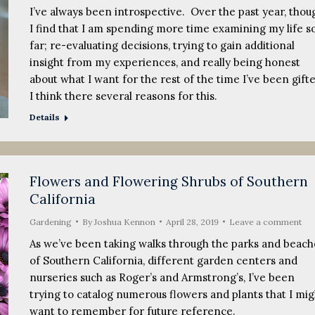
I’ve always been introspective. Over the past year, thou
I find that I am spending more time examining my life s
far; re-evaluating decisions, trying to gain additional
insight from my experiences, and really being honest
about what I want for the rest of the time I’ve been gift
I think there several reasons for this.
Details
Flowers and Flowering Shrubs of Southern
California
Gardening
By
Joshua Kennon
April 28, 2019
Leave a comment
As we’ve been taking walks through the parks and beach
of Southern California, different garden centers and
nurseries such as Roger’s and Armstrong’s, I’ve been
trying to catalog numerous flowers and plants that I mig
want to remember for future reference.