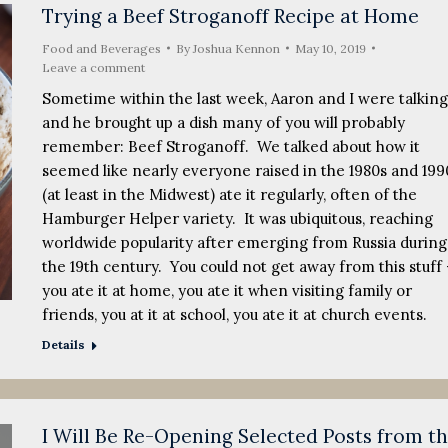
Trying a Beef Stroganoff Recipe at Home
Food and Beverages
By
Joshua Kennon
May 10, 2019
Leave a comment
Sometime within the last week, Aaron and I were talking
and he brought up a dish many of you will probably
remember: Beef Stroganoff. We talked about how it
seemed like nearly everyone raised in the 1980s and 199
(at least in the Midwest) ate it regularly, often of the
Hamburger Helper variety. It was ubiquitous, reaching
worldwide popularity after emerging from Russia during
the 19th century. You could not get away from this stuff 
you ate it at home, you ate it when visiting family or
friends, you at it at school, you ate it at church events.
Details
I Will Be Re-Opening Selected Posts from t