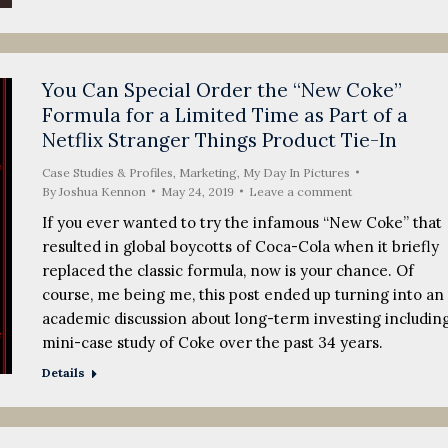
You Can Special Order the “New Coke”
Formula for a Limited Time as Part of a
Netflix Stranger Things Product Tie-In
Case Studies & Profiles
,
Marketing
,
My Day In Pictures
By
Joshua Kennon
May 24, 2019
Leave a comment
If you ever wanted to try the infamous “New Coke” that
resulted in global boycotts of Coca-Cola when it briefly
replaced the classic formula, now is your chance. Of
course, me being me, this post ended up turning into an
academic discussion about long-term investing including
mini-case study of Coke over the past 34 years.
Details