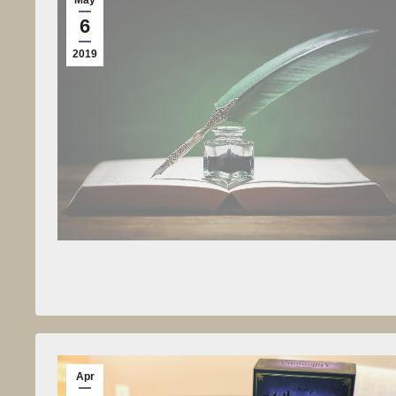
6
2019
Apr