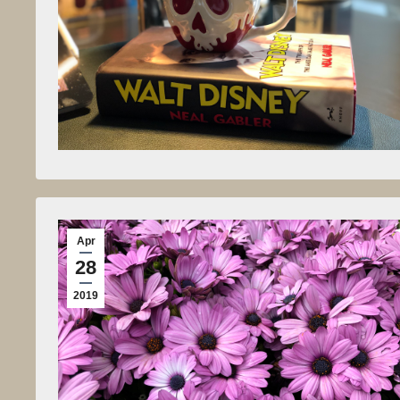
Apr
28
2019