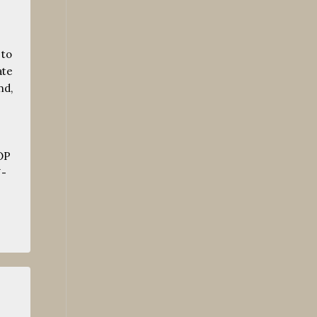
 to
ate
nd,
.
OP
-