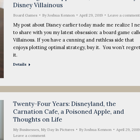
Disney Villainous
Board Games
By
Joshua Kennon
April 29, 2019
Leave a comment
My post about Disney earlier today made me realize I n
to share with you my latest obsession: a board game call
Villainous. If you have a cunning and ruthless side that
enjoys plotting optimal strategy, buy it. You won’t regre
it.
Details
Twenty-Four Years: Disneyland, the
Carnation Cafe, a Poisoned Apple, and
Thoughts on Life
My Businesses
,
My Day In Pictures
By
Joshua Kennon
April 29, 2019
Leave a comment