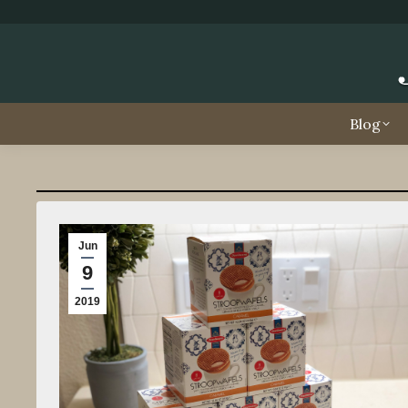
Blog
Jun
9
2019