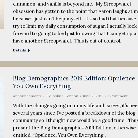
cinnamon, and vanilla is beyond me. My Stroopwafel
obsession has gotten to the point that Aaron laughs at 
because I just can’t help myself. It’s so bad that because 
try to limit my daily consumption of sugar, I actually look
forward to going to bed just knowing that I can get up a
have another Stroopwafel. This is out of control.
Details
Blog Demographics 2019 Edition: Opulence,
You Own Everything
Announcements
By
Joshua Kennon
June 2, 2019
1 Comment
With the changes going on in my life and career, it’s be
several years since I’ve posted a breakdown of the blog
community so I thought now would be a good time. Thus,
present the Blog Demographics 2019 Edition, otherwise
entitled, “Opulence, You Own Everything”.