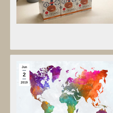
Jun
2
2019