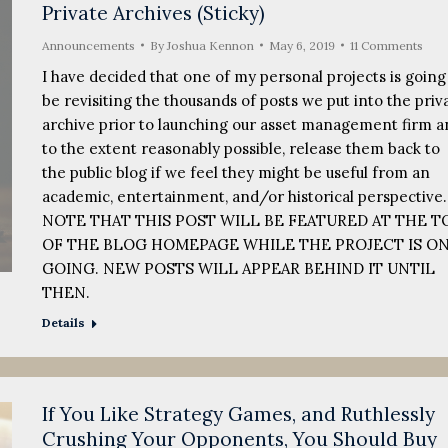
Private Archives (Sticky)
Announcements
By
Joshua Kennon
May 6, 2019
11 Comments
I have decided that one of my personal projects is going
be revisiting the thousands of posts we put into the priv
archive prior to launching our asset management firm a
to the extent reasonably possible, release them back to
the public blog if we feel they might be useful from an
academic, entertainment, and/or historical perspective
NOTE THAT THIS POST WILL BE FEATURED AT THE T
OF THE BLOG HOMEPAGE WHILE THE PROJECT IS ON
GOING. NEW POSTS WILL APPEAR BEHIND IT UNTIL
THEN.
Details
If You Like Strategy Games, and Ruthlessly
Crushing Your Opponents, You Should Buy