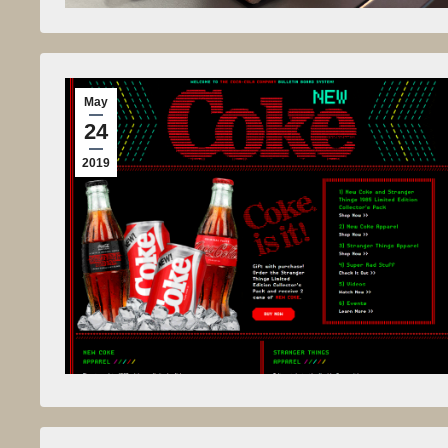
May
24
2019