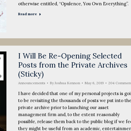
otherwise entitled, “Opulence, You Own Everything”.
Read more
I Will Be Re-Opening Selected
y
Posts from the Private Archives
(Sticky)
9
Announcements
By
Joshua Kennon
May 6, 2019
204 Commen
I have decided that one of my personal projects is go
to be revisiting the thousands of posts we put into th
private archive prior to launching our asset
management firm and, to the extent reasonably
possible, release them back to the public blog if we fe
they might be useful from an academic, entertainmen