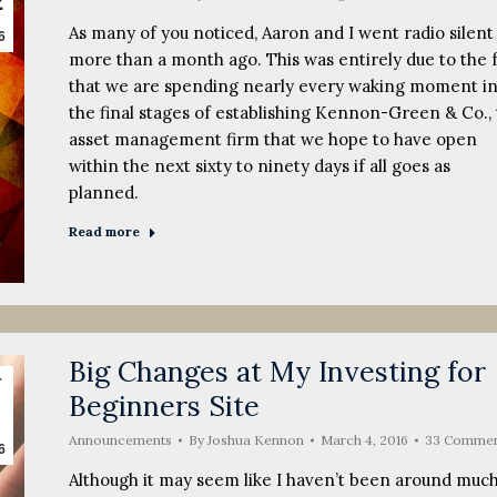
2
As many of you noticed, Aaron and I went radio silent
6
more than a month ago. This was entirely due to the 
that we are spending nearly every waking moment i
the final stages of establishing Kennon-Green & Co.,
asset management firm that we hope to have open
within the next sixty to ninety days if all goes as
planned.
Read more
Big Changes at My Investing for
r
Beginners Site
Announcements
By
Joshua Kennon
March 4, 2016
33 Commen
6
Although it may seem like I haven’t been around muc