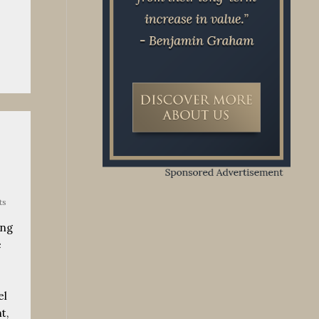
ts
ing
e
el
t,