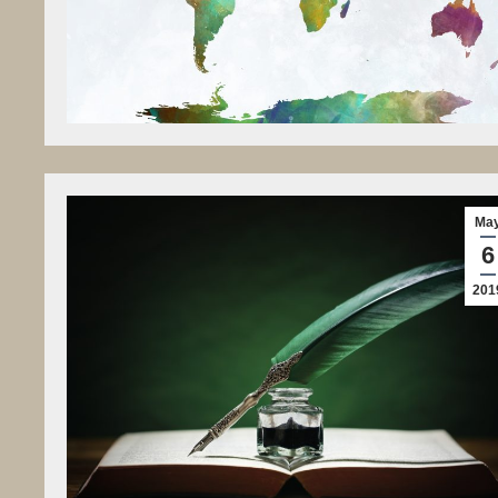
Ma
6
201