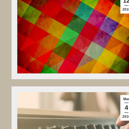
1
201
Ma
4
201