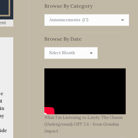
Browse By Category
Browse
By
Category
Browse By Date
Browse
By
Date
ee
at
in
ay
What I'm Listening to Lately: The Chasm
(Underground) OST 2.6 - from Genshin
ide
Impact