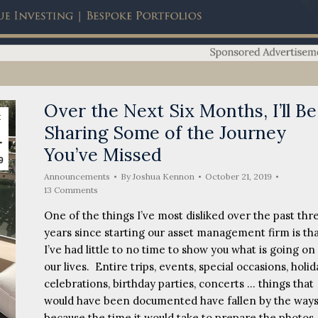
Over the Next Six Months, I’ll Be
t
Sharing Some of the Journey
1
You’ve Missed
9
Announcements
By
Joshua Kennon
October 21, 2019
13 Comments
One of the things I’ve most disliked over the past thr
years since starting our asset management firm is th
I’ve had little to no time to show you what is going on 
our lives. Entire trips, events, special occasions, holid
celebrations, birthday parties, concerts … things that
would have been documented have fallen by the ways
because the time it would take to prepare the photos,