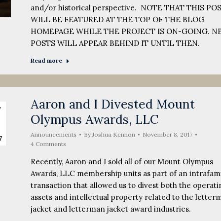
and/or historical perspective. NOTE THAT THIS PO
WILL BE FEATURED AT THE TOP OF THE BLOG
HOMEPAGE WHILE THE PROJECT IS ON-GOING. N
POSTS WILL APPEAR BEHIND IT UNTIL THEN.
Read more
Aaron and I Divested Mount
v
Olympus Awards, LLC
Announcements
By
Joshua Kennon
November 8, 2017
7
4 Comments
Recently, Aaron and I sold all of our Mount Olympus
Awards, LLC membership units as part of an intrafami
transaction that allowed us to divest both the operati
assets and intellectual property related to the letter
jacket and letterman jacket award industries.