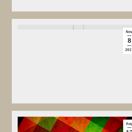
No
8
201
Au