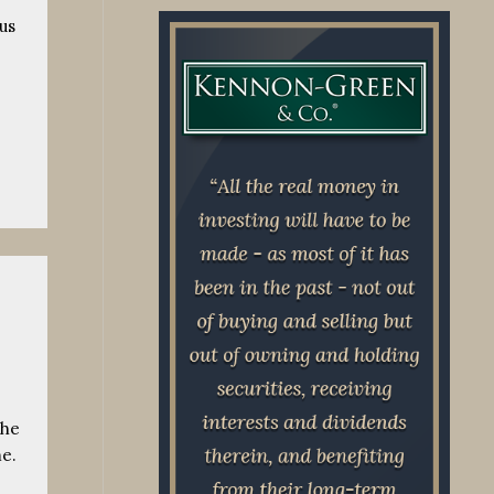
us
the
me.