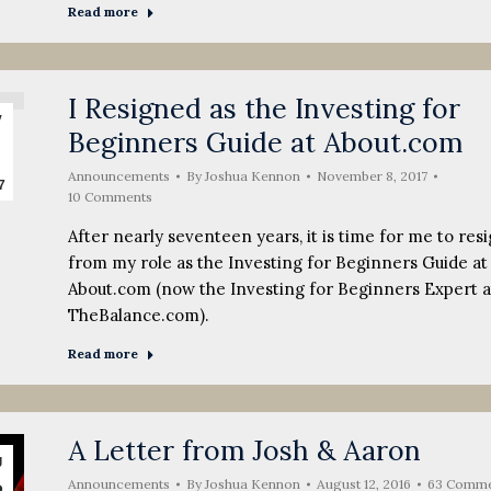
Read more
I Resigned as the Investing for
v
Beginners Guide at About.com
Announcements
By
Joshua Kennon
November 8, 2017
7
10 Comments
After nearly seventeen years, it is time for me to res
from my role as the Investing for Beginners Guide at
About.com (now the Investing for Beginners Expert a
TheBalance.com).
Read more
A Letter from Josh & Aaron
g
Announcements
By
Joshua Kennon
August 12, 2016
63 Comme