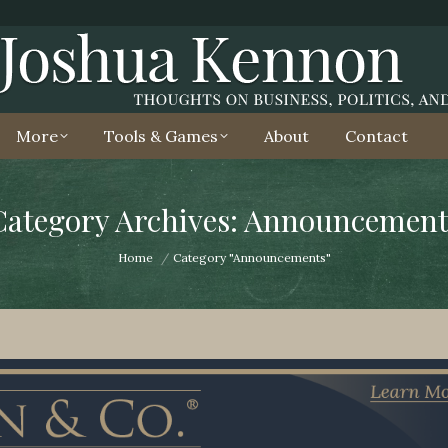
More
Tools & Games
About
Contact
Category Archives: Announcement
You are here:
Home
Category "Announcements"