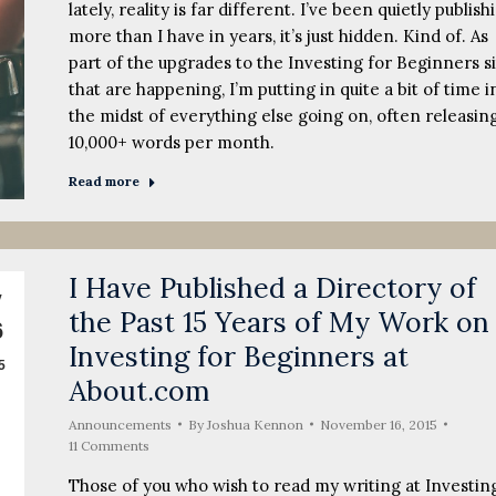
lately, reality is far different. I’ve been quietly publish
more than I have in years, it’s just hidden. Kind of. As
part of the upgrades to the Investing for Beginners s
that are happening, I’m putting in quite a bit of time i
the midst of everything else going on, often releasin
10,000+ words per month.
Read more
I Have Published a Directory of
v
the Past 15 Years of My Work on
6
Investing for Beginners at
5
About.com
Announcements
By
Joshua Kennon
November 16, 2015
11 Comments
Those of you who wish to read my writing at Investin