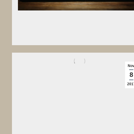
No
8
201