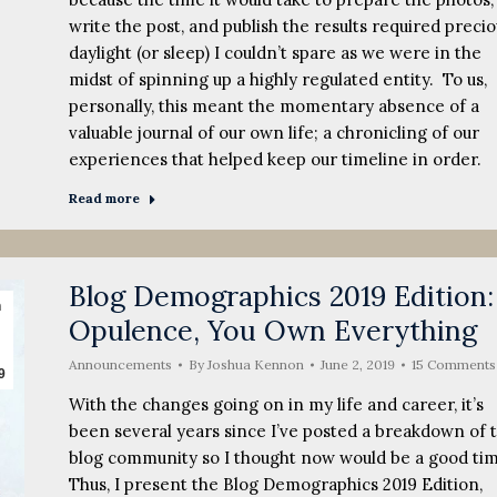
write the post, and publish the results required precio
daylight (or sleep) I couldn’t spare as we were in the
midst of spinning up a highly regulated entity. To us,
personally, this meant the momentary absence of a
valuable journal of our own life; a chronicling of our
experiences that helped keep our timeline in order.
Read more
Blog Demographics 2019 Edition:
n
Opulence, You Own Everything
Announcements
By
Joshua Kennon
June 2, 2019
15 Comments
9
With the changes going on in my life and career, it’s
been several years since I’ve posted a breakdown of 
blog community so I thought now would be a good ti
Thus, I present the Blog Demographics 2019 Edition,