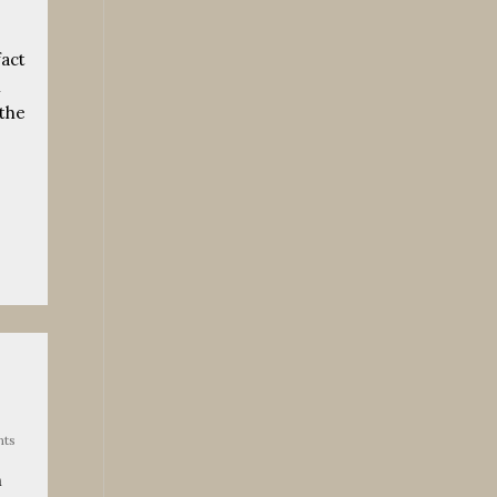
fact
n
 the
ts
h