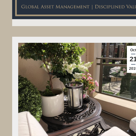
Oc
2
201