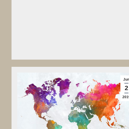
Ju
2
201