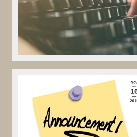
No
1
201