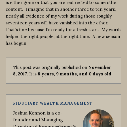
is either gone or that you are redirected to some other
content. I imagine that in another three to ten years,
nearly all evidence of my work during those roughly
seventeen years will have vanished into the ether.
That’s fine because I’m ready for a fresh start. My words
helped the right people, at the right time. A new season
has begun.
This post was originally published on
November
8, 2017
. It is
8 years, 9 months, and 0 days old
.
FIDUCIARY WEALTH MANAGEMENT
Joshua Kennon is a co-
founder and Managing
Director of Kennon-Green &