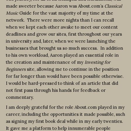
made sweeter because Aaron was About.com’s
Classical
Music
Guide for the vast majority of my time at the
network. There were more nights than I can recall
when we kept each other awake to meet our content
deadlines and grow our sites, first throughout our years
in university and, later, when we were launching the
businesses that brought us so much success. In addition
to his own workload, Aaron played an essential role in
the creation and maintenance of my
Investing for
Beginners
site, allowing me to continue in the position
for far longer than would have been possible otherwise.
I would be hard-pressed to think of an article that did
not first pass through his hands for feedback or
commentary.
I am deeply grateful for the role About.com played in my
career, including the opportunities it made possible, such
as signing my first book deal while in my early twenties.
It gave me a platform to help innumerable people