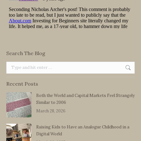
Search The Blog
Search:
Recent Posts
Both the World and Capital Markets Feel Strangely
Similar to 2006
March 28, 2026
Raising Kids to Have an Analogue Childhood in a
Digital World