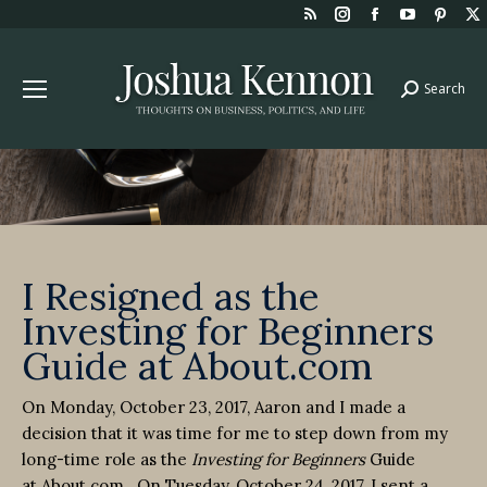
Rss
Instagram
Facebook
YouTube
Pint
page
page
page
page
page
opens
opens
opens
opens
open
Search
Search:
in
in
in
in
in
new
new
new
new
new
window
window
window
window
win
I Resigned as the
Investing for Beginners
Guide at About.com
On Monday, October 23, 2017, Aaron and I made a
decision that it was time for me to step down from my
long-time role as the
Investing for Beginners
Guide
at About.com. On Tuesday, October 24, 2017, I sent a