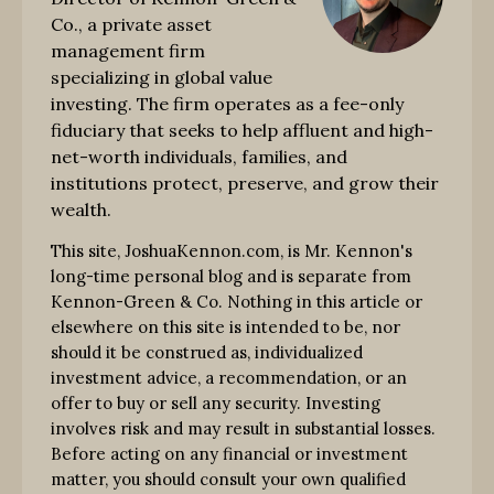
Co., a private asset
management firm
specializing in global value
investing. The firm operates as a fee-only
fiduciary that seeks to help affluent and high-
net-worth individuals, families, and
institutions protect, preserve, and grow their
wealth.
This site, JoshuaKennon.com, is Mr. Kennon's
long-time personal blog and is separate from
Kennon-Green & Co. Nothing in this article or
elsewhere on this site is intended to be, nor
should it be construed as, individualized
investment advice, a recommendation, or an
offer to buy or sell any security. Investing
involves risk and may result in substantial losses.
Before acting on any financial or investment
matter, you should consult your own qualified