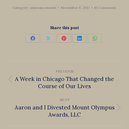
Category:
Announcements
November 8, 2017
10 Comments
Share this post
Share
Share
Share
Share
Share
on
on
on
on
on
Facebook
X
Pinterest
LinkedIn
WhatsApp
Post
PREVIOUS
navigation
A Week in Chicago That Changed the
Previous
Course of Our Lives
post:
NEXT
Aaron and I Divested Mount Olympus
Next
Awards, LLC
post: