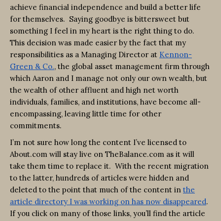
achieve financial independence and build a better life
for themselves. Saying goodbye is bittersweet but
something I feel in my heart is the right thing to do.
This decision was made easier by the fact that my
responsibilities as a Managing Director at
Kennon-
Green & Co.
, the global asset management firm through
which Aaron and I manage not only our own wealth, but
the wealth of other affluent and high net worth
individuals, families, and institutions, have become all-
encompassing, leaving little time for other
commitments.
I’m not sure how long the content I’ve licensed to
About.com will stay live on TheBalance.com as it will
take them time to replace it. With the recent migration
to the latter, hundreds of articles were hidden and
deleted to the point that much of the content in
the
article directory I was working on has now disappeared
.
If you click on many of those links, you’ll find the article