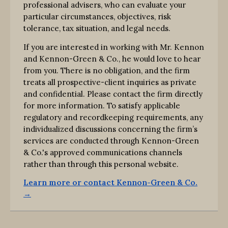
professional advisers, who can evaluate your
particular circumstances, objectives, risk
tolerance, tax situation, and legal needs.
If you are interested in working with Mr. Kennon
and Kennon-Green & Co., he would love to hear
from you. There is no obligation, and the firm
treats all prospective-client inquiries as private
and confidential. Please contact the firm directly
for more information. To satisfy applicable
regulatory and recordkeeping requirements, any
individualized discussions concerning the firm’s
services are conducted through Kennon-Green
& Co.'s approved communications channels
rather than through this personal website.
Learn more or contact Kennon-Green & Co.
→