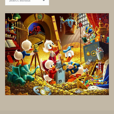
By
Date