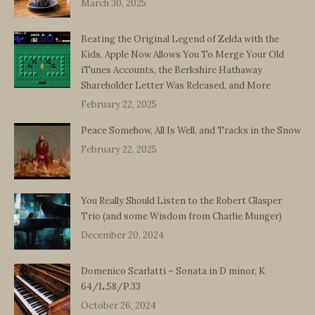
March 30, 2025
Beating the Original Legend of Zelda with the
Kids, Apple Now Allows You To Merge Your Old
iTunes Accounts, the Berkshire Hathaway
Shareholder Letter Was Released, and More
February 22, 2025
Peace Somehow, All Is Well, and Tracks in the Snow
February 22, 2025
You Really Should Listen to the Robert Glasper
Trio (and some Wisdom from Charlie Munger)
December 20, 2024
Domenico Scarlatti – Sonata in D minor, K
64/L.58/P.33
October 26, 2024