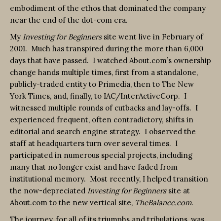
embodiment of the ethos that dominated the company
near the end of the dot-com era.
My
Investing for Beginners
site went live in February of
2001. Much has transpired during the more than 6,000
days that have passed. I watched About.com’s ownership
change hands multiple times, first from a standalone,
publicly-traded entity to Primedia, then to The New
York Times, and, finally, to IAC/InterActiveCorp. I
witnessed multiple rounds of cutbacks and lay-offs. I
experienced frequent, often contradictory, shifts in
editorial and search engine strategy. I observed the
staff at headquarters turn over several times. I
participated in numerous special projects, including
many that no longer exist and have faded from
institutional memory. Most recently, I helped transition
the now-depreciated
Investing for Beginners
site at
About.com to the new vertical site,
TheBalance.com
.
The journey, for all of its triumphs and tribulations, was