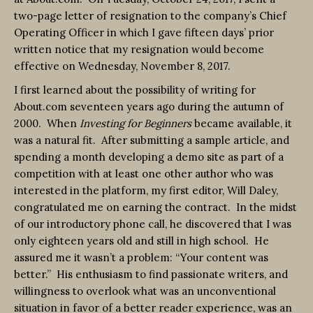
two-page letter of resignation to the company’s Chief
Operating Officer in which I gave fifteen days’ prior
written notice that my resignation would become
effective on Wednesday, November 8, 2017.
I first learned about the possibility of writing for
About.com seventeen years ago during the autumn of
2000. When
Investing for Beginners
became available, it
was a natural fit. After submitting a sample article, and
spending a month developing a demo site as part of a
competition with at least one other author who was
interested in the platform, my first editor, Will Daley,
congratulated me on earning the contract. In the midst
of our introductory phone call, he discovered that I was
only eighteen years old and still in high school. He
assured me it wasn’t a problem: “Your content was
better.” His enthusiasm to find passionate writers, and
willingness to overlook what was an unconventional
situation in favor of a better reader experience, was an