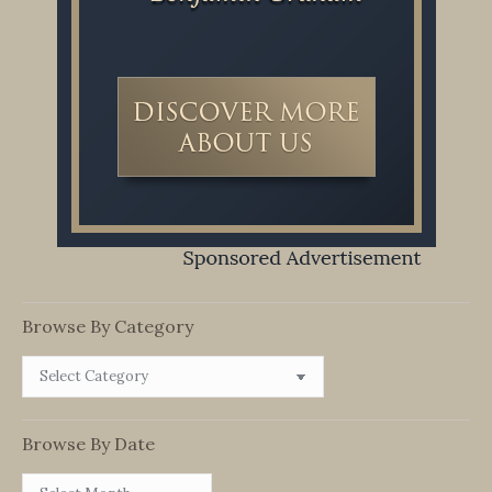
Browse By Category
Browse
By
Category
Browse By Date
Browse