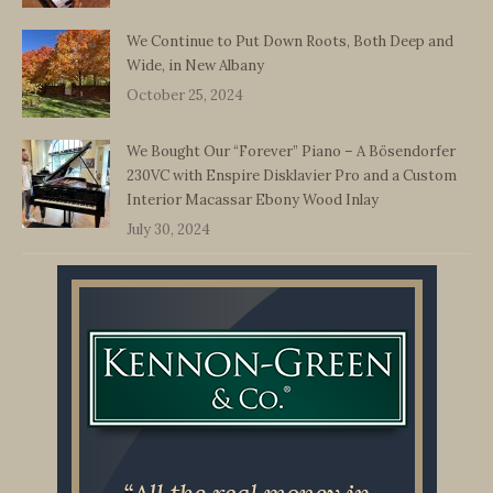
We Continue to Put Down Roots, Both Deep and
Wide, in New Albany
October 25, 2024
We Bought Our “Forever” Piano – A Bösendorfer
230VC with Enspire Disklavier Pro and a Custom
Interior Macassar Ebony Wood Inlay
July 30, 2024