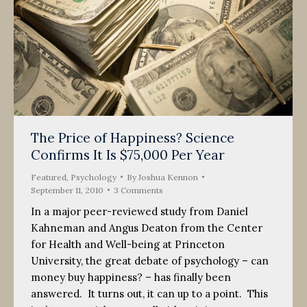
The Price of Happiness? Science
Confirms It Is $75,000 Per Year
Featured
,
Psychology
By
Joshua Kennon
September 11, 2010
3 Comments
In a major peer-reviewed study from Daniel
Kahneman and Angus Deaton from the Center
for Health and Well-being at Princeton
University, the great debate of psychology – can
money buy happiness? – has finally been
answered. It turns out, it can up to a point. This