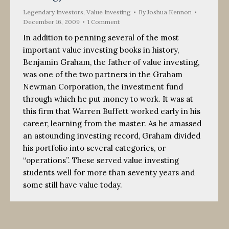
Legendary Investors
,
Value Investing
By
Joshua Kennon
December 16, 2009
1 Comment
In addition to penning several of the most
important value investing books in history,
Benjamin Graham, the father of value investing,
was one of the two partners in the Graham
Newman Corporation, the investment fund
through which he put money to work. It was at
this firm that Warren Buffett worked early in his
career, learning from the master. As he amassed
an astounding investing record, Graham divided
his portfolio into several categories, or
“operations”. These served value investing
students well for more than seventy years and
some still have value today.