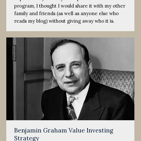
program, I thought I would share it with my other
family and friends (as well as anyone else who
reads my blog) without giving away who it is.
Benjamin Graham Value Investing
Strategy