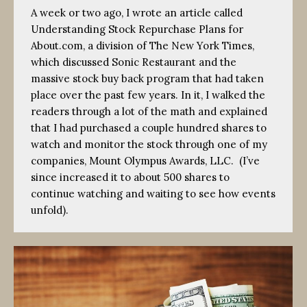
A week or two ago, I wrote an article called
Understanding Stock Repurchase Plans for
About.com, a division of The New York Times,
which discussed Sonic Restaurant and the
massive stock buy back program that had taken
place over the past few years. In it, I walked the
readers through a lot of the math and explained
that I had purchased a couple hundred shares to
watch and monitor the stock through one of my
companies, Mount Olympus Awards, LLC. (I’ve
since increased it to about 500 shares to
continue watching and waiting to see how events
unfold).