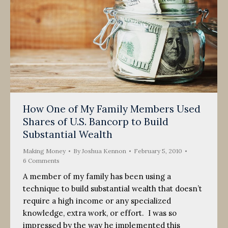
How One of My Family Members Used
Shares of U.S. Bancorp to Build
Substantial Wealth
Making Money
By
Joshua Kennon
February 5, 2010
6 Comments
A member of my family has been using a
technique to build substantial wealth that doesn’t
require a high income or any specialized
knowledge, extra work, or effort. I was so
impressed by the way he implemented this