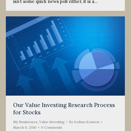
isn’t some quick news poll either, it is a…
Our Value Investing Research Process
for Stocks
My Businesses
,
Value Investing
By
Joshua Kennon
March 8, 2010
0 Comments