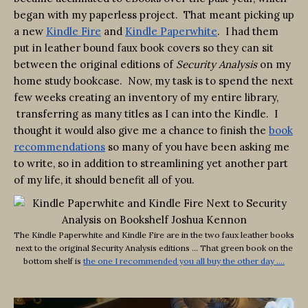
began with my paperless project. That meant picking up
a new
Kindle Fire
and
Kindle Paperwhite
. I had them
put in leather bound faux book covers so they can sit
between the original editions of
Security Analysis
on my
home study bookcase. Now, my task is to spend the next
few weeks creating an inventory of my entire library,
transferring as many titles as I can into the Kindle. I
thought it would also give me a chance to finish the
book
recommendations
so many of you have been asking me
to write, so in addition to streamlining yet another part
of my life, it should benefit all of you.
The Kindle Paperwhite and Kindle Fire are in the two faux leather books
next to the original Security Analysis editions … That green book on the
bottom shelf is
the one I recommended you all buy the other day ….