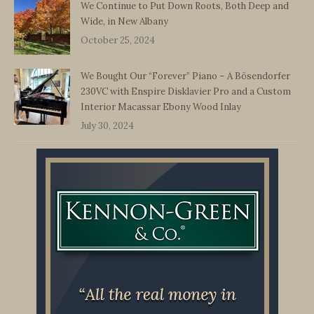
We Continue to Put Down Roots, Both Deep and
Wide, in New Albany
October 25, 2024
We Bought Our “Forever” Piano – A Bösendorfer
230VC with Enspire Disklavier Pro and a Custom
Interior Macassar Ebony Wood Inlay
July 30, 2024