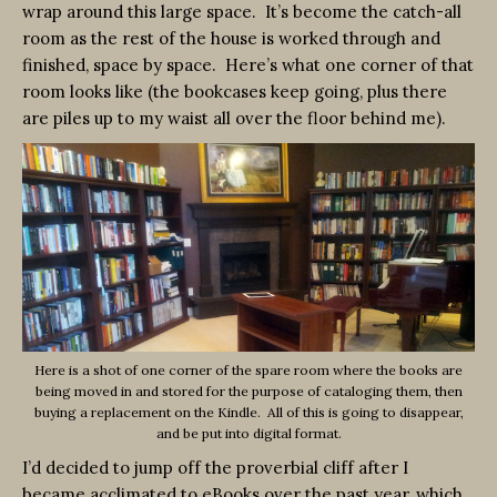
wrap around this large space. It’s become the catch-all
room as the rest of the house is worked through and
finished, space by space. Here’s what one corner of that
room looks like (the bookcases keep going, plus there
are piles up to my waist all over the floor behind me).
Here is a shot of one corner of the spare room where the books are
being moved in and stored for the purpose of cataloging them, then
buying a replacement on the Kindle. All of this is going to disappear,
and be put into digital format.
I’d decided to jump off the proverbial cliff after I
became acclimated to eBooks over the past year, which