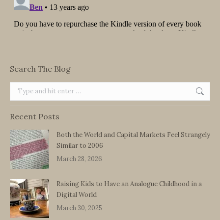
Search The Blog
Search:
Recent Posts
Both the World and Capital Markets Feel Strangely
Similar to 2006
March 28, 2026
Raising Kids to Have an Analogue Childhood in a
Digital World
March 30, 2025