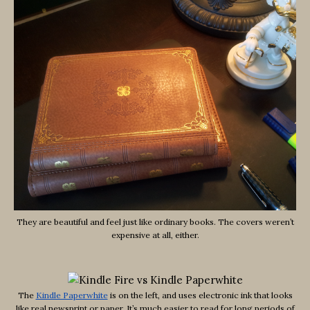
They are beautiful and feel just like ordinary books. The covers weren’t
expensive at all, either.
The
Kindle Paperwhite
is on the left, and uses electronic ink that looks
like real newsprint or paper. It’s much easier to read for long periods of