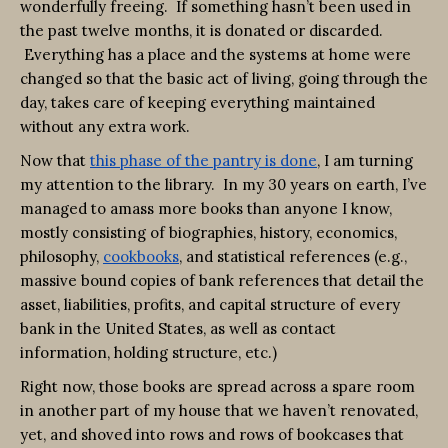
wonderfully freeing. If something hasn’t been used in
the past twelve months, it is donated or discarded.
Everything has a place and the systems at home were
changed so that the basic act of living, going through the
day, takes care of keeping everything maintained
without any extra work.
Now that
this phase of the pantry is done
, I am turning
my attention to the library. In my 30 years on earth, I’ve
managed to amass more books than anyone I know,
mostly consisting of biographies, history, economics,
philosophy,
cookbooks
, and statistical references (e.g.,
massive bound copies of bank references that detail the
asset, liabilities, profits, and capital structure of every
bank in the United States, as well as contact
information, holding structure, etc.)
Right now, those books are spread across a spare room
in another part of my house that we haven’t renovated,
yet, and shoved into rows and rows of bookcases that