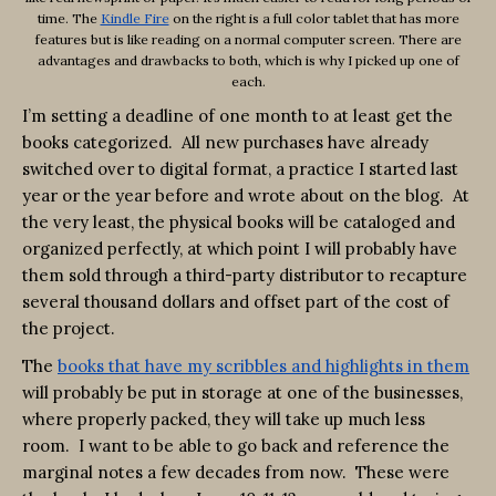
time. The
Kindle Fire
on the right is a full color tablet that has more
features but is like reading on a normal computer screen. There are
advantages and drawbacks to both, which is why I picked up one of
each.
I’m setting a deadline of one month to at least get the
books categorized. All new purchases have already
switched over to digital format, a practice I started last
year or the year before and wrote about on the blog. At
the very least, the physical books will be cataloged and
organized perfectly, at which point I will probably have
them sold through a third-party distributor to recapture
several thousand dollars and offset part of the cost of
the project.
The
books that have my scribbles and highlights in them
will probably be put in storage at one of the businesses,
where properly packed, they will take up much less
room. I want to be able to go back and reference the
marginal notes a few decades from now. These were