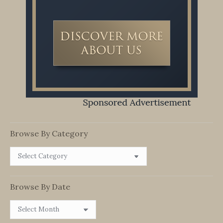
Browse By Category
Browse
By
Category
Browse By Date
Browse
By