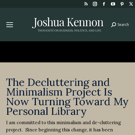
Rss
Instagram
Facebook
YouTube
Pint
page
page
page
page
page
opens
opens
opens
opens
open
Search
Search:
in
in
in
in
in
new
new
new
new
new
window
window
window
window
win
The Decluttering and
Minimalism Project Is
Now Turning Toward My
Personal Library
I am committed to this minimalism and de-cluttering
project. Since beginning this change, it has been