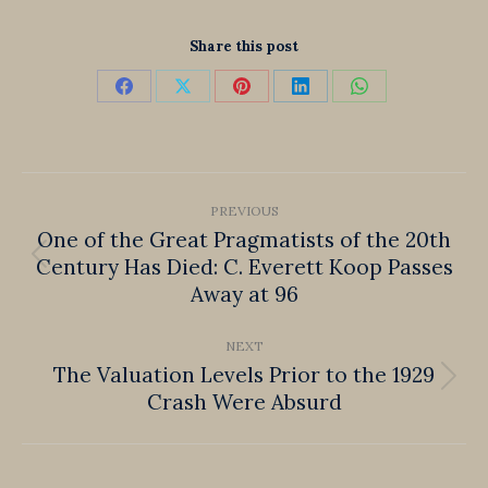
Share this post
Share
Share
Share
Share
Share
on
on
on
on
on
Facebook
X
Pinterest
LinkedIn
WhatsApp
Post
PREVIOUS
navigation
One of the Great Pragmatists of the 20th
Century Has Died: C. Everett Koop Passes
Previous
Away at 96
post:
NEXT
The Valuation Levels Prior to the 1929
Next
Crash Were Absurd
post: