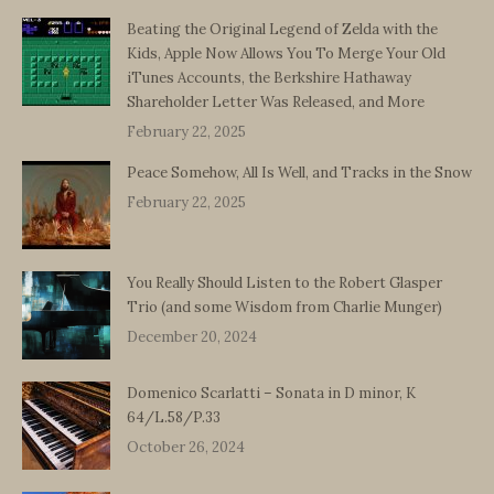
Beating the Original Legend of Zelda with the
Kids, Apple Now Allows You To Merge Your Old
iTunes Accounts, the Berkshire Hathaway
Shareholder Letter Was Released, and More
February 22, 2025
Peace Somehow, All Is Well, and Tracks in the Snow
February 22, 2025
You Really Should Listen to the Robert Glasper
Trio (and some Wisdom from Charlie Munger)
December 20, 2024
Domenico Scarlatti – Sonata in D minor, K
64/L.58/P.33
October 26, 2024