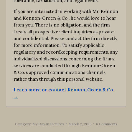
tolerance, tax situation, and legal needs.
If you are interested in working with Mr. Kennon
and Kennon-Green & Co., he would love to hear
from you. There is no obligation, and the firm
treats all prospective-client inquiries as private
and confidential. Please contact the firm directly
for more information. To satisfy applicable
regulatory and recordkeeping requirements, any
individualized discussions concerning the firm’s
services are conducted through Kennon-Green
& Co.'s approved communications channels
rather than through this personal website.
Learn more or contact Kennon-Green & Co.
→
Category:
My Day In Pictures
March 2, 2013
6 Comments