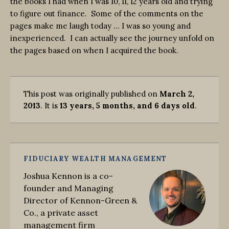
the books I had when I was 10, 11, 12 years old and trying
to figure out finance. Some of the comments on the
pages make me laugh today … I was so young and
inexperienced. I can actually see the journey unfold on
the pages based on when I acquired the book.
This post was originally published on
March 2,
2013
. It is
13 years, 5 months, and 6 days old
.
FIDUCIARY WEALTH MANAGEMENT
Joshua Kennon is a co-
founder and Managing
Director of Kennon-Green &
Co., a private asset
management firm