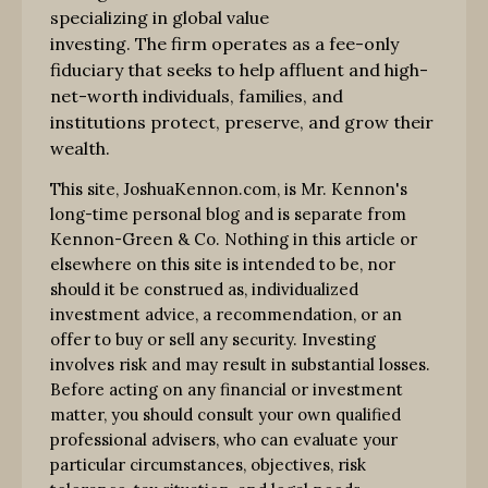
specializing in global value
investing. The firm operates as a fee-only
fiduciary that seeks to help affluent and high-
net-worth individuals, families, and
institutions protect, preserve, and grow their
wealth.
This site, JoshuaKennon.com, is Mr. Kennon's
long-time personal blog and is separate from
Kennon-Green & Co. Nothing in this article or
elsewhere on this site is intended to be, nor
should it be construed as, individualized
investment advice, a recommendation, or an
offer to buy or sell any security. Investing
involves risk and may result in substantial losses.
Before acting on any financial or investment
matter, you should consult your own qualified
professional advisers, who can evaluate your
particular circumstances, objectives, risk