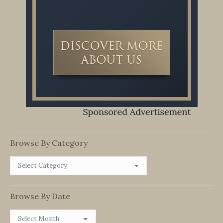
Browse By Category
Browse
By
Category
Browse By Date
Browse