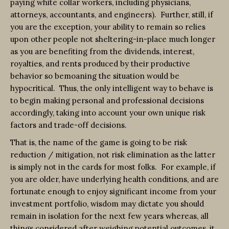
paying white collar workers, including physicians,
attorneys, accountants, and engineers). Further, still, if
you are the exception, your ability to remain so relies
upon other people not sheltering-in-place much longer
as you are benefiting from the dividends, interest,
royalties, and rents produced by their productive
behavior so bemoaning the situation would be
hypocritical. Thus, the only intelligent way to behave is
to begin making personal and professional decisions
accordingly, taking into account your own unique risk
factors and trade-off decisions.
That is, the name of the game is going to be risk
reduction / mitigation, not risk elimination as the latter
is simply not in the cards for most folks. For example, if
you are older, have underlying health conditions, and are
fortunate enough to enjoy significant income from your
investment portfolio, wisdom may dictate you should
remain in isolation for the next few years whereas, all
things considered after weighing potential outcomes, it