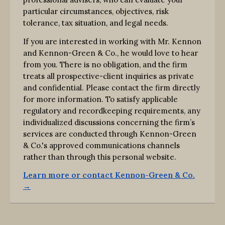
particular circumstances, objectives, risk
tolerance, tax situation, and legal needs.
If you are interested in working with Mr. Kennon
and Kennon-Green & Co., he would love to hear
from you. There is no obligation, and the firm
treats all prospective-client inquiries as private
and confidential. Please contact the firm directly
for more information. To satisfy applicable
regulatory and recordkeeping requirements, any
individualized discussions concerning the firm’s
services are conducted through Kennon-Green
& Co.'s approved communications channels
rather than through this personal website.
Learn more or contact Kennon-Green & Co.
→