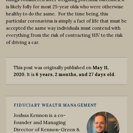
is likely folly for most 25-year olds who were otherwise
healthy to do the same. For the time being, this
particular coronavirus is simply a fact of life that must be
accepted the same way individuals must contend with
everything from the risk of contracting HIV to the risk
of driving a car.
This post was originally published on
May 11,
2020
. It is
6 years, 2 months, and 27 days old
.
FIDUCIARY WEALTH MANAGEMENT
Joshua Kennon is a co-
founder and Managing
Director of Kennon-Green &