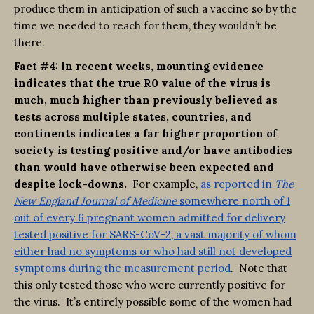
produce them in anticipation of such a vaccine so by the
time we needed to reach for them, they wouldn’t be
there.
Fact #4: In recent weeks, mounting evidence
indicates that the true R0 value of the virus is
much, much higher than previously believed as
tests across multiple states, countries, and
continents indicates a far higher proportion of
society is testing positive and/or have antibodies
than would have otherwise been expected and
despite lock-downs.
For example,
as reported in
The
New England Journal of Medicine
somewhere north of 1
out of every 6 pregnant women admitted for delivery
tested positive for SARS-CoV-2, a vast majority of whom
either had no symptoms or who had still not developed
symptoms during the measurement period
. Note that
this only tested those who were currently positive for
the virus. It’s entirely possible some of the women had