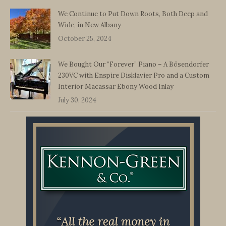
We Continue to Put Down Roots, Both Deep and
Wide, in New Albany
October 25, 2024
We Bought Our “Forever” Piano – A Bösendorfer
230VC with Enspire Disklavier Pro and a Custom
Interior Macassar Ebony Wood Inlay
July 30, 2024