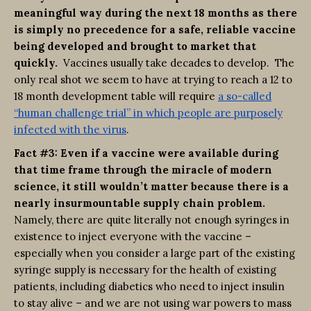
meaningful way during the next 18 months as there
is simply no precedence for a safe, reliable vaccine
being developed and brought to market that
quickly.
Vaccines usually take decades to develop. The
only real shot we seem to have at trying to reach a 12 to
18 month development table will require
a so-called
“human challenge trial” in which people are purposely
infected with the virus
.
Fact #3: Even if a vaccine were available during
that time frame through the miracle of modern
science, it still wouldn’t matter because there is a
nearly insurmountable supply chain problem.
Namely, there are quite literally not enough syringes in
existence to inject everyone with the vaccine –
especially when you consider a large part of the existing
syringe supply is necessary for the health of existing
patients, including diabetics who need to inject insulin
to stay alive – and we are not using war powers to mass