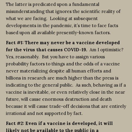
The latter is predicated upon a fundamental
misunderstanding that ignores the scientific reality of
what we are facing. Looking at subsequent
developments in the pandemic, it’s time to face facts
based upon all available presently-known factors.
Fact #1: There may never be a vaccine developed
for the virus that causes COVID-19.
Am I optimistic?
Yes, reasonably. But you have to assign various
probability factors to things and the odds of a vaccine
never materializing despite all human efforts and
billions in research are much higher than the press is
indicating to the general public. As such, behaving as if a
vaccine is inevitable, or even relatively close in the near
future, will cause enormous destruction and death
because it will cause trade-off decisions that are entirely
irrational and not supported by fact.
Fact #2: Even if a vaccine is developed, it will
likely not be available to the public in a