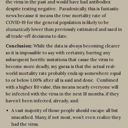
the virus in the past and would have had antibodies
despite testing negative. Paradoxically, this is fantastic
news because it means the true mortality rate of
COVID-19 for the general population is likely to be
dramatically
lower than previously estimated and used in
all trade-off decisions to date.
Conclusion:
While the data is always becoming clearer
so it is impossible to say with certainty, barring any
subsequent horrific mutations that cause the virus to
become more deadly, my guess is that the actual real-
world mortality rate probably ends up somewhere equal
to or below 1.00% after all is said and done. Combined
with a higher R0 value, this means nearly everyone will
be infected with the virus in the next 18 months, if they
haven’t been infected, already, and:
A vast majority of those people should escape all but
unscathed. Many, if not most, won’t even realize they
had the virus.