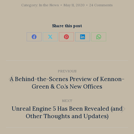
Category:
In the News
May 11, 2020
24 Comments
Share this post
Share
Share
Share
Share
Share
on
on
on
on
on
Facebook
X
Pinterest
LinkedIn
WhatsApp
Post
PREVIOUS
navigation
A Behind-the-Scenes Preview of Kennon-
Previous
Green & Co.’s New Offices
post:
NEXT
Unreal Engine 5 Has Been Revealed (and
Next
Other Thoughts and Updates)
post: