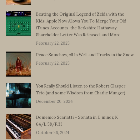
Beating the Original Legend of Zelda with the
Kids, Apple Now Allows You To Merge Your Old
iTunes Accounts, the Berkshire Hathaway
Shareholder Letter Was Released, and More
February 22, 2025
Peace Somehow, All Is Well, and Tracks in the Snow
February 22, 2025
You Really Should Listen to the Robert Glasper
Trio (and some Wisdom from Charlie Munger)
December 20, 2024
Domenico Scarlatti – Sonata in D minor, K
64/L.58/P.33
October 26, 2024