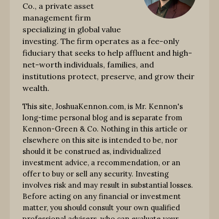
Co., a private asset
management firm
specializing in global value
investing. The firm operates as a fee-only
fiduciary that seeks to help affluent and high-
net-worth individuals, families, and
institutions protect, preserve, and grow their
wealth.
This site, JoshuaKennon.com, is Mr. Kennon's
long-time personal blog and is separate from
Kennon-Green & Co. Nothing in this article or
elsewhere on this site is intended to be, nor
should it be construed as, individualized
investment advice, a recommendation, or an
offer to buy or sell any security. Investing
involves risk and may result in substantial losses.
Before acting on any financial or investment
matter, you should consult your own qualified
professional advisers, who can evaluate your