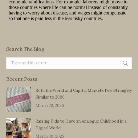
Search The Blog
Search:
Recent Posts
Both the World and Capital Markets Feel Strangely
Similar to 2006
March 28, 2026
Raising Kids to Have an Analogue Childhood in a
Digital World
March 30, 2025