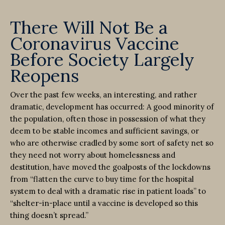
There Will Not Be a
Coronavirus Vaccine
Before Society Largely
Reopens
Over the past few weeks, an interesting, and rather
dramatic, development has occurred: A good minority of
the population, often those in possession of what they
deem to be stable incomes and sufficient savings, or
who are otherwise cradled by some sort of safety net so
they need not worry about homelessness and
destitution, have moved the goalposts of the lockdowns
from “flatten the curve to buy time for the hospital
system to deal with a dramatic rise in patient loads” to
“shelter-in-place until a vaccine is developed so this
thing doesn’t spread.”