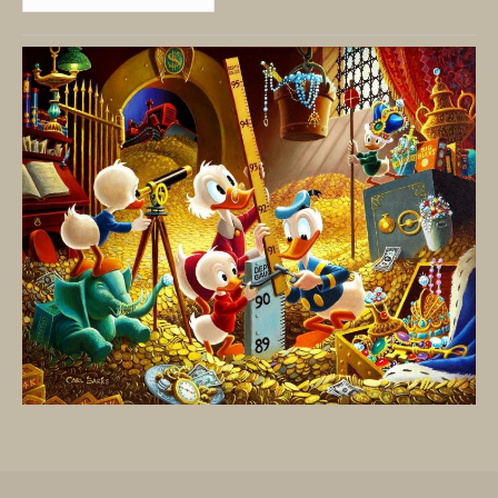
By
Date