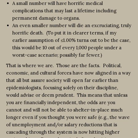
A small number will have horrific medical
complications that may last a lifetime including
permanent damage to organs.
An even smaller number will die an excruciating, truly
horrific death. (To put it in clearer terms, if my
earlier assumption of ≤1.00% turns out to be the case,
this would be 10 out of every 1,000 people under a
worst-case scenario; possibly far fewer.)
That is where we are. Those are the facts. Political,
economic, and cultural forces have now aligned in a way
that all but assure society will open far earlier than
epidemiologists, focusing solely on their discipline,
would advise or deem prudent. This means that unless
you are financially independent, the odds are you
cannot and will not be able to shelter-in-place much
longer even if you thought you were safe (e.g., the wave
of unemployment and/or salary reductions that is
cascading through the system is now hitting higher