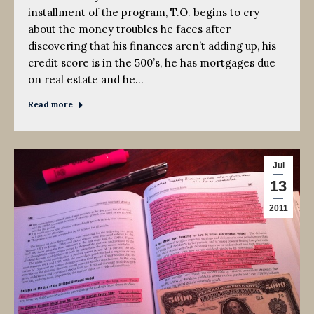
installment of the program, T.O. begins to cry
about the money troubles he faces after
discovering that his finances aren’t adding up, his
credit score is in the 500’s, he has mortgages due
on real estate and he…
Read more
Jul
13
2011