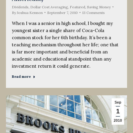
Dividends
,
Dollar Cost Averaging
,
Featured
,
Saving Money
By
Joshua Kennon
September 7, 2010
13 Comments
When I was a senior in high school, I bought my
youngest sister a single share of Coca-Cola
common stock for her 6th birthday. It’s been a
teaching mechanism throughout her life; one that
is far more important and beneficial from an
academic and educational standpoint than any
investment return it could generate.
Read more
Sep
1
2010