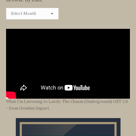
Browse
By
Date
What I'm Listening to Lately: The Chasm (Underground) OST 2.6
- from Genshin Impact