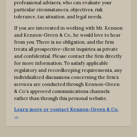
professional advisers, who can evaluate your
particular circumstances, objectives, risk
tolerance, tax situation, and legal needs.
If you are interested in working with Mr. Kennon
and Kennon-Green & Co., he would love to hear
from you. There is no obligation, and the firm
treats all prospective-client inquiries as private
and confidential. Please contact the firm directly
for more information. To satisfy applicable
regulatory and recordkeeping requirements, any
individualized discussions concerning the firm’s
services are conducted through Kennon-Green
& Co.'s approved communications channels
rather than through this personal website.
Learn more or contact Kennon-Green & Co.
→