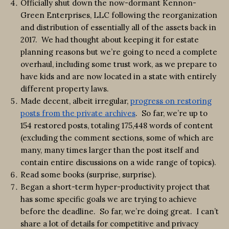
Officially shut down the now-dormant Kennon-
Green Enterprises, LLC following the reorganization
and distribution of essentially all of the assets back in
2017. We had thought about keeping it for estate
planning reasons but we’re going to need a complete
overhaul, including some trust work, as we prepare to
have kids and are now located in a state with entirely
different property laws.
Made decent, albeit irregular,
progress on restoring
posts from the private archives
. So far, we’re up to
154 restored posts, totaling 175,448 words of content
(excluding the comment sections, some of which are
many, many times larger than the post itself and
contain entire discussions on a wide range of topics).
Read some books (surprise, surprise).
Began a short-term hyper-productivity project that
has some specific goals we are trying to achieve
before the deadline. So far, we’re doing great. I can’t
share a lot of details for competitive and privacy