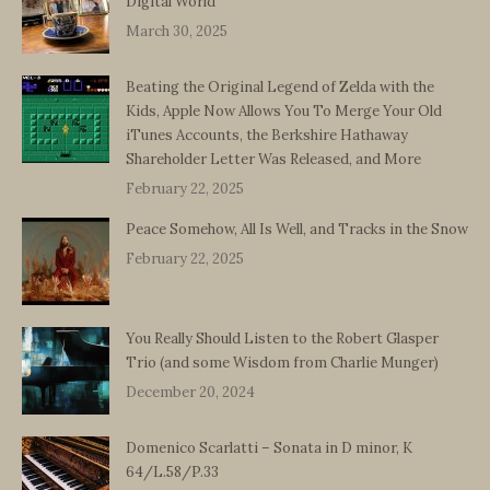
Digital World
March 30, 2025
Beating the Original Legend of Zelda with the
Kids, Apple Now Allows You To Merge Your Old
iTunes Accounts, the Berkshire Hathaway
Shareholder Letter Was Released, and More
February 22, 2025
Peace Somehow, All Is Well, and Tracks in the Snow
February 22, 2025
You Really Should Listen to the Robert Glasper
Trio (and some Wisdom from Charlie Munger)
December 20, 2024
Domenico Scarlatti – Sonata in D minor, K
64/L.58/P.33