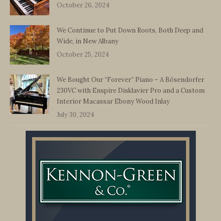
October 26, 2024
We Continue to Put Down Roots, Both Deep and
Wide, in New Albany
October 25, 2024
We Bought Our “Forever” Piano – A Bösendorfer
230VC with Enspire Disklavier Pro and a Custom
Interior Macassar Ebony Wood Inlay
July 30, 2024