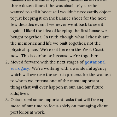
three dozen times if he was absolutely sure he
wanted to sell it because I wouldn’t necessarily object
to just keeping it on the balance sheet for the next
few decades even if we never went back to see it
again. I liked the idea of keeping the first house we
bought together. In truth, though, what I cherish are
the memories and life we built together, not the
physical space. We’re out here on the West Coast
now. This is our home because we’re together.
Moved forward with the next stages of
gestational
surrogacy
. We’re working with a wonderful agency
which will oversee the search process for the women
to whom we entrust one of the most important
things that will ever happen in our, and our future
kids’, lives.
Outsourced some important tasks that will free up
more of our time to focus solely on managing client
portfolios at work.