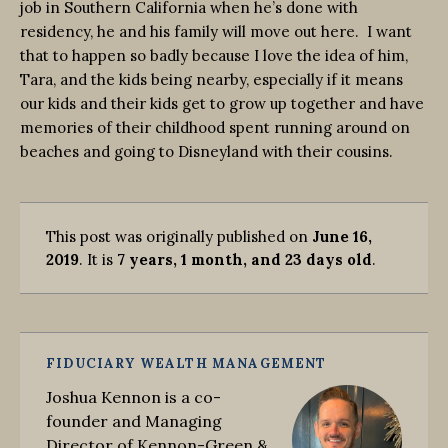
job in Southern California when he’s done with
residency, he and his family will move out here. I want
that to happen so badly because I love the idea of him,
Tara, and the kids being nearby, especially if it means
our kids and their kids get to grow up together and have
memories of their childhood spent running around on
beaches and going to Disneyland with their cousins.
This post was originally published on
June 16,
2019
. It is
7 years, 1 month, and 23 days old
.
FIDUCIARY WEALTH MANAGEMENT
Joshua Kennon is a co-
founder and Managing
Director of Kennon-Green &