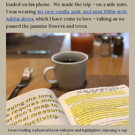
loaded on his phone. We made the trip – on a side note,
I was wearing
my new vanilla, pink, and mint 1980s-style
Adidas shoes
, which I have come to love – talking as we
passed the jasmine flowers and trees.
I was reading a physical book with pen and highlighter, enjoying a cup