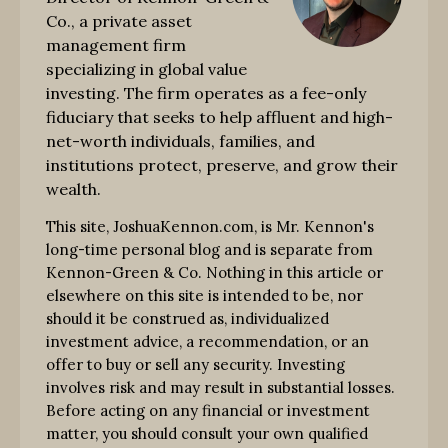
Co., a private asset
management firm
specializing in global value
investing. The firm operates as a fee-only
fiduciary that seeks to help affluent and high-
net-worth individuals, families, and
institutions protect, preserve, and grow their
wealth.
This site, JoshuaKennon.com, is Mr. Kennon's
long-time personal blog and is separate from
Kennon-Green & Co. Nothing in this article or
elsewhere on this site is intended to be, nor
should it be construed as, individualized
investment advice, a recommendation, or an
offer to buy or sell any security. Investing
involves risk and may result in substantial losses.
Before acting on any financial or investment
matter, you should consult your own qualified