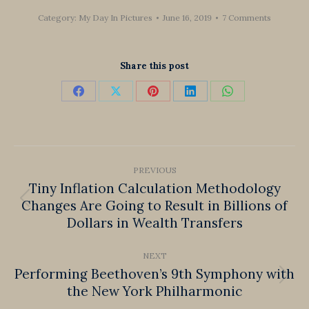
Category:
My Day In Pictures
June 16, 2019
7 Comments
Share this post
Share
Share
Share
Share
Share
on
on
on
on
on
Facebook
X
Pinterest
LinkedIn
WhatsApp
Post
PREVIOUS
navigation
Tiny Inflation Calculation Methodology
Changes Are Going to Result in Billions of
Previous
Dollars in Wealth Transfers
post:
NEXT
Performing Beethoven’s 9th Symphony with
Next
the New York Philharmonic
post: