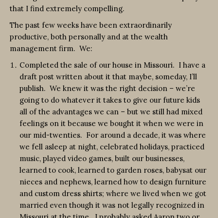
that I find extremely compelling.
The past few weeks have been extraordinarily
productive, both personally and at the wealth
management firm. We:
Completed the sale of our house in Missouri. I have a
draft post written about it that maybe, someday, I’ll
publish. We knew it was the right decision – we’re
going to do whatever it takes to give our future kids
all of the advantages we can – but we still had mixed
feelings on it because we bought it when we were in
our mid-twenties. For around a decade, it was where
we fell asleep at night, celebrated holidays, practiced
music, played video games, built our businesses,
learned to cook, learned to garden roses, babysat our
nieces and nephews, learned how to design furniture
and custom dress shirts; where we lived when we got
married even though it was not legally recognized in
Missouri at the time. I probably asked Aaron two or