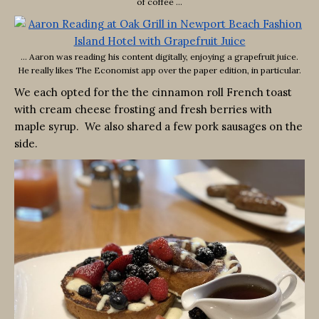
of coffee …
… Aaron was reading his content digitally, enjoying a grapefruit juice.
He really likes The Economist app over the paper edition, in particular.
We each opted for the the cinnamon roll French toast
with cream cheese frosting and fresh berries with
maple syrup. We also shared a few pork sausages on the
side.