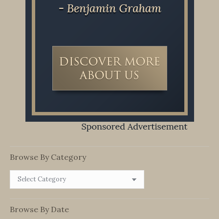
Browse By Category
Browse
By
Category
Browse By Date