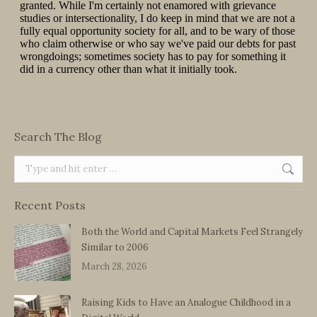
Search The Blog
Search:
Recent Posts
Both the World and Capital Markets Feel Strangely
Similar to 2006
March 28, 2026
Raising Kids to Have an Analogue Childhood in a