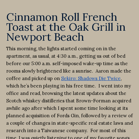
Cinnamon Roll French
Toast at the Oak Grill in
Newport Beach
This morning, the lights started coming on in the
apartment, as usual, at 4:30 a.m., getting us out of bed
before our 5:00 a.m. self-imposed wake-up time as the
rooms slowly brightened like a sunrise. Aaron made the
coffee and picked up on
Sekiro: Shadows Die Twice
,
which he’s been playing in his free time. I went into my
office and read, browsing the latest updates about the
Scotch whiskey distilleries that Brown-Forman acquired
awhile ago after which I spent some time looking at its
planned acquisition of Fords Gin, followed by a review of
a couple of changes in state-specific real estate laws and
research into a Taiwanese company. For most of this
time, I was quietly listening to one of my favorite songs,