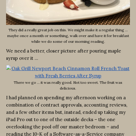
They did a really great job on this. We might make it a regular thing …
maybe once a month or something, walk over and have it for breakfast
while we do some of our morning reading.
We need a better, closer picture after pouring maple
syrup over it …
There we go … it was really good. Not too sweet. The fruit was
delicious.
I had planned on spending my afternoon working on a
combination of contract approvals, accounting reviews,
and a few other items but, instead, ended up taking my
iPad Pro out to one of the outside decks – the one
overlooking the pool off our master bedroom – and
reading the 10-K of a Software-as-a-Service company