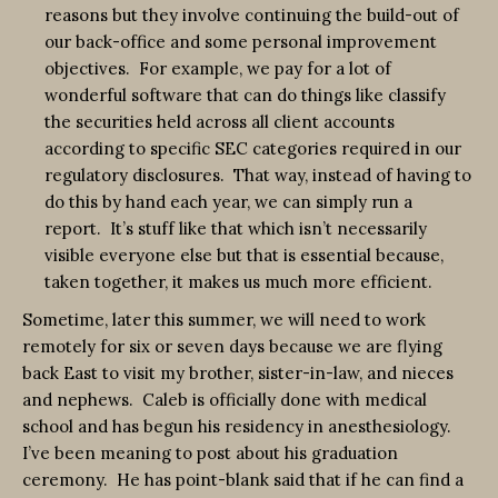
reasons but they involve continuing the build-out of
our back-office and some personal improvement
objectives. For example, we pay for a lot of
wonderful software that can do things like classify
the securities held across all client accounts
according to specific SEC categories required in our
regulatory disclosures. That way, instead of having to
do this by hand each year, we can simply run a
report. It’s stuff like that which isn’t necessarily
visible everyone else but that is essential because,
taken together, it makes us much more efficient.
Sometime, later this summer, we will need to work
remotely for six or seven days because we are flying
back East to visit my brother, sister-in-law, and nieces
and nephews. Caleb is officially done with medical
school and has begun his residency in anesthesiology.
I’ve been meaning to post about his graduation
ceremony. He has point-blank said that if he can find a