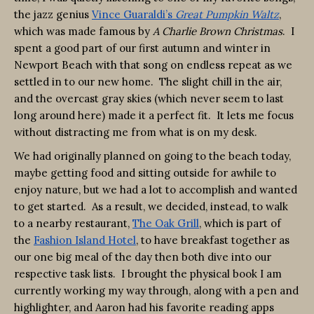
the jazz genius
Vince Guaraldi’s
Great Pumpkin Waltz
,
which was made famous by
A Charlie Brown Christmas
. I
spent a good part of our first autumn and winter in
Newport Beach with that song on endless repeat as we
settled in to our new home. The slight chill in the air,
and the overcast gray skies (which never seem to last
long around here) made it a perfect fit. It lets me focus
without distracting me from what is on my desk.
We had originally planned on going to the beach today,
maybe getting food and sitting outside for awhile to
enjoy nature, but we had a lot to accomplish and wanted
to get started. As a result, we decided, instead, to walk
to a nearby restaurant,
The Oak Grill
, which is part of
the
Fashion Island Hotel
, to have breakfast together as
our one big meal of the day then both dive into our
respective task lists. I brought the physical book I am
currently working my way through, along with a pen and
highlighter, and Aaron had his favorite reading apps