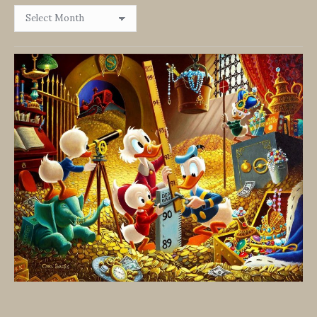
Browse
By
Date