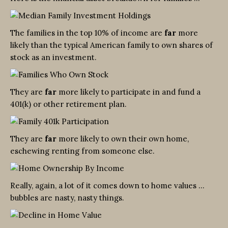
The families in the top 10% of income are
far
more
likely than the typical American family to own shares of
stock as an investment.
They are
far
more likely to participate in and fund a
401(k) or other retirement plan.
They are
far
more likely to own their own home,
eschewing renting from someone else.
Really, again, a lot of it comes down to home values …
bubbles are nasty, nasty things.