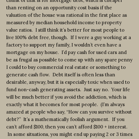
chunk of that is for mortgage debt, which is cheaper
than renting on an opportunity cost basis if the
valuation of the house was rational in the first place as
measured by median household income to property
value ratios. I still think it’s better for most people to
live 100% debt free, though. If I were a guy working at a
factory to support my family, I wouldn’t even have a
mortgage on my house. I’d pay cash for used cars and
be as frugal as possible to come up with any spare penny
I could to buy commercial real estate or something to
generate cash flow. Debt itself is often less than
desirable, anyway, but it is especially toxic when used to
fund non-cash generating assets. Just say no. Your life
will be much better if you avoid the addiction, which is
exactly what it becomes for most people. (I’m always
amazed at people who say, “How can you survive without
debt?” It’s a mathematically foolish argument. If you
can’t afford $100, then you can’t afford $100 + interest.
In some situations, you might end up paying 2 or 3 times