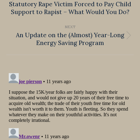
navigation
Statutory Rape Victim Forced to Pay Child
Previous
Support to Rapist – What Would You Do?
post:
NEXT
An Update on the (Almost) Year-Long
Next
Energy Saving Program
post: