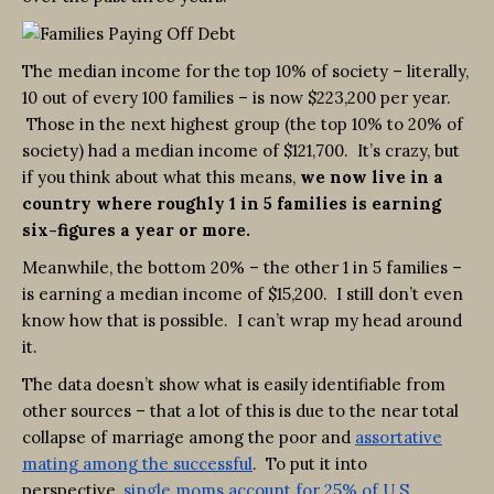
The median income for the top 10% of society – literally,
10 out of every 100 families – is now $223,200 per year.
Those in the next highest group (the top 10% to 20% of
society) had a median income of $121,700. It’s crazy, but
if you think about what this means,
we now live in a
country where roughly 1 in 5 families is earning
six-figures a year or more.
Meanwhile, the bottom 20% – the other 1 in 5 families –
is earning a median income of $15,200. I still don’t even
know how that is possible. I can’t wrap my head around
it.
The data doesn’t show what is easily identifiable from
other sources – that a lot of this is due to the near total
collapse of marriage among the poor and
assortative
mating among the successful
. To put it into
perspective,
single moms account for 25% of U.S.