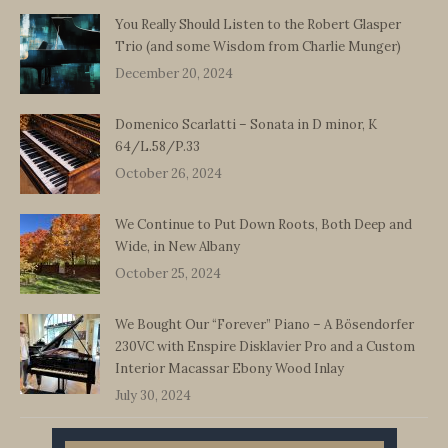
You Really Should Listen to the Robert Glasper
Trio (and some Wisdom from Charlie Munger)
December 20, 2024
Domenico Scarlatti – Sonata in D minor, K
64/L.58/P.33
October 26, 2024
We Continue to Put Down Roots, Both Deep and
Wide, in New Albany
October 25, 2024
We Bought Our “Forever” Piano – A Bösendorfer
230VC with Enspire Disklavier Pro and a Custom
Interior Macassar Ebony Wood Inlay
July 30, 2024