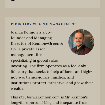
FIDUCIARY WEALTH MANAGEMENT
Joshua Kennon is a co-
founder and Managing
Director of Kennon-Green &
Co., a private asset
management firm
specializing in global value
investing. The firm operates as a fee-only
fiduciary that seeks to help affluent and high-
net-worth individuals, families, and
institutions protect, preserve, and grow their
wealth.
This site, JoshuaKennon.com, is Mr. Kennon's
long-time personal blog and is separate from