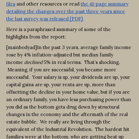
files
and other resources or read
the 41-page summary
detailing the changes over the past three years since
the last survey was released [PDF]
.
Here is a paraphrased summary of some of the
highlights from the report:
[mainbodyad]In the past 3 years, average family income
rose by 4% inflation-adjusted but median family
income
declined
5% in real terms. That’s shocking.
Meaning, if you are successful, you became more
successful. Your salary is up, your dividends are up, your
capital gains are up, your rents are up, more than
offsetting the decline in your home value, but if you are
an ordinary family, you have less purchasing power than
you did as the bottom gets drug down by structural
changes in the economy and the aftermath of the real
estate bubble. We really are living through the
equivalent of the Industrial Revolution. The hardest hit
families were at the bottom, who are getting beat up