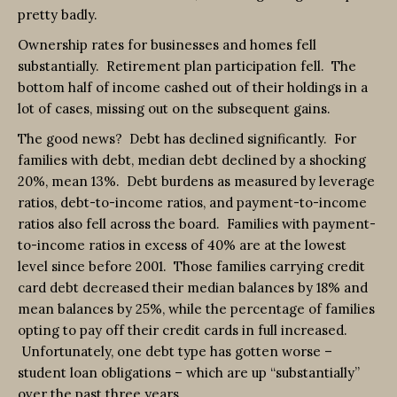
pretty badly.
Ownership rates for businesses and homes fell
substantially. Retirement plan participation fell. The
bottom half of income cashed out of their holdings in a
lot of cases, missing out on the subsequent gains.
The good news? Debt has declined significantly. For
families with debt, median debt declined by a shocking
20%, mean 13%. Debt burdens as measured by leverage
ratios, debt-to-income ratios, and payment-to-income
ratios also fell across the board. Families with payment-
to-income ratios in excess of 40% are at the lowest
level since before 2001. Those families carrying credit
card debt decreased their median balances by 18% and
mean balances by 25%, while the percentage of families
opting to pay off their credit cards in full increased.
Unfortunately, one debt type has gotten worse –
student loan obligations – which are up “substantially”
over the past three years.