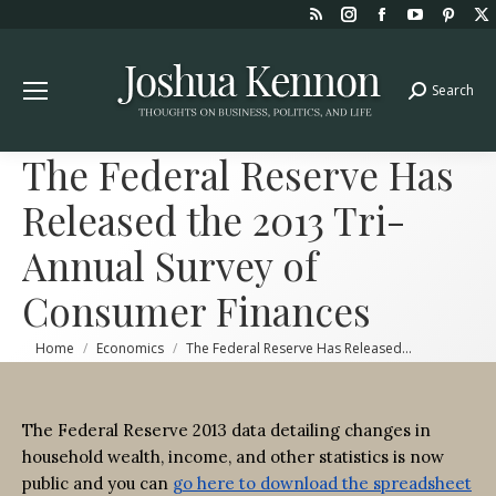
Rss
Instagram
Facebook
YouTube
Pint
page
page
page
page
page
opens
opens
opens
opens
open
Search
Search:
in
in
in
in
in
new
new
new
new
new
window
window
window
window
win
The Federal Reserve Has
Released the 2013 Tri-
Annual Survey of
Consumer Finances
You are here:
Home
Economics
The Federal Reserve Has Released…
The Federal Reserve 2013 data detailing changes in
household wealth, income, and other statistics is now
public and you can
go here to download the spreadsheet