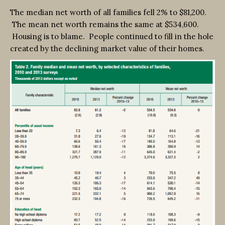
The median net worth of all families fell 2% to $81,200.
The mean net worth remains the same at $534,600.
Housing is to blame. People continued to fill in the hole
created by the declining market value of their homes.