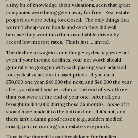
a tiny bit of knowledge about valuations, seen that great
companies were being given away for free. Real estate
properties were being foreclosed. The only things that
weren’t cheap were bonds and even they did well
because they went into their own bubble driven by
record low interest rates. This is just … unreal.
The decline in wages is one thing – cycles happen – but
even if your income declines, your net worth should
generally be going up with each passing year, adjusted
for cyclical valuations in asset prices. If you earn
$50,000 one year, $48,000 the next, and $46,000 the year
after, you should
still
be richer at the end of year three
than you were at the end of year one. After all, you
brought in $144,000 during those 36 months.
Some
of it
should have made it to the bottom line. If it’s not, and
there isn’t a damn good reason (e.g., sudden medical
crisis), you are running your estate very poorly.
Here is the financial asset breakdown for families …