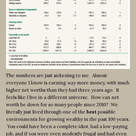
The numbers are just sickening to me. Almost
everyone I know is earning
way
more money, with much
higher net worths than they had three years ago. It
feels like I live in a different universe. How can net
worth be down for so many people since 2010? We
literally just lived through one of the
best
possible
environments for growing wealthy in the past 100 years.
You could have been a complete idiot, had a low-paying
job, and if you were even modestly frugal and had even