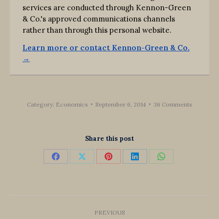
services are conducted through Kennon-Green
& Co.'s approved communications channels
rather than through this personal website.
Learn more or contact Kennon-Green & Co.
→
Category:
Economics
September 6, 2014
36 Comments
Share this post
Share
Share
Share
Share
Share
on
on
on
on
on
Facebook
X
Pinterest
LinkedIn
WhatsApp
Post
PREVIOUS