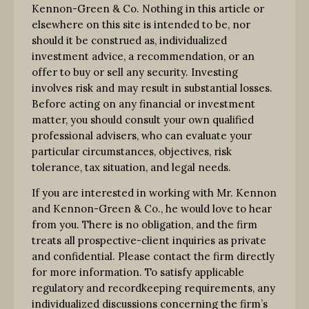
Kennon-Green & Co. Nothing in this article or
elsewhere on this site is intended to be, nor
should it be construed as, individualized
investment advice, a recommendation, or an
offer to buy or sell any security. Investing
involves risk and may result in substantial losses.
Before acting on any financial or investment
matter, you should consult your own qualified
professional advisers, who can evaluate your
particular circumstances, objectives, risk
tolerance, tax situation, and legal needs.
If you are interested in working with Mr. Kennon
and Kennon-Green & Co., he would love to hear
from you. There is no obligation, and the firm
treats all prospective-client inquiries as private
and confidential. Please contact the firm directly
for more information. To satisfy applicable
regulatory and recordkeeping requirements, any
individualized discussions concerning the firm’s