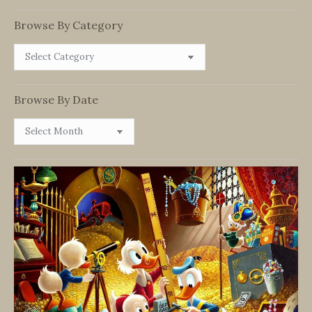
Browse By Category
Browse
By
Category
Browse By Date
Browse
By
Date