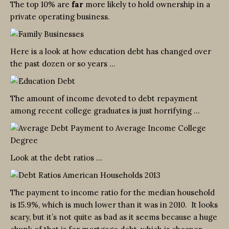
The top 10% are
far
more likely to hold ownership in a
private operating business.
Here is a look at how education debt has changed over
the past dozen or so years …
The amount of income devoted to debt repayment
among recent college graduates is just horrifying …
Look at the debt ratios …
The payment to income ratio for the median household
is 15.9%, which is much lower than it was in 2010. It looks
scary, but it’s not quite as bad as it seems because a huge