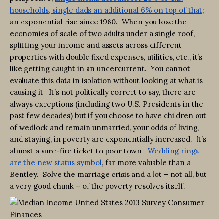
households, single dads an additional 6% on top of that
;
an exponential rise since 1960. When you lose the
economies of scale of two adults under a single roof,
splitting your income and assets across different
properties with double fixed expenses, utilities, etc., it’s
like getting caught in an undercurrent. You cannot
evaluate this data in isolation without looking at what is
causing it. It’s not politically correct to say, there are
always exceptions (including two U.S. Presidents in the
past few decades) but if you choose to have children out
of wedlock and remain unmarried, your odds of living,
and staying, in poverty are exponentially increased. It’s
almost a sure-fire ticket to poor town.
Wedding rings
are the new status symbol
, far more valuable than a
Bentley. Solve the marriage crisis and a lot – not all, but
a very good chunk – of the poverty resolves itself.