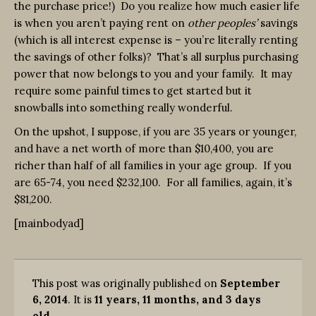
the purchase price!) Do you realize how much easier life
is when you aren’t paying rent on
other peoples’
savings
(which is all interest expense is – you’re literally renting
the savings of other folks)? That’s all surplus purchasing
power that now belongs to you and your family. It may
require some painful times to get started but it
snowballs into something really wonderful.
On the upshot, I suppose, if you are 35 years or younger,
and have a net worth of more than $10,400, you are
richer than half of all families in your age group. If you
are 65-74, you need $232,100. For all families, again, it’s
$81,200.
[mainbodyad]
This post was originally published on
September
6, 2014
. It is
11 years, 11 months, and 3 days
old
.