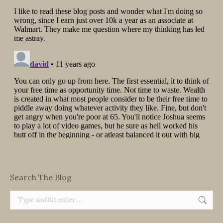
Search The Blog
Search: