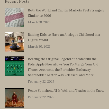
Recent Posts
Both the World and Capital Markets Feel Strangely
Similar to 2006
March 28, 2026
Raising Kids to Have an Analogue Childhood in a
Digital World
March 30, 2025
Beating the Original Legend of Zelda with the
Kids, Apple Now Allows You To Merge Your Old
iTunes Accounts, the Berkshire Hathaway
Shareholder Letter Was Released, and More
February 22, 2025
Peace Somehow, All Is Well, and Tracks in the Snow
February 22, 2025