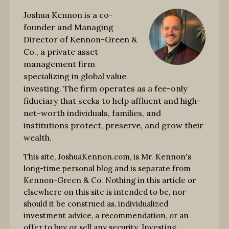
Joshua Kennon is a co-
founder and Managing
Director of Kennon-Green &
Co., a private asset
management firm
specializing in global value
investing. The firm operates as a fee-only
fiduciary that seeks to help affluent and high-
net-worth individuals, families, and
institutions protect, preserve, and grow their
wealth.
This site, JoshuaKennon.com, is Mr. Kennon's
long-time personal blog and is separate from
Kennon-Green & Co. Nothing in this article or
elsewhere on this site is intended to be, nor
should it be construed as, individualized
investment advice, a recommendation, or an
offer to buy or sell any security. Investing