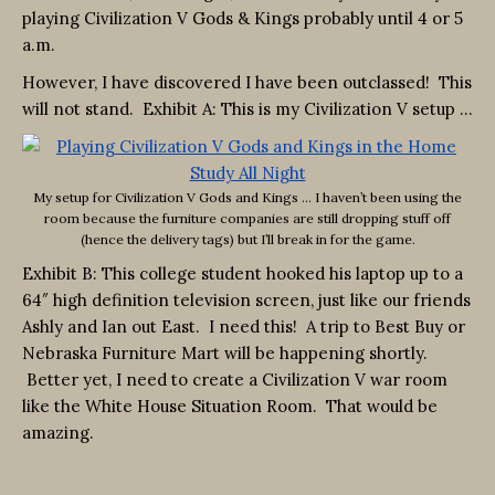
playing Civilization V Gods & Kings probably until 4 or 5
a.m.
However, I have discovered I have been outclassed! This
will not stand. Exhibit A: This is my Civilization V setup …
My setup for Civilization V Gods and Kings … I haven’t been using the
room because the furniture companies are still dropping stuff off
(hence the delivery tags) but I’ll break in for the game.
Exhibit B: This college student hooked his laptop up to a
64″ high definition television screen, just like our friends
Ashly and Ian out East. I need this! A trip to Best Buy or
Nebraska Furniture Mart will be happening shortly.
Better yet, I need to create a Civilization V war room
like the White House Situation Room. That would be
amazing.