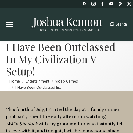
Rss
Instagram
Facebook
YouTube
Pint
page
page
page
page
page
opens
opens
opens
opens
open
Search
Search:
in
in
in
in
in
new
new
new
new
new
window
window
window
window
win
I Have Been Outclassed
In My Civilization V
Setup!
You are here:
Home
Entertainment
Video Games
I Have Been Outclassed In…
This fourth of July, I started the day at a family dinner
pool party, spent the early afternoon watching
BBC’s
Sherlock
with my grandmother who instantly fell
in love with it, and tonight, I will be in my home study