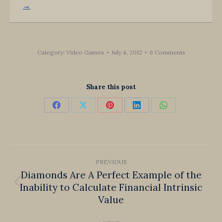
→
Category:
Video Games
July 4, 2012
6 Comments
Share this post
Share
Share
Share
Share
Share
on
on
on
on
on
Facebook
X
Pinterest
LinkedIn
WhatsApp
Post
PREVIOUS
navigation
Diamonds Are A Perfect Example of the
Inability to Calculate Financial Intrinsic
Previous
Value
post: