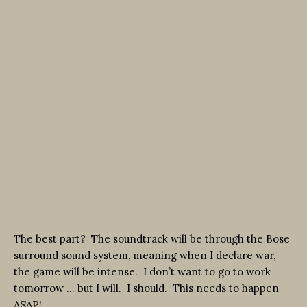
The best part? The soundtrack will be through the Bose
surround sound system, meaning when I declare war,
the game will be intense. I don’t want to go to work
tomorrow … but I will. I should. This needs to happen
ASAP!