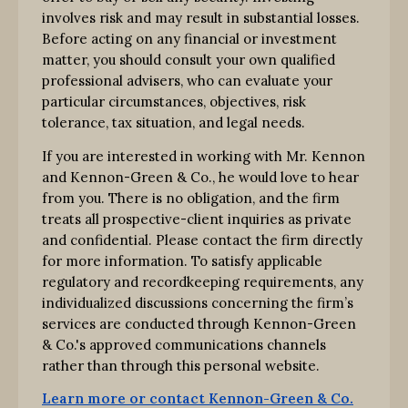
involves risk and may result in substantial losses.
Before acting on any financial or investment
matter, you should consult your own qualified
professional advisers, who can evaluate your
particular circumstances, objectives, risk
tolerance, tax situation, and legal needs.
If you are interested in working with Mr. Kennon
and Kennon-Green & Co., he would love to hear
from you. There is no obligation, and the firm
treats all prospective-client inquiries as private
and confidential. Please contact the firm directly
for more information. To satisfy applicable
regulatory and recordkeeping requirements, any
individualized discussions concerning the firm’s
services are conducted through Kennon-Green
& Co.'s approved communications channels
rather than through this personal website.
Learn more or contact Kennon-Green & Co.