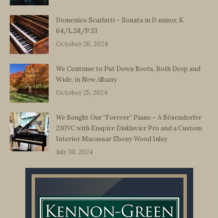
Domenico Scarlatti – Sonata in D minor, K
64/L.58/P.33
October 26, 2024
We Continue to Put Down Roots, Both Deep and
Wide, in New Albany
October 25, 2024
We Bought Our “Forever” Piano – A Bösendorfer
230VC with Enspire Disklavier Pro and a Custom
Interior Macassar Ebony Wood Inlay
July 30, 2024