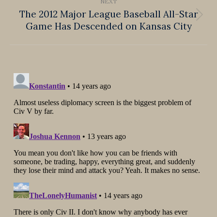
NEXT
The 2012 Major League Baseball All-Star
Next
Game Has Descended on Kansas City
post: