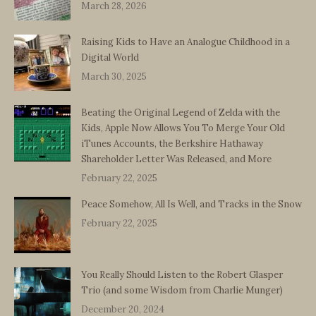
March 28, 2026
Raising Kids to Have an Analogue Childhood in a
Digital World
March 30, 2025
Beating the Original Legend of Zelda with the
Kids, Apple Now Allows You To Merge Your Old
iTunes Accounts, the Berkshire Hathaway
Shareholder Letter Was Released, and More
February 22, 2025
Peace Somehow, All Is Well, and Tracks in the Snow
February 22, 2025
You Really Should Listen to the Robert Glasper
Trio (and some Wisdom from Charlie Munger)
December 20, 2024