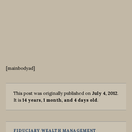
[mainbodyad]
This post was originally published on
July 4, 2012
.
It is
14 years, 1 month, and 4 days old
.
FIDUCIARY WEALTH MANAGEMENT