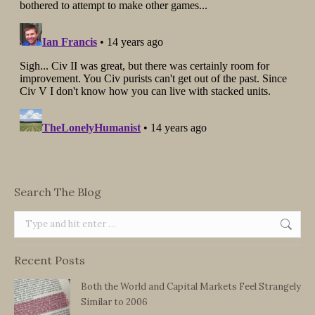
Search The Blog
Search:
Recent Posts
Both the World and Capital Markets Feel Strangely
Similar to 2006