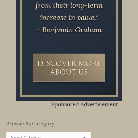
Browse By Category
Browse