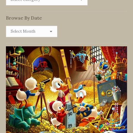
By
Category
Browse By Date
Browse
By
Date