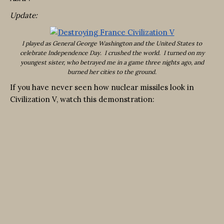
Update:
I played as General George Washington and the United States to
celebrate Independence Day. I crushed the world. I turned on my
youngest sister, who betrayed me in a game three nights ago, and
burned her cities to the ground.
If you have never seen how nuclear missiles look in
Civilization V, watch this demonstration: