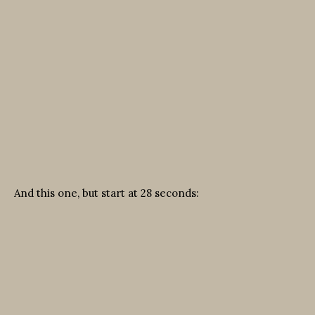
And this one, but start at 28 seconds: