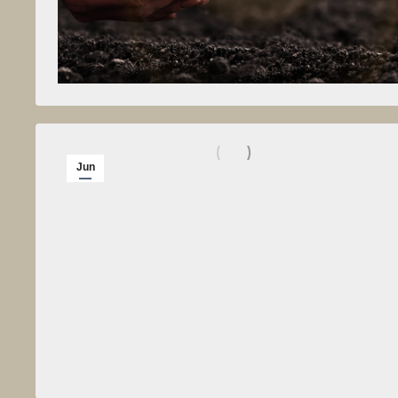
Jun
2
2012