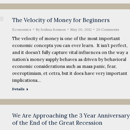
The Velocity of Money for Beginners
Economics
By
Joshua Kennon
May 20, 2012
20 Comments
The velocity of money is one of the most important
economic concepts you can ever learn. It isn’t perfect,
and it doesn’t fully capture vital influences on the way a
nation’s money supply behaves as driven by behavioral
economic considerations such as mass panic, fear,
overoptimism, et cetra, but it does have very important
implications…
Details
We Are Approaching the 3 Year Anniversary
of the End of the Great Recession