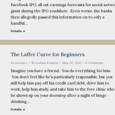
Facebook IPO, all cut earnings forecasts for social netw
giant during the IPO roadshow. Even worse, the banks
then allegedly passed this information on to only a
handful…
Details
The Laffer Curve for Beginners
Economics
By
Joshua Kennon
May 20, 2012
4 Comments
Imagine you have a friend. You do everything for him.
You don’t feel like he’s particularly responsible, but you
still help him pay off his credit card debt, drive him to
work, help him study, and take him to the free clinic wh
he shows up on your doorstep after a night of binge
drinking.…
Details