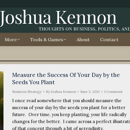
More
Tools & Games
About
Contact
Measure the Success Of Your Day by the
Seeds You Plant
Business Strategy
By
Joshua Kennon
June 3, 2012
1 Comment
I once read somewhere that you should measure the
success of your day by the seeds you plant for a better
future. Over time, you keep planting, your life radically
changes for the better. I came across a perfect illustrat
of that concept through a bit of serendipity.