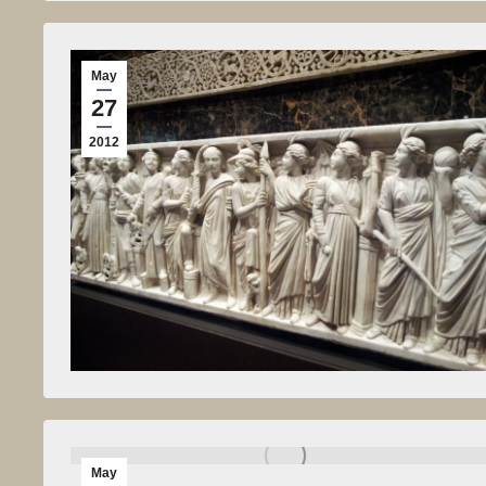
May
27
2012
May