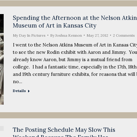
Spending the Afternoon at the Nelson Atkin
Museum of Art in Kansas City
My Day In Pictures
By
Joshua Kennon
May 27, 2012
2 Comments
I went to the Nelson Atkins Museum of Art in Kansas Cit
to see the new Rodin exhibit with Aaron and Jimmy. You
already know Aaron, but Jimmy is a mutual friend from
college. I had a fantastic time, especially in the 17th, 18th
and 19th century furniture exhibits, for reasons that will
no…
Details
The Posting Schedule May Slow This