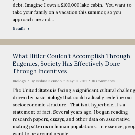
debt. Imagine I own a $100,000 lake cabin. You want to
take your family on a vacation this summer, so you
approach me and…
Details
What Hitler Couldn’t Accomplish Through
Eugenics, Society Has Effectively Done
Through Incentives
Biology
By
Joshua Kennon
May 18, 2012
18 Comments
The United States is facing a significant cultural challen
driven by basic biology that could radically redefine our
socioeconomic structure. That isn’t hyperbole, it’s a
statement of fact. Several years ago, I began reading
research papers, essays, and other data on assortative
mating patterns in human populations. In essence, peop
want to be around people…