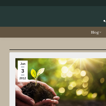
Blog
Jun
3
2012