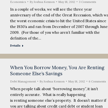
Economics
By
Joshua Kennon
May 18, 2012
3 Comments
In a couple of weeks, we will see the three year
anniversary of the end of the Great Recession, which w
the worst economic crisis to hit the United States since
the 1930’s and ran from December of 2007 through June
2009. (For those of you who aren’t familiar with the
definition of the…
Details
When You Borrow Money, You Are Renting
Someone Else’s Savings
Debt Management
By
Joshua Kennon
May 18, 2012
6 Comments
When people talk about “borrowing money”, it isn’t
entirely accurate. What is really happening
is renting someone else’s property. It doesn’t matter if
you are talking about credit card debt or student loan