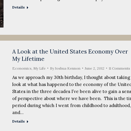
Details
A Look at the United States Economy Over
My Lifetime
Economics
,
My Life
By
Joshua Kennon
June 2, 2012
11 Comments
As we approach my 30th birthday, I thought about taking
look at what has happened to the economy of the Unite
States in the three decades I’ve been alive to gain a sen
of perspective about where we have been. This is the t
period during which I went from childhood to adulthood,
and…
Details