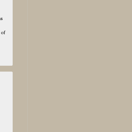
as
 of