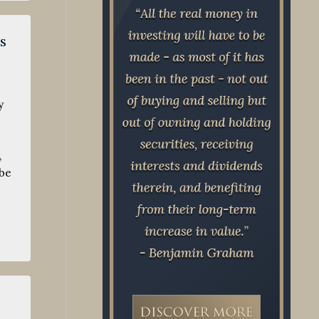
s
y
,
 be