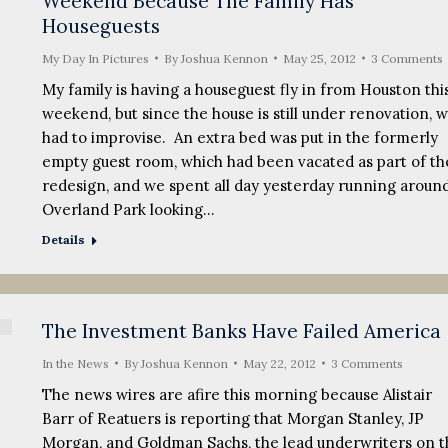
Weekend Because The Family Has
Houseguests
My Day In Pictures
By
Joshua Kennon
May 25, 2012
3 Comments
My family is having a houseguest fly in from Houston thi
weekend, but since the house is still under renovation, 
had to improvise. An extra bed was put in the formerly
empty guest room, which had been vacated as part of th
redesign, and we spent all day yesterday running aroun
Overland Park looking…
Details
The Investment Banks Have Failed America
In the News
By
Joshua Kennon
May 22, 2012
3 Comments
The news wires are afire this morning because Alistair
Barr of Reatuers is reporting that Morgan Stanley, JP
Morgan, and Goldman Sachs, the lead underwriters on t