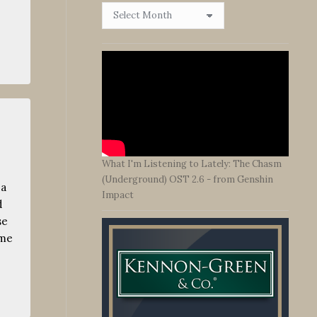
Browse
By
Date
What I'm Listening to Lately: The Chasm
(Underground) OST 2.6 - from Genshin
 a
Impact
d
se
ime