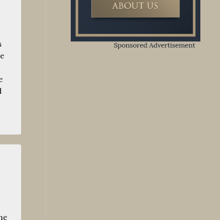
s
we
e
d
he