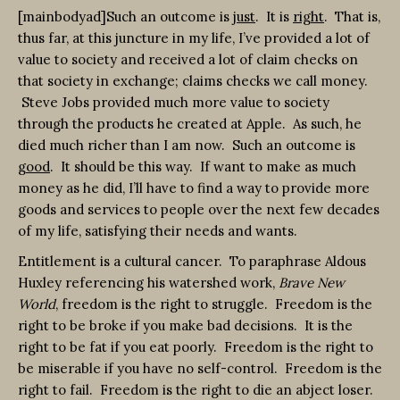
[mainbodyad]Such an outcome is
just
. It is
right
. That is,
thus far, at this juncture in my life, I’ve provided a lot of
value to society and received a lot of claim checks on
that society in exchange; claims checks we call money.
Steve Jobs provided much more value to society
through the products he created at Apple. As such, he
died much richer than I am now. Such an outcome is
good
. It should be this way. If want to make as much
money as he did, I’ll have to find a way to provide more
goods and services to people over the next few decades
of my life, satisfying their needs and wants.
Entitlement is a cultural cancer. To paraphrase Aldous
Huxley referencing his watershed work,
Brave New
World
, freedom is the right to struggle. Freedom is the
right to be broke if you make bad decisions. It is the
right to be fat if you eat poorly. Freedom is the right to
be miserable if you have no self-control. Freedom is the
right to fail. Freedom is the right to die an abject loser.