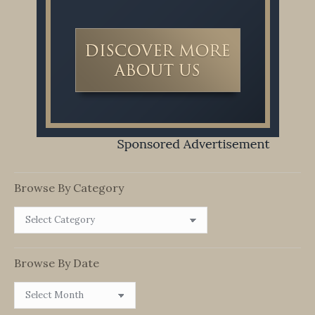
Browse By Category
Browse
By
Category
Browse By Date
Browse
By