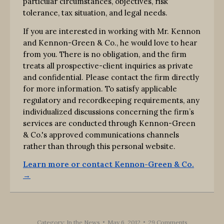
particular circumstances, objectives, risk
tolerance, tax situation, and legal needs.
If you are interested in working with Mr. Kennon
and Kennon-Green & Co., he would love to hear
from you. There is no obligation, and the firm
treats all prospective-client inquiries as private
and confidential. Please contact the firm directly
for more information. To satisfy applicable
regulatory and recordkeeping requirements, any
individualized discussions concerning the firm’s
services are conducted through Kennon-Green
& Co.'s approved communications channels
rather than through this personal website.
Learn more or contact Kennon-Green & Co.
→
Category:
In the News
May 6, 2012
29 Comments