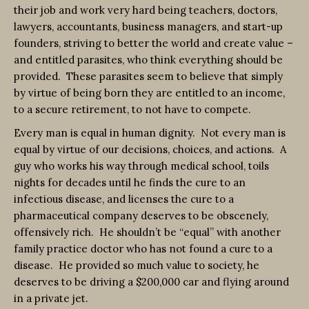
their job and work very hard being teachers, doctors,
lawyers, accountants, business managers, and start-up
founders, striving to better the world and create value –
and entitled parasites, who think everything should be
provided. These parasites seem to believe that simply
by virtue of being born they are entitled to an income,
to a secure retirement, to not have to compete.
Every man is equal in human dignity. Not every man is
equal by virtue of our decisions, choices, and actions. A
guy who works his way through medical school, toils
nights for decades until he finds the cure to an
infectious disease, and licenses the cure to a
pharmaceutical company deserves to be obscenely,
offensively rich. He shouldn’t be “equal” with another
family practice doctor who has not found a cure to a
disease. He provided so much value to society, he
deserves to be driving a $200,000 car and flying around
in a private jet.