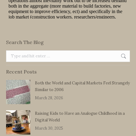
Search The Blog
Search:
Recent Posts
Both the World and Capital Markets Feel Strangely
Similar to 2006
March 28, 2026
Raising Kids to Have an Analogue Childhood in a
Digital World
March 30, 2025