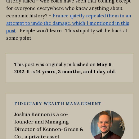
utterly failed – who could have seen that coming except
for everyone everywhere who knew anything about
economic history? –
France quietly repealed them in an
attempt to undo the damage, which I mentioned in this
post
. People won’t learn. This stupidity will be back at
some point.
This post was originally published on
May 6,
2012
. It is
14 years, 3 months, and 1 day old
.
FIDUCIARY WEALTH MANAGEMENT
Joshua Kennon is a co-
founder and Managing
Director of Kennon-Green &
Co., a private asset