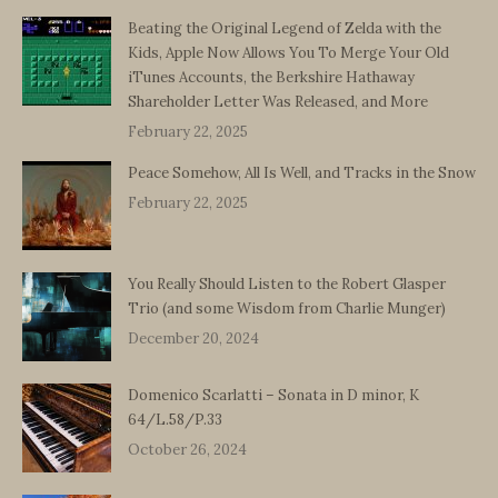
Beating the Original Legend of Zelda with the
Kids, Apple Now Allows You To Merge Your Old
iTunes Accounts, the Berkshire Hathaway
Shareholder Letter Was Released, and More
February 22, 2025
Peace Somehow, All Is Well, and Tracks in the Snow
February 22, 2025
You Really Should Listen to the Robert Glasper
Trio (and some Wisdom from Charlie Munger)
December 20, 2024
Domenico Scarlatti – Sonata in D minor, K
64/L.58/P.33
October 26, 2024