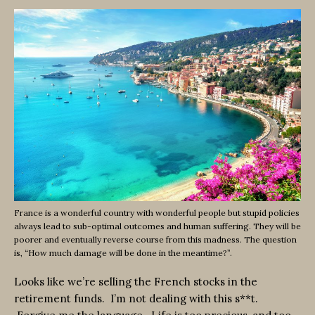
France is a wonderful country with wonderful people but stupid policies
always lead to sub-optimal outcomes and human suffering. They will be
poorer and eventually reverse course from this madness. The question
is, “How much damage will be done in the meantime?”.
Looks like we’re selling the French stocks in the
retirement funds. I’m not dealing with this s**t.