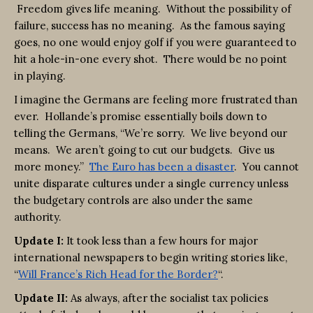
Freedom gives life meaning. Without the possibility of
failure, success has no meaning. As the famous saying
goes, no one would enjoy golf if you were guaranteed to
hit a hole-in-one every shot. There would be no point
in playing.
I imagine the Germans are feeling more frustrated than
ever. Hollande’s promise essentially boils down to
telling the Germans, “We’re sorry. We live beyond our
means. We aren’t going to cut our budgets. Give us
more money.”
The Euro has been a disaster
. You cannot
unite disparate cultures under a single currency unless
the budgetary controls are also under the same
authority.
Update I:
It took less than a few hours for major
international newspapers to begin writing stories like,
“
Will France’s Rich Head for the Border?
“.
Update II:
As always, after the socialist tax policies