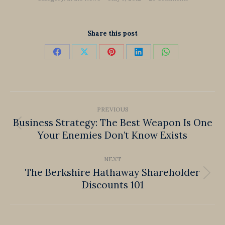
Share this post
Share
Share
Share
Share
Share
on
on
on
on
on
Facebook
X
Pinterest
LinkedIn
WhatsApp
Post
PREVIOUS
navigation
Business Strategy: The Best Weapon Is One
Previous
Your Enemies Don’t Know Exists
post:
NEXT
The Berkshire Hathaway Shareholder
Next
Discounts 101
post: