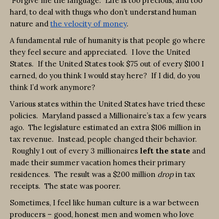
Forgive me the language. Life is too precious, and too
hard, to deal with thugs who don’t understand human
nature and
the velocity of money
.
A fundamental rule of humanity is that people go where
they feel secure and appreciated. I love the United
States. If the United States took $75 out of every $100 I
earned, do you think I would stay here? If I did, do you
think I’d work anymore?
Various states within the United States have tried these
policies. Maryland passed a Millionaire’s tax a few years
ago. The legislature estimated an extra $106 million in
tax revenue. Instead, people changed their behavior.
Roughly 1 out of every 3 millionaires
left the state
and
made their summer vacation homes their primary
residences. The result was a $200 million
drop
in tax
receipts. The state was poorer.
Sometimes, I feel like human culture is a war between
producers – good, honest men and women who love