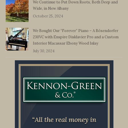
We Continue to Put Down Roots, Both Deep and
Wide, in New Albany
October 25, 2024
We Bought Our “Forever” Piano – A Bösendorfer
230VC with Enspire Disklavier Pro and a Custom
Interior Macassar Ebony Wood Inlay
July 30, 2024