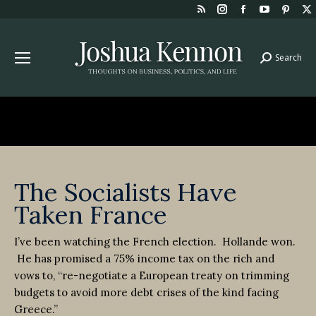
Rss
Instagram
Facebook
YouTube
Pint
page
page
page
page
page
opens
opens
opens
opens
open
Search
Search:
in
in
in
in
in
new
new
new
new
new
window
window
window
window
win
The Socialists Have
Taken France
I’ve been watching the French election. Hollande won.
He has promised a 75% income tax on the rich and
vows to, “re-negotiate a European treaty on trimming
budgets to avoid more debt crises of the kind facing
Greece.”