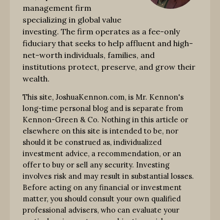
management firm
specializing in global value
investing. The firm operates as a fee-only
fiduciary that seeks to help affluent and high-
net-worth individuals, families, and
institutions protect, preserve, and grow their
wealth.
This site, JoshuaKennon.com, is Mr. Kennon's
long-time personal blog and is separate from
Kennon-Green & Co. Nothing in this article or
elsewhere on this site is intended to be, nor
should it be construed as, individualized
investment advice, a recommendation, or an
offer to buy or sell any security. Investing
involves risk and may result in substantial losses.
Before acting on any financial or investment
matter, you should consult your own qualified
professional advisers, who can evaluate your