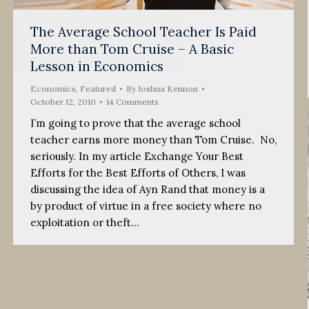
The Average School Teacher Is Paid
More than Tom Cruise – A Basic
Lesson in Economics
Economics
,
Featured
By
Joshua Kennon
October 12, 2010
14 Comments
I’m going to prove that the average school
teacher earns more money than Tom Cruise. No,
seriously. In my article Exchange Your Best
Efforts for the Best Efforts of Others, I was
discussing the idea of Ayn Rand that money is a
by product of virtue in a free society where no
exploitation or theft…