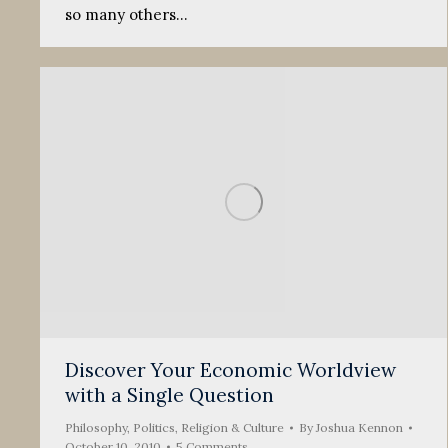
so many others…
Discover Your Economic Worldview
with a Single Question
Philosophy
,
Politics, Religion & Culture
By
Joshua Kennon
October 10, 2010
5 Comments