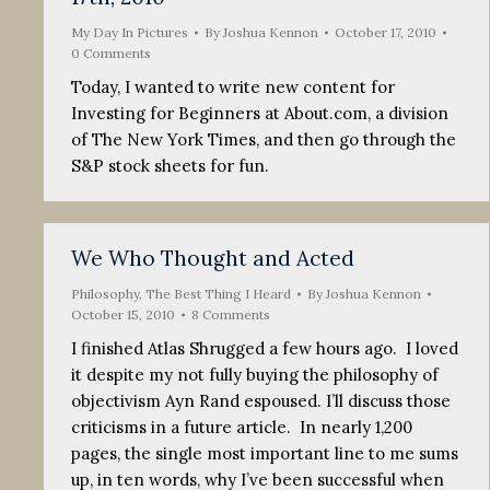
My Day In Pictures
By
Joshua Kennon
October 17, 2010
0 Comments
Today, I wanted to write new content for
Investing for Beginners at About.com, a division
of The New York Times, and then go through the
S&P stock sheets for fun.
We Who Thought and Acted
Philosophy
,
The Best Thing I Heard
By
Joshua Kennon
October 15, 2010
8 Comments
I finished Atlas Shrugged a few hours ago. I loved
it despite my not fully buying the philosophy of
objectivism Ayn Rand espoused. I’ll discuss those
criticisms in a future article. In nearly 1,200
pages, the single most important line to me sums
up, in ten words, why I’ve been successful when