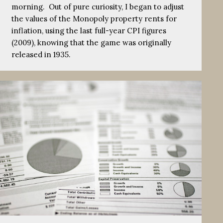
morning. Out of pure curiosity, I began to adjust
the values of the Monopoly property rents for
inflation, using the last full-year CPI figures
(2009), knowing that the game was originally
released in 1935.