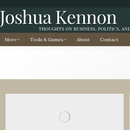
More
Tools & Games
About
Contact