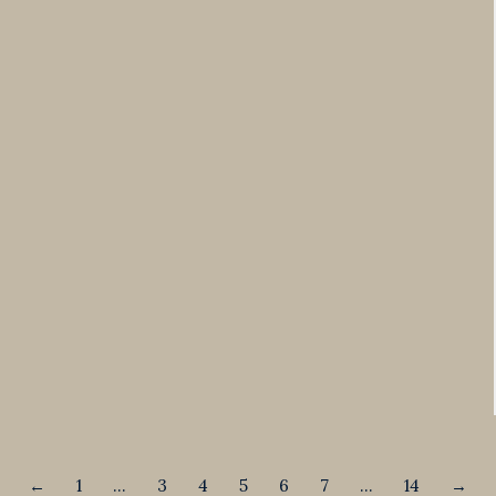
←
1
…
3
4
5
6
7
…
14
→