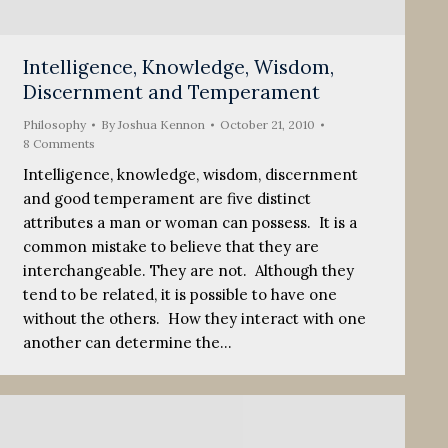
Intelligence, Knowledge, Wisdom,
Discernment and Temperament
Philosophy
By
Joshua Kennon
October 21, 2010
8 Comments
Intelligence, knowledge, wisdom, discernment
and good temperament are five distinct
attributes a man or woman can possess. It is a
common mistake to believe that they are
interchangeable. They are not. Although they
tend to be related, it is possible to have one
without the others. How they interact with one
another can determine the…