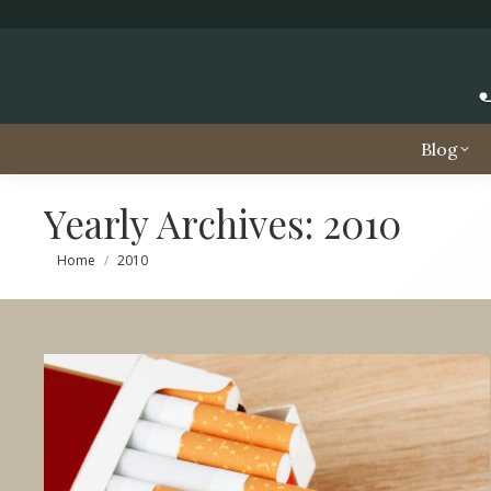
Blog
Yearly Archives:
2010
You are here:
Home
2010