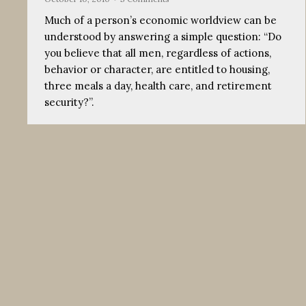
Much of a person’s economic worldview can be
understood by answering a simple question: “Do
you believe that all men, regardless of actions,
behavior or character, are entitled to housing,
three meals a day, health care, and retirement
security?”.