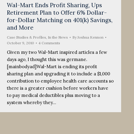
Wal-Mart Ends Profit Sharing, Ups
Retirement Plan to Offer 6% Dollar-
for-Dollar Matching on 401(k) Savings,
and More
Case Studies & Profiles
,
In the News
By
Joshua Kennon
October 9, 2010
4 Comments
Given my two Wal-Mart inspired articles a few
days ago, I thought this was germane.
[mainbodyad]Wal-Mart is ending its profit
sharing plan and upgrading it to include a $1,000
contribution to employee health care accounts so
there is a greater cushion before workers have
to pay medical deductibles plus moving to a
system whereby they…