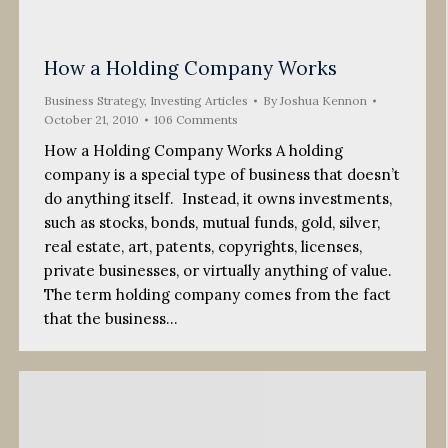
How a Holding Company Works
Business Strategy
,
Investing Articles
By
Joshua Kennon
October 21, 2010
106 Comments
How a Holding Company Works A holding
company is a special type of business that doesn’t
do anything itself. Instead, it owns investments,
such as stocks, bonds, mutual funds, gold, silver,
real estate, art, patents, copyrights, licenses,
private businesses, or virtually anything of value.
The term holding company comes from the fact
that the business…