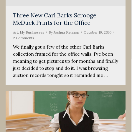
Three New Carl Barks Scrooge
McDuck Prints for the Office
Art
,
My Businesses
By
Joshua Kennon
October 19, 2010
2 Comments
We finally got a few of the other Carl Barks
collection framed for the office walls. I’ve been
meaning to get pictures up for months and finally
just decided to stop and do it. I was browsing
auction records tonight so it reminded me …