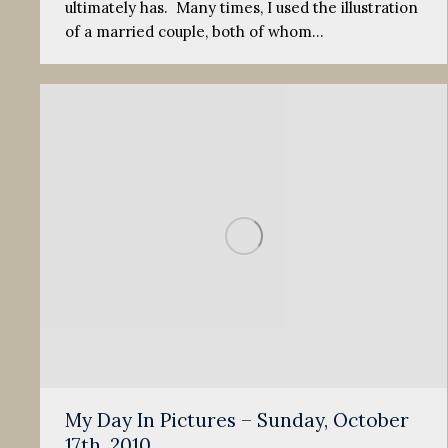
ultimately has. Many times, I used the illustration
of a married couple, both of whom…
My Day In Pictures – Sunday, October
17th, 2010