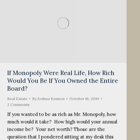
If Monopoly Were Real Life, How Rich
Would You Be If You Owned the Entire
Board?
Real Estate
By
Joshua Kennon
October 16, 2010
2 Comments
If you wanted to be as rich as Mr. Monopoly, how
much would it take? How high would your annual
income be? Your net worth? Those are the
question that I pondered sitting at my desk this