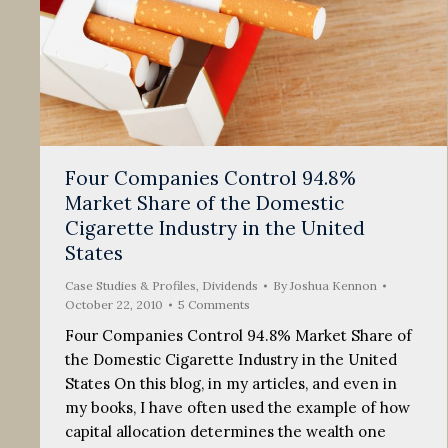
Four Companies Control 94.8%
Market Share of the Domestic
Cigarette Industry in the United
States
Case Studies & Profiles
,
Dividends
By
Joshua Kennon
October 22, 2010
5 Comments
Four Companies Control 94.8% Market Share of
the Domestic Cigarette Industry in the United
States On this blog, in my articles, and even in
my books, I have often used the example of how
capital allocation determines the wealth one