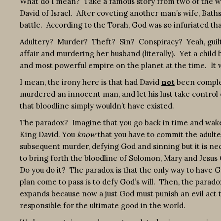
What do I mean? Take a famous story from two of the worl
David of Israel. After coveting another man’s wife, Bat
battle. According to the Torah, God was so infuriated th
Adultery? Murder? Theft? Sin? Conspiracy? Yeah, guilty 
affair and murdering her husband (literally). Yet a chil
and most powerful empire on the planet at the time. It w
I mean, the irony here is that had David
not
been complete
murdered an innocent man, and let his lust take control
that bloodline simply wouldn’t have existed.
The paradox? Imagine that you go back in time and wake
King David. You
know
that you have to commit the adult
subsequent murder, defying God and sinning but it is ne
to bring forth the bloodline of Solomon, Mary and Jesus 
Do you do it? The paradox is that the only way to have G
plan come to pass is to defy God’s will. Then, the parado
expands because now a just God must punish an evil act t
responsible for the ultimate good in the world.