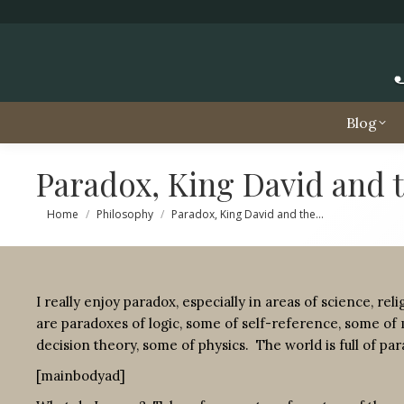
Blog
Paradox, King David and t
You are here:
Home
Philosophy
Paradox, King David and the…
I really enjoy paradox, especially in areas of science, re
are paradoxes of logic, some of self-reference, some of 
decision theory, some of physics. The world is full of pa
[mainbodyad]