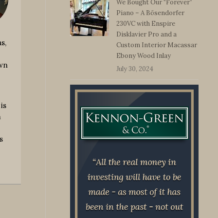
We Bought Our “Forever”
Piano – A Bösendorfer
230VC with Enspire
Disklavier Pro and a
s,
Custom Interior Macassar
Ebony Wood Inlay
own
July 30, 2024
is
m
s