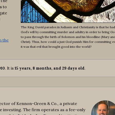
 The
s to
gate
e
The King David paradox in Judiasm and Christianity is that he had
God’s will by committing murder and adultry in order to bring God
to pass through the birth of Solomon and his bloodline (Mary an
n the
Christ). Thus, how could a just God punish Him for committing e
it was that evil that brought good into the world?
010
. It is
15 years, 8 months, and 29 days old
.
ctor of Kennon-Green & Co., a private
e investing. The firm operates as a fee-only