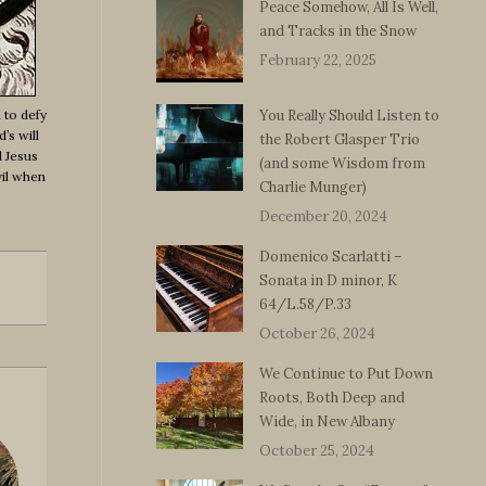
Peace Somehow, All Is Well,
and Tracks in the Snow
February 22, 2025
 to defy
You Really Should Listen to
’s will
the Robert Glasper Trio
d Jesus
(and some Wisdom from
vil when
Charlie Munger)
December 20, 2024
Domenico Scarlatti –
Sonata in D minor, K
64/L.58/P.33
October 26, 2024
We Continue to Put Down
Roots, Both Deep and
Wide, in New Albany
October 25, 2024