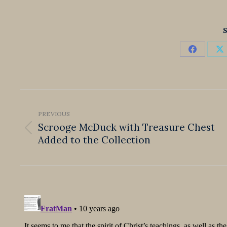
S
Share
S
on
o
Faceboo
X
Post
navigation
PREVIOUS
Scrooge McDuck with Treasure Chest
Previous
Added to the Collection
post: