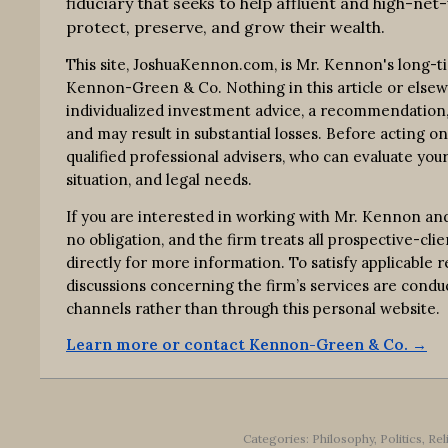
fiduciary that seeks to help affluent and high-net-
protect, preserve, and grow their wealth.
This site, JoshuaKennon.com, is Mr. Kennon's long-t
Kennon-Green & Co. Nothing in this article or elsewhe
individualized investment advice, a recommendation, o
and may result in substantial losses. Before acting o
qualified professional advisers, who can evaluate your
situation, and legal needs.
If you are interested in working with Mr. Kennon an
no obligation, and the firm treats all prospective-clie
directly for more information. To satisfy applicable
discussions concerning the firm’s services are co
channels rather than through this personal website.
Learn more or contact Kennon-Green & Co. →
Categories:
Philosophy
,
Politics, Re