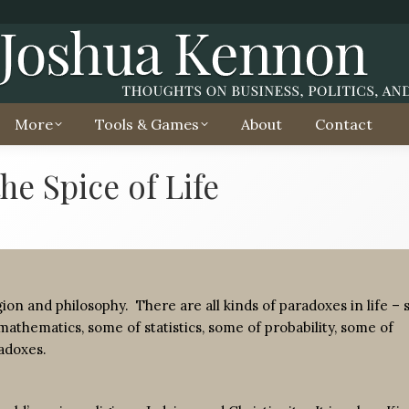
More
Tools & Games
About
Contact
he Spice of Life
ligion and philosophy. There are all kinds of paradoxes in life –
mathematics, some of statistics, some of probability, some of
radoxes.