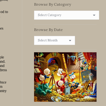
Browse By Category
Browse
By
Category
Browse By Date
Browse
By
Date