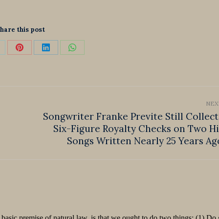
hare this post
hare
Share
Share
Share
n
on
on
on
k
Pinterest
LinkedIn
WhatsApp
NEX
Songwriter Franke Previte Still Collect
Six-Figure Royalty Checks on Two Hi
Next
post:
Songs Written Nearly 25 Years Ag