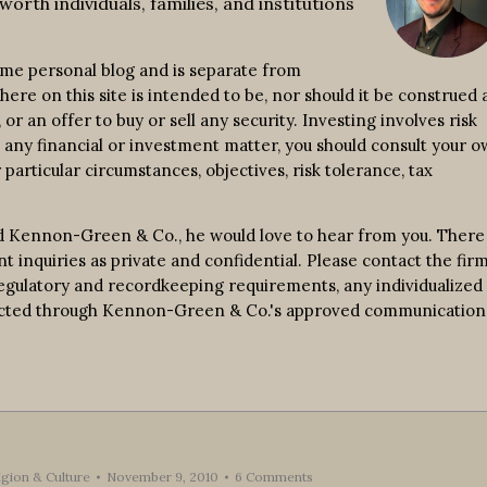
worth individuals, families, and institutions
ime personal blog and is separate from
re on this site is intended to be, nor should it be construed a
r an offer to buy or sell any security. Investing involves risk
n any financial or investment matter, you should consult your 
 particular circumstances, objectives, risk tolerance, tax
d Kennon-Green & Co., he would love to hear from you. There 
nt inquiries as private and confidential. Please contact the fir
 regulatory and recordkeeping requirements, any individualized
nducted through Kennon-Green & Co.'s approved communication
ligion & Culture
November 9, 2010
6 Comments