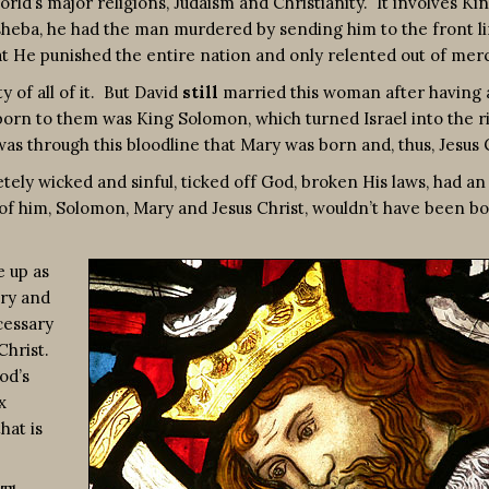
d’s major religions, Judaism and Christianity. It involves Ki
hsheba, he had the man murdered by sending him to the front li
at He punished the entire nation and only relented out of merc
of all of it. But David
still
married this woman after having 
d born to them was King Solomon, which turned Israel into the r
as through this bloodline that Mary was born and, thus, Jesus C
ly wicked and sinful, ticked off God, broken His laws, had an a
 of him, Solomon, Mary and Jesus Christ, wouldn’t have been b
 up as
ery and
cessary
Christ.
od’s
x
hat is