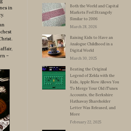
ng
Both the World and Capital
nes in
Markets Feel Strangely
y.
Similar to 2006
an
March 28, 2026
ichest
Raising Kids to Have an
hrist.
Analogue Childhood in a
ffair,
Digital World
orn –
March 30, 2025
Beating the Original
Legend of Zelda with the
Kids, Apple Now Allows You
To Merge Your Old iTunes
Accounts, the Berkshire
Hathaway Shareholder
Letter Was Released, and
More
February 22, 2025