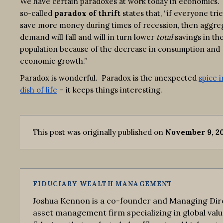
We have certain paradoxes at work today in economics.
so-called
paradox of thrift
states that, “if everyone trie
save more money during times of recession, then aggre
demand will fall and will in turn lower
total
savings in th
population because of the decrease in consumption and
economic growth.”
Paradox is wonderful. Paradox is the unexpected
spice i
dish of life
– it keeps things interesting.
This post was originally published on
November 9, 2
FIDUCIARY WEALTH MANAGEMENT
Joshua Kennon is a co-founder and Managing Dire
asset management firm specializing in global valu