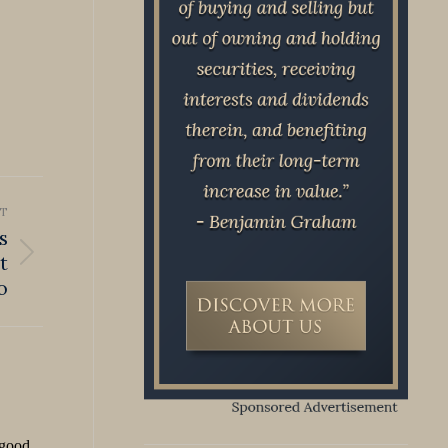
T
s
t
o