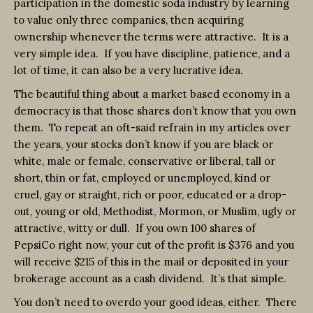
participation in the domestic soda industry by learning
to value only three companies, then acquiring
ownership whenever the terms were attractive. It is a
very simple idea. If you have discipline, patience, and a
lot of time, it can also be a very lucrative idea.
The beautiful thing about a market based economy in a
democracy is that those shares don’t know that you own
them. To repeat an oft-said refrain in my articles over
the years, your stocks don’t know if you are black or
white, male or female, conservative or liberal, tall or
short, thin or fat, employed or unemployed, kind or
cruel, gay or straight, rich or poor, educated or a drop-
out, young or old, Methodist, Mormon, or Muslim, ugly or
attractive, witty or dull. If you own 100 shares of
PepsiCo right now, your cut of the profit is $376 and you
will receive $215 of this in the mail or deposited in your
brokerage account as a cash dividend. It’s that simple.
You don’t need to overdo your good ideas, either. There