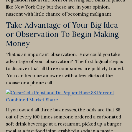
like New York City, but these are, in your opinion,
nascent with little chance of becoming malignant.
Take Advantage of Your Big Idea
or Observation To Begin Making
Money
That is an important observation. How could you take
advantage of your observation? The first logical step is
to discover that all three companies are publicly traded.
You can become an owner with a few clicks of the
mouse or a phone call.
If you owned all three businesses, the odds are that 88
out of every 100 times someone ordered a carbonated
soft drink beverage at a restaurant, picked up a burger
meal at a fast food joint, grabbed a soda in a movie