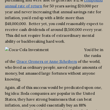
purchasing and were able to generate a 12%
compound
annual rate of return
for 50 years saving $20,000 per
year and never increasing that annual savings rate for
inflation, you’d end up with a little more than
$48,000,000. Better yet, you could reasonably expect to
receive cash dividends of around $1,500,000 every year.
This did not require feats of extraordinary mental
ability or backbreaking hard work.
You’d be in
the ranks
of the
Grace Groners or Anne Scheibers
of the world,
who lived as ordinary people, saved regular amounts of
money, but amassed large fortunes without anyone
knowing.
Again, all of this success would be predicated upon one,
big idea: Soda companies are popular in the United
States, they have strong businesses that can beat
inflation, and you could essentially buy an 88%