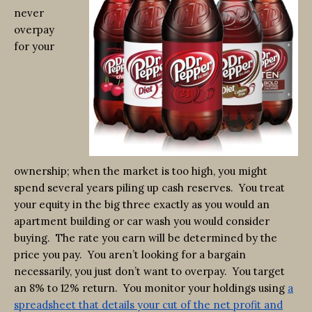
never
overpay
for your
ownership; when the market is too high, you might
spend several years piling up cash reserves. You treat
your equity in the big three exactly as you would an
apartment building or car wash you would consider
buying. The rate you earn will be determined by the
price you pay. You aren’t looking for a bargain
necessarily, you just don’t want to overpay. You target
an 8% to 12% return. You monitor your holdings using
a
spreadsheet that details your cut of the net profit and