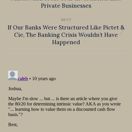
Private Businesses
post:
NEXT
If Our Banks Were Structured Like Pictet &
Cie, The Banking Crisis Wouldn’t Have
Next
Happened
post: