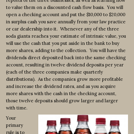
reports of the three businesses, as well as learning how
to value them on a discounted cash flow basis. You will
open a checking account and put the $10,000 to $20,000
in surplus cash you save annually from your law practice
or car dealership into it. Whenever any of the three
soda giants reaches your estimate of intrinsic value, you
will use the cash that you put aside in the bank to buy
more shares, adding to the collection. You will have the
dividends direct deposited back into the same checking
account, resulting in twelve dividend deposits per year
(each of the three companies make quarterly
distributions). As the companies grow more profitable
and increase the dividend rates, and as you acquire
more shares with the cash in the checking account,
those twelve deposits should grow larger and larger
with time.
Your
primary
rule is to