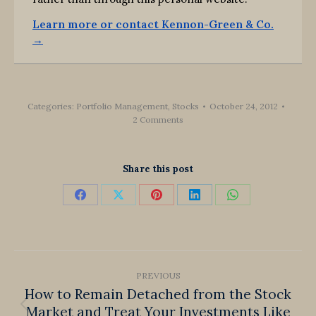
Learn more or contact Kennon-Green & Co.
→
Categories:
Portfolio Management
,
Stocks
October 24, 2012
2 Comments
Share this post
Share
Share
Share
Share
Share
on
on
on
on
on
Facebook
X
Pinterest
LinkedIn
WhatsApp
Post
PREVIOUS
navigation
How to Remain Detached from the Stock
Market and Treat Your Investments Like
Previous