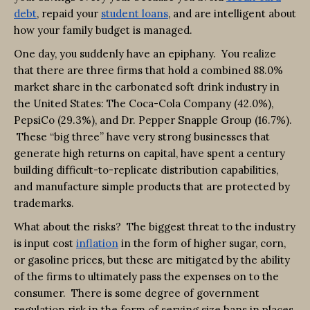
debt
, repaid your
student loans
, and are intelligent about
how your family budget is managed.
One day, you suddenly have an epiphany. You realize
that there are three firms that hold a combined 88.0%
market share in the carbonated soft drink industry in
the United States: The Coca-Cola Company (42.0%),
PepsiCo (29.3%), and Dr. Pepper Snapple Group (16.7%).
These “big three” have very strong businesses that
generate high returns on capital, have spent a century
building difficult-to-replicate distribution capabilities,
and manufacture simple products that are protected by
trademarks.
What about the risks? The biggest threat to the industry
is input cost
inflation
in the form of higher sugar, corn,
or gasoline prices, but these are mitigated by the ability
of the firms to ultimately pass the expenses on to the
consumer. There is some degree of government
regulation risk in the form of serving size bans in places