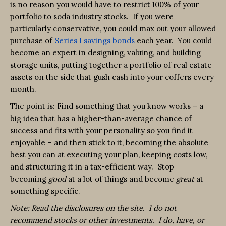
is no reason you would have to restrict 100% of your
portfolio to soda industry stocks. If you were
particularly conservative, you could max out your allowed
purchase of
Series I savings bonds
each year. You could
become an expert in designing, valuing, and building
storage units, putting together a portfolio of real estate
assets on the side that gush cash into your coffers every
month.
The point is: Find something that you know works – a
big idea that has a higher-than-average chance of
success and fits with your personality so you find it
enjoyable – and then stick to it, becoming the absolute
best you can at executing your plan, keeping costs low,
and structuring it in a tax-efficient way. Stop
becoming
good
at a lot of things and become
great
at
something specific.
Note: Read the disclosures on the site. I do not
recommend stocks or other investments. I do, have, or