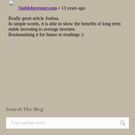
Search The Blog
Search: