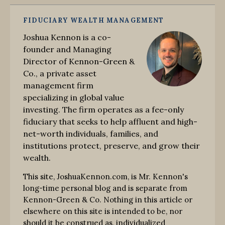
FIDUCIARY WEALTH MANAGEMENT
Joshua Kennon is a co-
founder and Managing
Director of Kennon-Green &
Co., a private asset
management firm
specializing in global value
investing. The firm operates as a fee-only
fiduciary that seeks to help affluent and high-
net-worth individuals, families, and
institutions protect, preserve, and grow their
wealth.
This site, JoshuaKennon.com, is Mr. Kennon's
long-time personal blog and is separate from
Kennon-Green & Co. Nothing in this article or
elsewhere on this site is intended to be, nor
should it be construed as, individualized