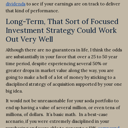
dividends
to see if your earnings are on track to deliver
that kind of performance.
Long-Term, That Sort of Focused
Investment Strategy Could Work
Out Very Well
Although there are no guarantees in life, I think the odds
are substantially in your favor that over a 25 to 50 year
time period, despite experiencing several 50% or
greater drops in market value along the way, you are
going to make a hell of a lot of money by sticking to a
disciplined strategy of acquisition supported by your one
big idea.
It would not be unreasonable for your soda portfolio to
end up having a value of several million, or even tens of
millions, of dollars. It’s basic math. In a best-case
scenario, if you were extremely disciplined in your