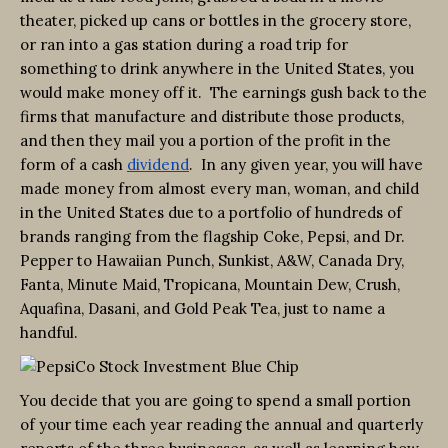
theater, picked up cans or bottles in the grocery store,
or ran into a gas station during a road trip for
something to drink anywhere in the United States, you
would make money off it. The earnings gush back to the
firms that manufacture and distribute those products,
and then they mail you a portion of the profit in the
form of a cash
dividend
. In any given year, you will have
made money from almost every man, woman, and child
in the United States due to a portfolio of hundreds of
brands ranging from the flagship Coke, Pepsi, and Dr.
Pepper to Hawaiian Punch, Sunkist, A&W, Canada Dry,
Fanta, Minute Maid, Tropicana, Mountain Dew, Crush,
Aquafina, Dasani, and Gold Peak Tea, just to name a
handful.
You decide that you are going to spend a small portion
of your time each year reading the annual and quarterly