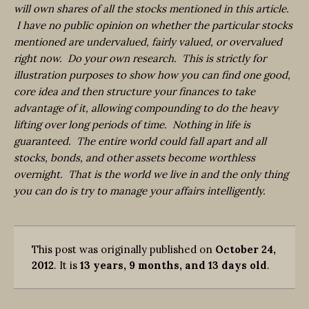
will own shares of all the stocks mentioned in this article.
I have no public opinion on whether the particular stocks
mentioned are undervalued, fairly valued, or overvalued
right now. Do your own research. This is strictly for
illustration purposes to show how you can find one good,
core idea and then structure your finances to take
advantage of it, allowing compounding to do the heavy
lifting over long periods of time. Nothing in life is
guaranteed. The entire world could fall apart and all
stocks, bonds, and other assets become worthless
overnight. That is the world we live in and the only thing
you can do is try to manage your affairs intelligently.
This post was originally published on
October 24,
2012
. It is
13 years, 9 months, and 13 days old
.