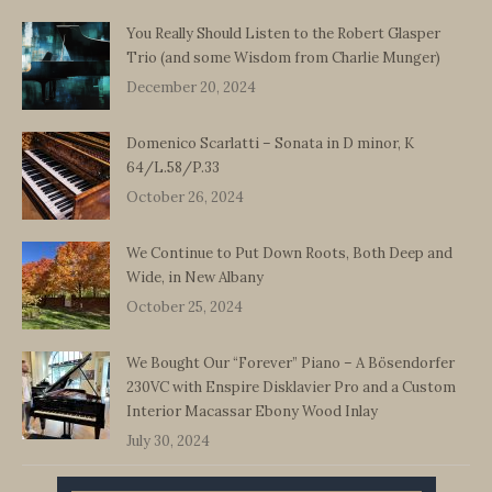
You Really Should Listen to the Robert Glasper
Trio (and some Wisdom from Charlie Munger)
December 20, 2024
Domenico Scarlatti – Sonata in D minor, K
64/L.58/P.33
October 26, 2024
We Continue to Put Down Roots, Both Deep and
Wide, in New Albany
October 25, 2024
We Bought Our “Forever” Piano – A Bösendorfer
230VC with Enspire Disklavier Pro and a Custom
Interior Macassar Ebony Wood Inlay
July 30, 2024