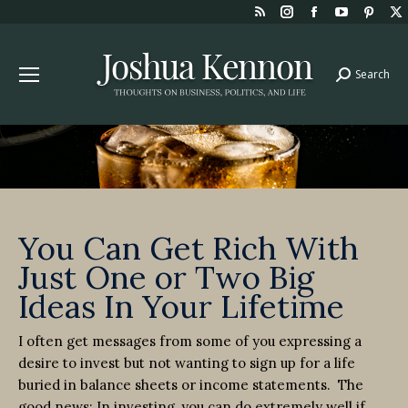
Rss
Instagram
Facebook
YouTube
Pint
page
page
page
page
page
opens
opens
opens
opens
open
Search
Search:
in
in
in
in
in
new
new
new
new
new
window
window
window
window
win
You Can Get Rich With
Just One or Two Big
Ideas In Your Lifetime
I often get messages from some of you expressing a
desire to invest but not wanting to sign up for a life
buried in balance sheets or income statements. The
good news: In investing, you can do extremely well if