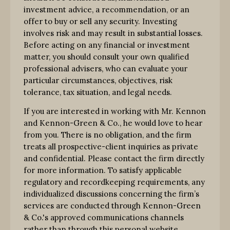
investment advice, a recommendation, or an
offer to buy or sell any security. Investing
involves risk and may result in substantial losses.
Before acting on any financial or investment
matter, you should consult your own qualified
professional advisers, who can evaluate your
particular circumstances, objectives, risk
tolerance, tax situation, and legal needs.
If you are interested in working with Mr. Kennon
and Kennon-Green & Co., he would love to hear
from you. There is no obligation, and the firm
treats all prospective-client inquiries as private
and confidential. Please contact the firm directly
for more information. To satisfy applicable
regulatory and recordkeeping requirements, any
individualized discussions concerning the firm’s
services are conducted through Kennon-Green
& Co.'s approved communications channels
rather than through this personal website.