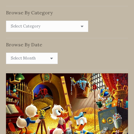
Browse By Category
Browse
By
Category
Browse By Date
Browse
By
Date