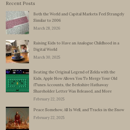
Recent Posts
Both the World and Capital Markets Feel Strangely
Similar to 2006
March 28, 2026
Raising Kids to Have an Analogue Childhood in a
Digital World
March 30, 2025
Beating the Original Legend of Zelda with the
Kids, Apple Now Allows You To Merge Your Old
iTunes Accounts, the Berkshire Hathaway
Shareholder Letter Was Released, and More
February 22, 2025
Peace Somehow, All Is Well, and Tracks in the Snow
February 22, 2025