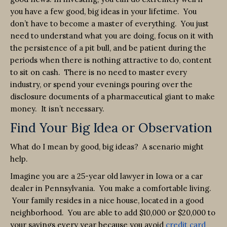
you have a few good, big ideas in your lifetime. You
don’t have to become a master of everything. You just
need to understand what you are doing, focus on it with
the persistence of a pit bull, and be patient during the
periods when there is nothing attractive to do, content
to sit on cash. There is no need to master every
industry, or spend your evenings pouring over the
disclosure documents of a pharmaceutical giant to make
money. It isn’t necessary.
Find Your Big Idea or Observation
What do I mean by good, big ideas? A scenario might
help.
Imagine you are a 25-year old lawyer in Iowa or a car
dealer in Pennsylvania. You make a comfortable living.
Your family resides in a nice house, located in a good
neighborhood. You are able to add $10,000 or $20,000 to
your savings every year because you avoid
credit card