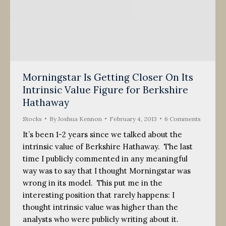
Morningstar Is Getting Closer On Its
Intrinsic Value Figure for Berkshire
Hathaway
Stocks
By
Joshua Kennon
February 4, 2013
6 Comments
It’s been 1-2 years since we talked about the
intrinsic value of Berkshire Hathaway. The last
time I publicly commented in any meaningful
way was to say that I thought Morningstar was
wrong in its model. This put me in the
interesting position that rarely happens: I
thought intrinsic value was higher than the
analysts who were publicly writing about it.