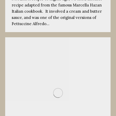
recipe adapted from the famous Marcella Hazan
Italian cookbook. It involved a cream and butter
sauce, and was one of the original versions of
Fettuccine Alfredo…