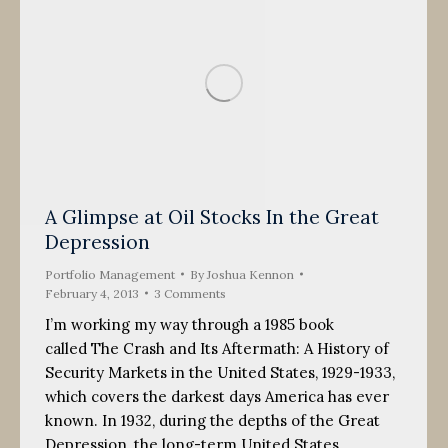
A Glimpse at Oil Stocks In the Great
Depression
Portfolio Management
By
Joshua Kennon
February 4, 2013
3 Comments
I’m working my way through a 1985 book
called The Crash and Its Aftermath: A History of
Security Markets in the United States, 1929-1933,
which covers the darkest days America has ever
known. In 1932, during the depths of the Great
Depression, the long-term United States