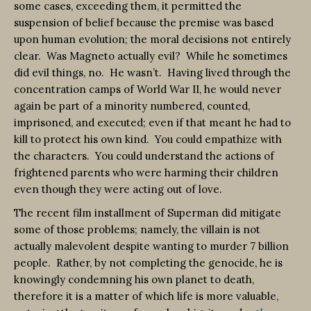
some cases, exceeding them, it permitted the
suspension of belief because the premise was based
upon human evolution; the moral decisions not entirely
clear. Was Magneto actually evil? While he sometimes
did evil things, no. He wasn’t. Having lived through the
concentration camps of World War II, he would never
again be part of a minority numbered, counted,
imprisoned, and executed; even if that meant he had to
kill to protect his own kind. You could empathize with
the characters. You could understand the actions of
frightened parents who were harming their children
even though they were acting out of love.
The recent film installment of Superman did mitigate
some of those problems; namely, the villain is not
actually malevolent despite wanting to murder 7 billion
people. Rather, by not completing the genocide, he is
knowingly condemning his own planet to death,
therefore it is a matter of which life is more valuable,