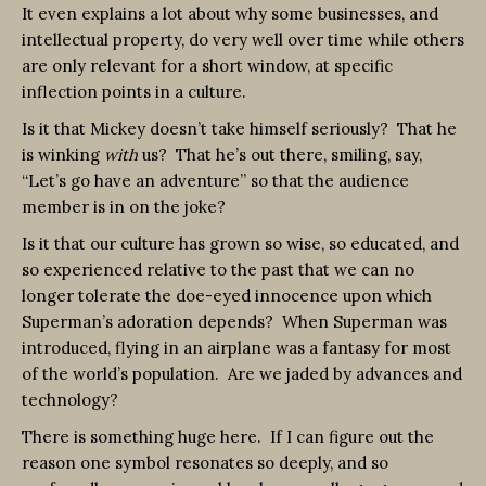
It even explains a lot about why some businesses, and
intellectual property, do very well over time while others
are only relevant for a short window, at specific
inflection points in a culture.
Is it that Mickey doesn’t take himself seriously? That he
is winking
with
us? That he’s out there, smiling, say,
“Let’s go have an adventure” so that the audience
member is in on the joke?
Is it that our culture has grown so wise, so educated, and
so experienced relative to the past that we can no
longer tolerate the doe-eyed innocence upon which
Superman’s adoration depends? When Superman was
introduced, flying in an airplane was a fantasy for most
of the world’s population. Are we jaded by advances and
technology?
There is something huge here. If I can figure out the
reason one symbol resonates so deeply, and so