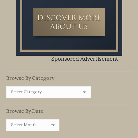
Browse By Category
Browse
By
Category
Browse By Date
Browse
By
Date