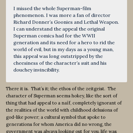
I missed the whole Superman-film
phenomenon. I was more a fan of director
Richard Donner’s Goonies and Lethal Weapon.
I can understand the appeal the original
Superman comics had for the WWII
generation and its need for a hero to rid the
world of evil, but in my days as a young man,
this appeal was long outstripped by the
cheesiness of the character’s suit and his
douchey invincibility.
There it is. That’s it; the ethos of the zeitgeist. The
character of Superman seems hokey, like the sort of
thing that had appeal to a naïf, completely ignorant of
the realities of the world with childhood delusions of
god-like power; a cultural symbol that spoke to
generations for whom America did no wrong, the
government was always looking out for you, life was