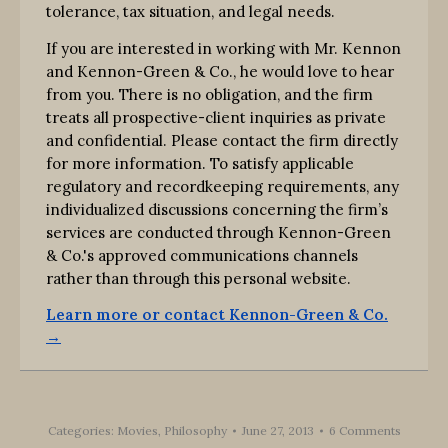
tolerance, tax situation, and legal needs.
If you are interested in working with Mr. Kennon
and Kennon-Green & Co., he would love to hear
from you. There is no obligation, and the firm
treats all prospective-client inquiries as private
and confidential. Please contact the firm directly
for more information. To satisfy applicable
regulatory and recordkeeping requirements, any
individualized discussions concerning the firm’s
services are conducted through Kennon-Green
& Co.'s approved communications channels
rather than through this personal website.
Learn more or contact Kennon-Green & Co.
→
Categories:
Movies
,
Philosophy
June 27, 2013
6 Comments