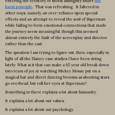
entering the territory of moral ambiguity under
the
harm principle
. That was refreshing. It faltered in
other ways; namely, an over-reliance upon special
effects and an attempt to reveal the soul of Superman
while failing to form emotional connections that made
the journey seem meaningful, though this seemed
almost entirely the fault of the screenplay and director
rather than the cast.
The question I am trying to figure out, then, especially in
light of all the Disney case studies I have been doing
lately: What is it that can make a 65 year old break down
into tears of joy at watching Mickey Mouse put on a
magical hat and direct dancing brooms as shooting stars
go overhead, but roll her eyes at Superman?
Something in there explains a lot about humanity.
It explains a lot about our values.
It explains a lot about our psychology.