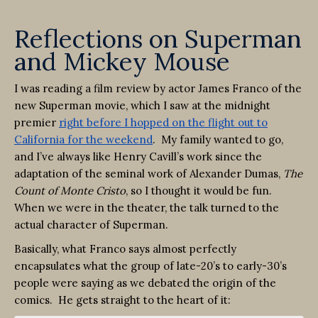
Reflections on Superman
and Mickey Mouse
I was reading a film review by actor James Franco of the
new Superman movie, which I saw at the midnight
premier
right before I hopped on the flight out to
California for the weekend
. My family wanted to go,
and I’ve always like Henry Cavill’s work since the
adaptation of the seminal work of Alexander Dumas,
The
Count of Monte
Cristo
, so I thought it would be fun.
When we were in the theater, the talk turned to the
actual character of Superman.
Basically, what Franco says almost perfectly
encapsulates what the group of late-20’s to early-30’s
people were saying as we debated the origin of the
comics. He gets straight to the heart of it: