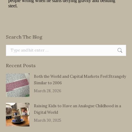
Search The Blog
Search:
Recent Posts
Both the World and Capital Markets Feel Strangely
Similar to 2006
March 28, 2026
Raising Kids to Have an Analogue Childhood in a
Digital World
March 30, 2025