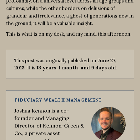
profoundly, on a universal level across all age groups and
cultures, while the other borders on delusions of
grandeur and irrelevance, a ghost of generations now in
the ground, it will be a valuable insight.
This is what is on my desk, and my mind, this afternoon.
This post was originally published on
June 27,
2013
. It is
13 years, 1 month, and 9 days old
.
FIDUCIARY WEALTH MANAGEMENT
Joshua Kennon is a co-
founder and Managing
Director of Kennon-Green &
Co., a private asset