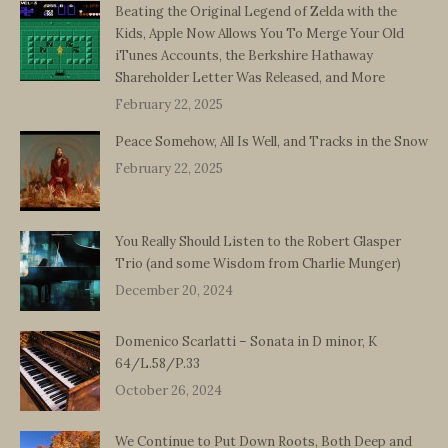
Beating the Original Legend of Zelda with the
Kids, Apple Now Allows You To Merge Your Old
iTunes Accounts, the Berkshire Hathaway
Shareholder Letter Was Released, and More
February 22, 2025
Peace Somehow, All Is Well, and Tracks in the Snow
February 22, 2025
You Really Should Listen to the Robert Glasper
Trio (and some Wisdom from Charlie Munger)
December 20, 2024
Domenico Scarlatti – Sonata in D minor, K
64/L.58/P.33
October 26, 2024
We Continue to Put Down Roots, Both Deep and