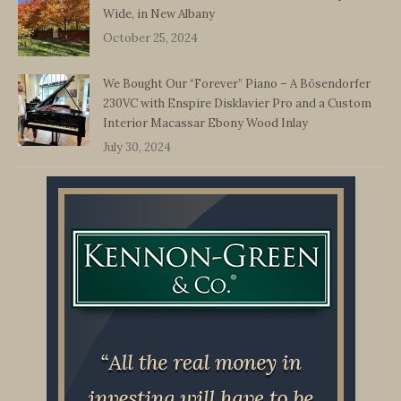
Wide, in New Albany
October 25, 2024
We Bought Our “Forever” Piano – A Bösendorfer
230VC with Enspire Disklavier Pro and a Custom
Interior Macassar Ebony Wood Inlay
July 30, 2024