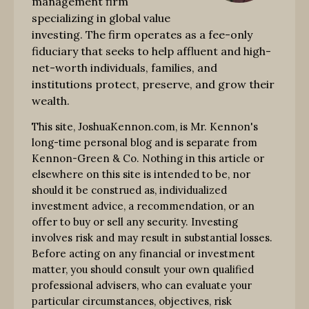
management firm
specializing in global value
investing. The firm operates as a fee-only
fiduciary that seeks to help affluent and high-
net-worth individuals, families, and
institutions protect, preserve, and grow their
wealth.
This site, JoshuaKennon.com, is Mr. Kennon's
long-time personal blog and is separate from
Kennon-Green & Co. Nothing in this article or
elsewhere on this site is intended to be, nor
should it be construed as, individualized
investment advice, a recommendation, or an
offer to buy or sell any security. Investing
involves risk and may result in substantial losses.
Before acting on any financial or investment
matter, you should consult your own qualified
professional advisers, who can evaluate your
particular circumstances, objectives, risk