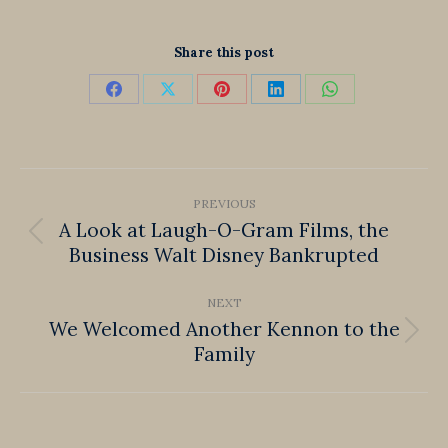
Share this post
Share
Share
Share
Share
Share
on
on
on
on
on
Facebook
X
Pinterest
LinkedIn
WhatsApp
Post
PREVIOUS
navigation
A Look at Laugh-O-Gram Films, the
Previous
Business Walt Disney Bankrupted
post:
NEXT
We Welcomed Another Kennon to the
Next
Family
post: