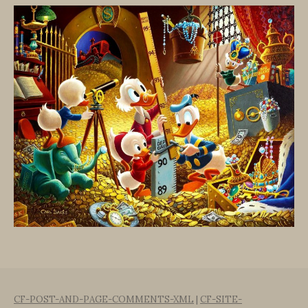
CF-POST-AND-PAGE-COMMENTS-XML
|
CF-SITE-