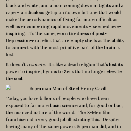
black and white, and a man coming down in tights and a
cape – a ridiculous getup on its own but one that would
make the aerodynamics of flying far more difficult as
well as encumbering rapid movements – seemed awe-
inspiring. It’s the same, worn tiredness of post-
Depression-era relics that are empty shells as the ability
to connect with the most primitive part of the brain is
lost.
It doesn’t
resonate
. It’s like a dead religion that’s lost its
power to inspire; hymns to Zeus that no longer elevate
the soul.
Today, you have billions of people who have been
exposed to far more basic science and, for good or bad,
the nuanced nature of the world. The X-Men film
franchise did a very good job illustrating this. Despite
having many of the same powers Superman did, and in