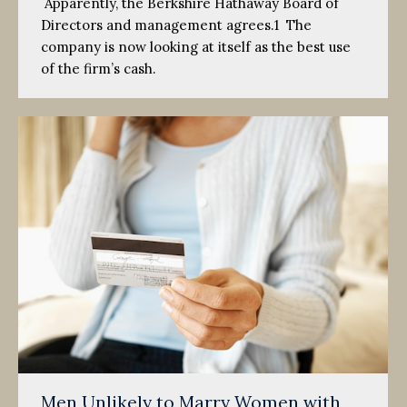
Apparently, the Berkshire Hathaway Board of
Directors and management agrees.1 The
company is now looking at itself as the best use
of the firm’s cash.
Men Unlikely to Marry Women with