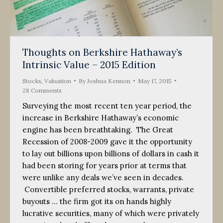
Thoughts on Berkshire Hathaway’s
Intrinsic Value – 2015 Edition
Stocks
,
Valuation
By
Joshua Kennon
May 17, 2015
28 Comments
Surveying the most recent ten year period, the
increase in Berkshire Hathaway’s economic
engine has been breathtaking. The Great
Recession of 2008-2009 gave it the opportunity
to lay out billions upon billions of dollars in cash it
had been storing for years prior at terms that
were unlike any deals we’ve seen in decades.
Convertible preferred stocks, warrants, private
buyouts … the firm got its on hands highly
lucrative securities, many of which were privately