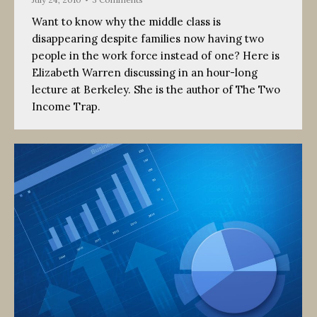
Want to know why the middle class is
disappearing despite families now having two
people in the work force instead of one? Here is
Elizabeth Warren discussing in an hour-long
lecture at Berkeley. She is the author of The Two
Income Trap.