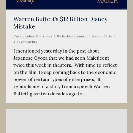
Warren Buffett’s $12 Billion Disney
Mistake
Case Studies & Profiles
By
Joshua Kennon
June 6, 2014
40 Comments
I mentioned yesterday in the post about
Japanese Gyoza that we had seen Maleficent
twice this week in theaters. With time to reflect
on the film, I keep coming back to the economic
power of certain types of enterprises. It
reminds me of a story from a speech Warren
Buffett gave two decades ago to…