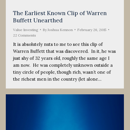
The Earliest Known Clip of Warren
Buffett Unearthed
Value Investing
By
Joshua Kennon
February 26, 2015
22 Comments
It is absolutely nuts to me to see this clip of
Warren Buffett that was discovered. In it, he was
just shy of 32 years old, roughly the same age I
am now. He was completely unknown outside a
tiny circle of people, though rich, wasn’t one of
the richest men in the country (let alone…