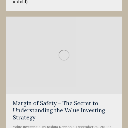
unfold).
Margin of Safety – The Secret to
Understanding the Value Investing
Strategy
Value Investing
By
Joshua Kennon
December 29, 2009