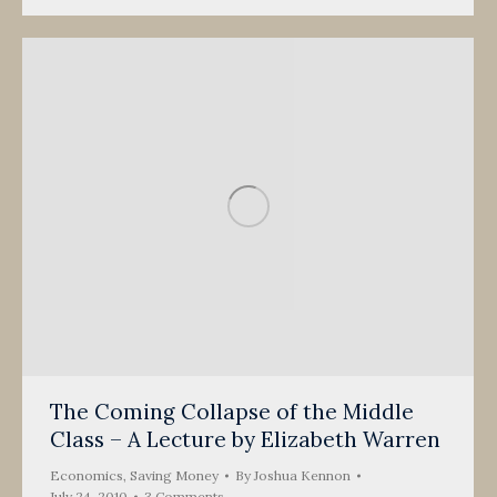
The Coming Collapse of the Middle
Class – A Lecture by Elizabeth Warren
Economics
,
Saving Money
By
Joshua Kennon
July 24, 2010
3 Comments