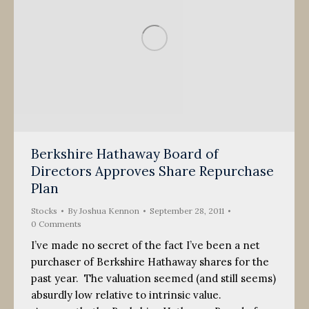
Berkshire Hathaway Board of
Directors Approves Share Repurchase
Plan
Stocks
By
Joshua Kennon
September 28, 2011
0 Comments
I’ve made no secret of the fact I’ve been a net
purchaser of Berkshire Hathaway shares for the
past year. The valuation seemed (and still seems)
absurdly low relative to intrinsic value.