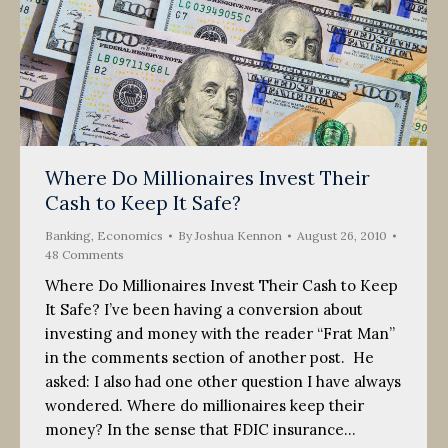
Where Do Millionaires Invest Their
Cash to Keep It Safe?
Banking
,
Economics
By
Joshua Kennon
August 26, 2010
48 Comments
Where Do Millionaires Invest Their Cash to Keep
It Safe? I’ve been having a conversion about
investing and money with the reader “Frat Man”
in the comments section of another post. He
asked: I also had one other question I have always
wondered. Where do millionaires keep their
money? In the sense that FDIC insurance…