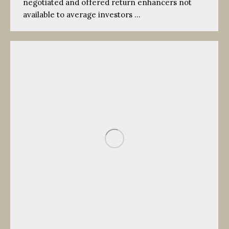
negotiated and offered return enhancers not
available to average investors …