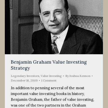
Benjamin Graham Value Investing
Strategy
Legendary Investors
,
Value Investing
By
Joshua Kennon
December 16, 2009
1 Comment
In addition to penning several of the most
important value investing books in history,
Benjamin Graham, the father of value investing,
was one of the two partners in the Graham