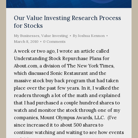
Our Value Investing Research Process
for Stocks
My Businesses
,
Value Investing
By
Joshua Kennon
March 8, 2010
0 Comments
A week or two ago, I wrote an article called
Understanding Stock Repurchase Plans for
About.com, a division of The New York Times,
which discussed Sonic Restaurant and the
massive stock buy back program that had taken
place over the past few years. In it, I walked the
readers through a lot of the math and explained
that I had purchased a couple hundred shares to
watch and monitor the stock through one of my
companies, Mount Olympus Awards, LLC. (I’ve
since increased it to about 500 shares to
continue watching and waiting to see how events