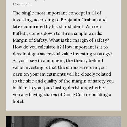
1 Comment
The single most important concept in all of
investing, according to Benjamin Graham and
later confirmed by his star student, Warren
Buffett, comes down to three simple words:
Margin of Safety. What is the margin of safety?
How do you calculate it? How important is it to
developing a successful value investing strategy?
As you’ll see in a moment, the theory behind
value investing is that the ultimate return you
earn on your investments will be closely related
to the size and quality of the margin of safety you
build in to your purchasing decisions, whether
you are buying shares of Coca-Cola or building a
hotel.