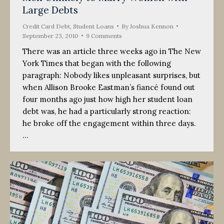
Large Debts
Credit Card Debt
,
Student Loans
By
Joshua Kennon
September 23, 2010
9 Comments
There was an article three weeks ago in The New
York Times that began with the following
paragraph: Nobody likes unpleasant surprises, but
when Allison Brooke Eastman’s fiancé found out
four months ago just how high her student loan
debt was, he had a particularly strong reaction:
he broke off the engagement within three days.
…