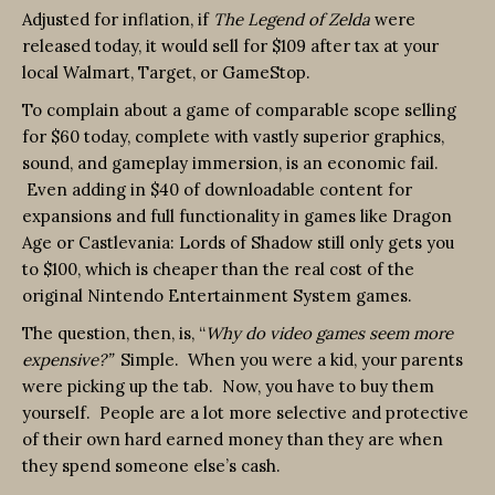
Adjusted for inflation, if
The Legend of Zelda
were
released today, it would sell for $109 after tax at your
local Walmart, Target, or GameStop.
To complain about a game of comparable scope selling
for $60 today, complete with vastly superior graphics,
sound, and gameplay immersion, is an economic fail.
Even adding in $40 of downloadable content for
expansions and full functionality in games like Dragon
Age or Castlevania: Lords of Shadow still only gets you
to $100, which is cheaper than the real cost of the
original Nintendo Entertainment System games.
The question, then, is, “
Why do video games seem more
expensive?”
Simple. When you were a kid, your parents
were picking up the tab. Now, you have to buy them
yourself. People are a lot more selective and protective
of their own hard earned money than they are when
they spend someone else’s cash.