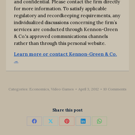
and confidential. Please contact the firm directly
for more information. To satisfy applicable
regulatory and recordkeeping requirements, any
individualized discussions concerning the firm’s
services are conducted through Kennon-Green
& Co.'s approved communications channels
rather than through this personal website.
Learn more or contact Kennon-Green & Co.
→
Categories:
Economics
,
Video Games
April 3, 2012
10 Comments
Share this post
Share
Share
Share
Share
Share
on
on
on
on
on