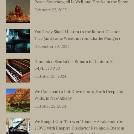
Peace Somehow, All Is Well, and Tracks in the Snow
February 22, 2025
You Really Should Listen to the Robert Glasper
Trio (and some Wisdom from Charlie Munger)
December 20, 2024
Domenico Scarlatti – Sonata in D minor, K
64/L.58/P.33
October 26, 2024
We Continue to Put Down Roots, Both Deep and
Wide, in New Albany
October 25, 2024
We Bought Our “Forever” Piano – A Bösendorfer
230VC with Enspire Disklavier Pro and a Custom