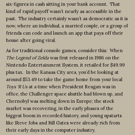
six-figures in cash sitting in your bank account. That
kind of rapid payoff wasn’t nearly as accessible in the
past. The industry certainly wasn’t as democratic as it is
now, where an individual, a married couple, or a group of
friends can code and launch an app that pays off their
house after going viral.
As for traditional console games, consider this: When
The Legend of Zelda
was first released in 1986 on the
Nintendo Entertainment System, it retailed for $49.99
plus tax. In the Kansas City area, you’d be looking at
around $53.49 to take the game home from your local
Toys ‘R Us
at a time when President Reagan was in
office, the Challenger space shuttle had blown up, and
Chernobyl was melting down in Europe; the stock
market was recovering, in the early phases of the
biggest boom in recorded history, and young upstarts
like Steve Jobs and Bill Gates were already rich from
their early days in the computer industry.