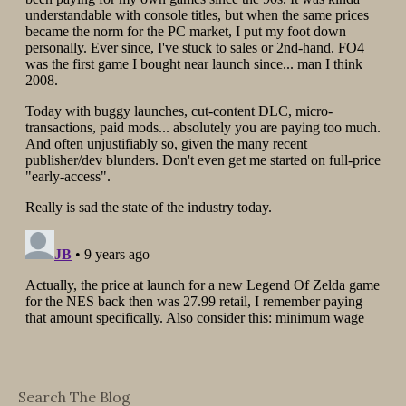
Search The Blog