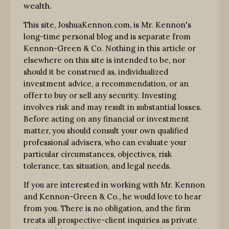
wealth.
This site, JoshuaKennon.com, is Mr. Kennon's
long-time personal blog and is separate from
Kennon-Green & Co. Nothing in this article or
elsewhere on this site is intended to be, nor
should it be construed as, individualized
investment advice, a recommendation, or an
offer to buy or sell any security. Investing
involves risk and may result in substantial losses.
Before acting on any financial or investment
matter, you should consult your own qualified
professional advisers, who can evaluate your
particular circumstances, objectives, risk
tolerance, tax situation, and legal needs.
If you are interested in working with Mr. Kennon
and Kennon-Green & Co., he would love to hear
from you. There is no obligation, and the firm
treats all prospective-client inquiries as private