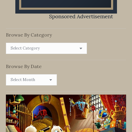
Browse By Category
Browse
By
Category
Browse By Date
Browse
By
Date