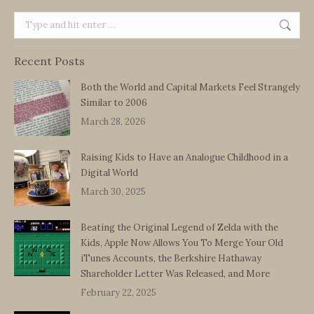
Search:
Recent Posts
Both the World and Capital Markets Feel Strangely
Similar to 2006
March 28, 2026
Raising Kids to Have an Analogue Childhood in a
Digital World
March 30, 2025
Beating the Original Legend of Zelda with the
Kids, Apple Now Allows You To Merge Your Old
iTunes Accounts, the Berkshire Hathaway
Shareholder Letter Was Released, and More
February 22, 2025