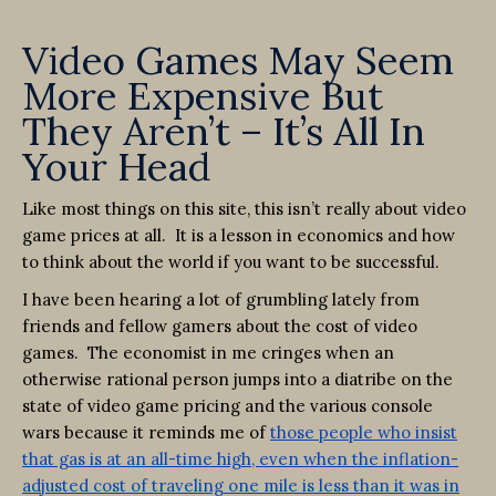
Video Games May Seem
More Expensive But
They Aren’t – It’s All In
Your Head
Like most things on this site, this isn’t really about video
game prices at all. It is a lesson in economics and how
to think about the world if you want to be successful.
I have been hearing a lot of grumbling lately from
friends and fellow gamers about the cost of video
games. The economist in me cringes when an
otherwise rational person jumps into a diatribe on the
state of video game pricing and the various console
wars because it reminds me of
those people who insist
that gas is at an all-time high, even when the inflation-
adjusted cost of traveling one mile is less than it was in