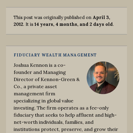
This post was originally published on
April 3,
2012
. It is
14 years, 4 months, and 2 days old
.
FIDUCIARY WEALTH MANAGEMENT
Joshua Kennon is a co-
founder and Managing
Director of Kennon-Green &
Co., a private asset
management firm
specializing in global value
investing. The firm operates as a fee-only
fiduciary that seeks to help affluent and high-
net-worth individuals, families, and
institutions protect, preserve, and grow their