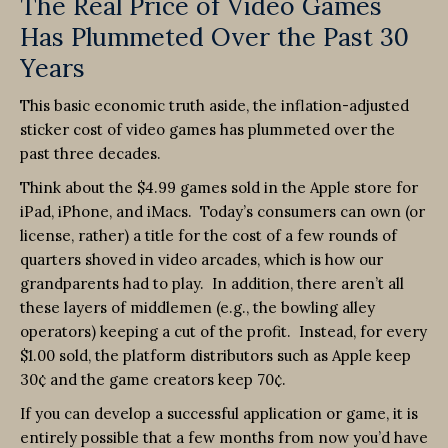
The Real Price of Video Games
Has Plummeted Over the Past 30
Years
This basic economic truth aside, the inflation-adjusted
sticker cost of video games has plummeted over the
past three decades.
Think about the $4.99 games sold in the Apple store for
iPad, iPhone, and iMacs. Today’s consumers can own (or
license, rather) a title for the cost of a few rounds of
quarters shoved in video arcades, which is how our
grandparents had to play. In addition, there aren’t all
these layers of middlemen (e.g., the bowling alley
operators) keeping a cut of the profit. Instead, for every
$1.00 sold, the platform distributors such as Apple keep
30¢ and the game creators keep 70¢.
If you can develop a successful application or game, it is
entirely possible that a few months from now you’d have