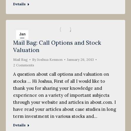
Details
Jan
Mail Bag: Call Options and Stock
26
Valuation
2013
Mail Bag
By
Joshua Kennon
January 26, 2013
2 Comments
A question about call options and valuation on
stocks … Hi Joshua, First of all I would like to
thank you for sharing your knowledge and
experience on a variety of important subjects
through your website and articles in about.com. I
have read your articles about case studies in long
term investment in various stocks and…
Details