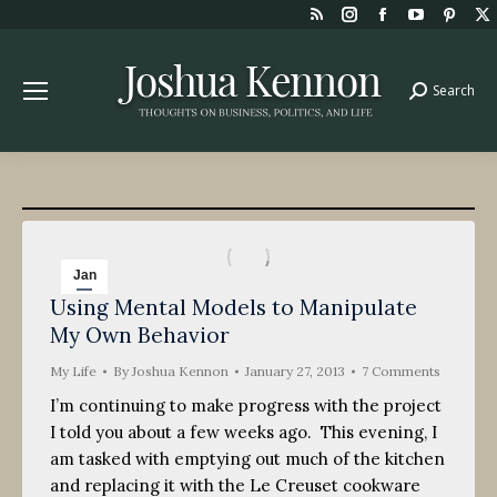
Rss
Instagram
Facebook
YouTube
Pint
page
page
page
page
page
opens
opens
opens
opens
open
Search
Search:
in
in
in
in
in
new
new
new
new
new
window
window
window
window
win
Jan
Using Mental Models to Manipulate
27
My Own Behavior
2013
My Life
By
Joshua Kennon
January 27, 2013
7 Comments
I’m continuing to make progress with the project
I told you about a few weeks ago. This evening, I
am tasked with emptying out much of the kitchen
and replacing it with the Le Creuset cookware