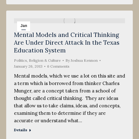
Jan
Mental Models and Critical Thinking
26
Are Under Direct Attack In the Texas
2013
Education System
Politics, Religion & Culture
By
Joshua Kennon
January 26, 2013
6 Comments
Mental models, which we use a lot on this site and
a term which is borrowed from thinker Charles
Munger, are a concept taken from a school of
thought called critical thinking. They are ideas
that allow us to take claims, ideas, and concepts,
examining them to determine if they are
accurate or understand what…
Details