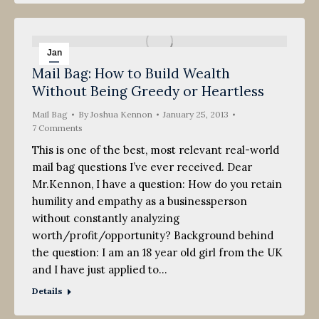
Jan
Mail Bag: How to Build Wealth
25
Without Being Greedy or Heartless
2013
Mail Bag
By
Joshua Kennon
January 25, 2013
7 Comments
This is one of the best, most relevant real-world
mail bag questions I’ve ever received. Dear
Mr.Kennon, I have a question: How do you retain
humility and empathy as a businessperson
without constantly analyzing
worth/profit/opportunity? Background behind
the question: I am an 18 year old girl from the UK
and I have just applied to…
Details