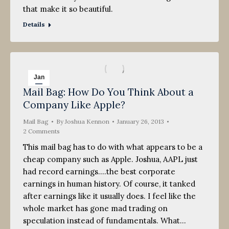
that make it so beautiful.
Details
Jan
Mail Bag: How Do You Think About a
26
Company Like Apple?
2013
Mail Bag
By
Joshua Kennon
January 26, 2013
2 Comments
This mail bag has to do with what appears to be a
cheap company such as Apple. Joshua, AAPL just
had record earnings….the best corporate
earnings in human history. Of course, it tanked
after earnings like it usually does. I feel like the
whole market has gone mad trading on
speculation instead of fundamentals. What…