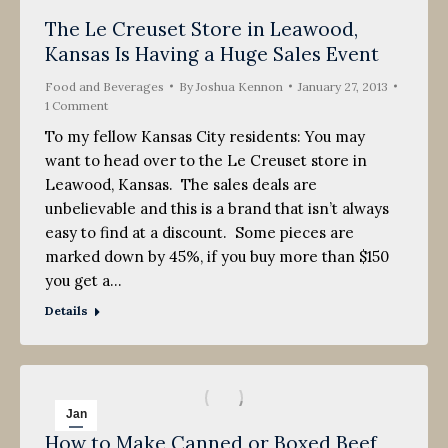
The Le Creuset Store in Leawood,
Kansas Is Having a Huge Sales Event
Food and Beverages
By
Joshua Kennon
January 27, 2013
1 Comment
To my fellow Kansas City residents: You may
want to head over to the Le Creuset store in
Leawood, Kansas. The sales deals are
unbelievable and this is a brand that isn’t always
easy to find at a discount. Some pieces are
marked down by 45%, if you buy more than $150
you get a…
Details
Jan
How to Make Canned or Boxed Beef
27