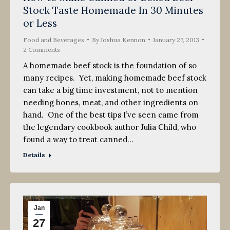
Stock Taste Homemade In 30 Minutes
2013
or Less
Food and Beverages
By
Joshua Kennon
January 27, 2013
2 Comments
A homemade beef stock is the foundation of so
many recipes. Yet, making homemade beef stock
can take a big time investment, not to mention
needing bones, meat, and other ingredients on
hand. One of the best tips I’ve seen came from
the legendary cookbook author Julia Child, who
found a way to treat canned…
Details
Jan
27