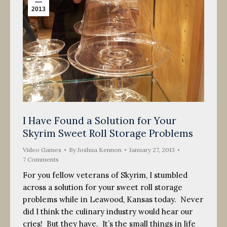
2013
I Have Found a Solution for Your
Skyrim Sweet Roll Storage Problems
Video Games
By
Joshua Kennon
January 27, 2013
7 Comments
For you fellow veterans of Skyrim, I stumbled
across a solution for your sweet roll storage
problems while in Leawood, Kansas today. Never
did I think the culinary industry would hear our
cries! But they have. It’s the small things in life