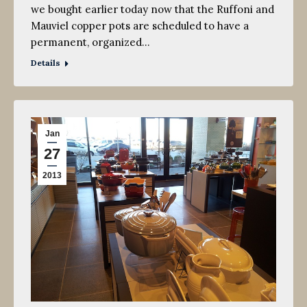
we bought earlier today now that the Ruffoni and
Mauviel copper pots are scheduled to have a
permanent, organized…
Details
Jan
27
2013