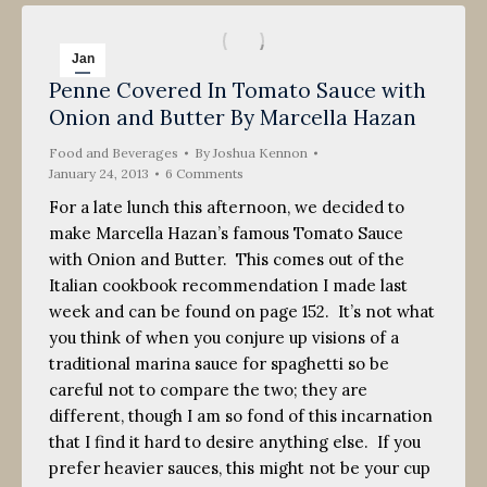
Jan
Penne Covered In Tomato Sauce with
24
Onion and Butter By Marcella Hazan
2013
Food and Beverages
By
Joshua Kennon
January 24, 2013
6 Comments
For a late lunch this afternoon, we decided to
make Marcella Hazan’s famous Tomato Sauce
with Onion and Butter. This comes out of the
Italian cookbook recommendation I made last
week and can be found on page 152. It’s not what
you think of when you conjure up visions of a
traditional marina sauce for spaghetti so be
careful not to compare the two; they are
different, though I am so fond of this incarnation
that I find it hard to desire anything else. If you
prefer heavier sauces, this might not be your cup