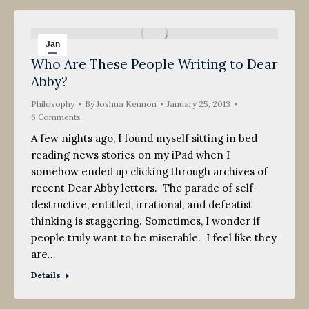
Jan
Who Are These People Writing to Dear
25
Abby?
2013
Philosophy
By
Joshua Kennon
January 25, 2013
6 Comments
A few nights ago, I found myself sitting in bed
reading news stories on my iPad when I
somehow ended up clicking through archives of
recent Dear Abby letters. The parade of self-
destructive, entitled, irrational, and defeatist
thinking is staggering. Sometimes, I wonder if
people truly want to be miserable. I feel like they
are…
Details