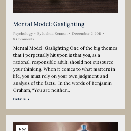
Mental Model: Gaslighting
Psychology
By
Joshua Kennon
December 2, 2011
8 Comments
Mental Model: Gaslighting One of the big themes
that I perpetually hit upon is that you, as a
rational, responsible adult, should not outsource
your thinking. When it comes to what matters in
life, you must rely on your own judgment and
analysis of the facts. In the words of Benjamin
Graham, “You are neither…
Details
Nov