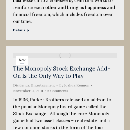
businesses into a cohesive system that works to
reinforce each other and bring us happiness and
financial freedom, which includes freedom over
our time.
Details
Nov
The Monopoly Stock Exchange Add-
14
On Is the Only Way to Play
2011
Dividends
,
Entertainment
By
Joshua Kennon
November 14, 2011
6 Comments
In 1936, Parker Brothers released an add-on to
the popular Monopoly board game called the
Stock Exchange. Although the core Monopoly
game had two asset classes – real estate and a
few common stocks in the form of the four