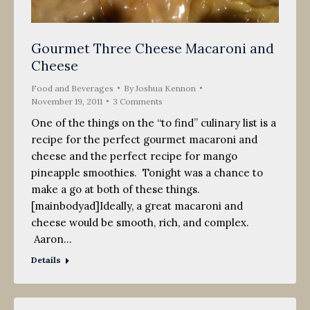
Gourmet Three Cheese Macaroni and
Cheese
Food and Beverages
By
Joshua Kennon
November 19, 2011
3 Comments
One of the things on the “to find” culinary list is a
recipe for the perfect gourmet macaroni and
cheese and the perfect recipe for mango
pineapple smoothies. Tonight was a chance to
make a go at both of these things.
[mainbodyad]Ideally, a great macaroni and
cheese would be smooth, rich, and complex.
Aaron…
Details