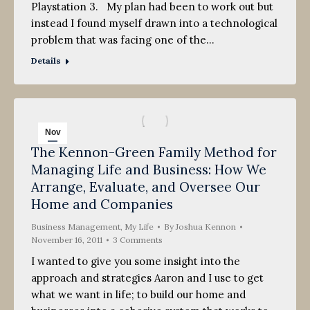
Playstation 3. My plan had been to work out but
instead I found myself drawn into a technological
problem that was facing one of the…
Details
Nov
The Kennon-Green Family Method for
16
Managing Life and Business: How We
2011
Arrange, Evaluate, and Oversee Our
Home and Companies
Business Management
,
My Life
By
Joshua Kennon
November 16, 2011
3 Comments
I wanted to give you some insight into the
approach and strategies Aaron and I use to get
what we want in life; to build our home and