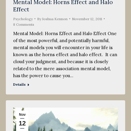
Mental Model: Horns Effect and Halo
Effect
Psychology
By
Joshua Kennon
November 12, 2011
8 Comments
Mental Model: Horns Effect and Halo Effect One
of the most powerful, and potentially harmful,
mental models you will encounter in your life is
known as the horns effect and halo effect. It can
cloud your judgment, and because it is closely
related to the mere association mental model,
has the power to cause you…
Details
Nov
12