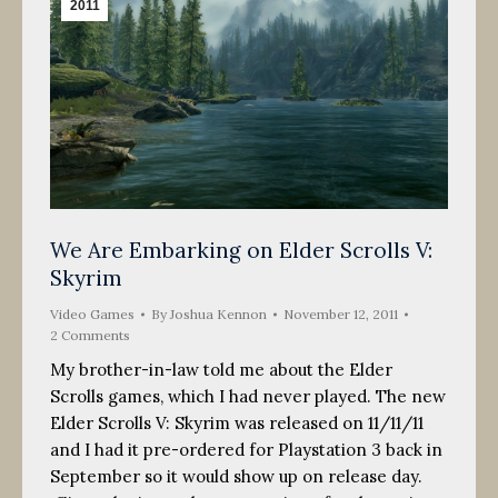
2011
We Are Embarking on Elder Scrolls V:
Skyrim
Video Games
By
Joshua Kennon
November 12, 2011
2 Comments
My brother-in-law told me about the Elder
Scrolls games, which I had never played. The new
Elder Scrolls V: Skyrim was released on 11/11/11
and I had it pre-ordered for Playstation 3 back in
September so it would show up on release day.