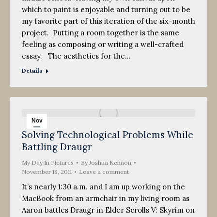
which to paint is enjoyable and turning out to be
my favorite part of this iteration of the six-month
project. Putting a room together is the same
feeling as composing or writing a well-crafted
essay. The aesthetics for the…
Details
Nov
Solving Technological Problems While
18
Battling Draugr
2011
My Day In Pictures
By
Joshua Kennon
November 18, 2011
Leave a comment
It’s nearly 1:30 a.m. and I am up working on the
MacBook from an armchair in my living room as
Aaron battles Draugr in Elder Scrolls V: Skyrim on