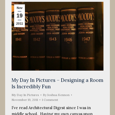
Nov
19
2011
My Day In Pictures – Designing a Room
Is Incredibly Fun
My Day In Pictures
By
Joshua Kennon
November 19, 2011
1 Comment
I’ve read Architectural Digest since I was in
middle school. Having my own canvas upon