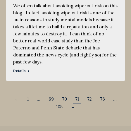
We often talk about avoiding wipe-out risk on this
blog. In fact, avoiding wipe out risk is one of the
main reasons to study mental models because it
takes a lifetime to build a reputation and only a
few minutes to destroy it. I can think of no
better real-world case study than the Joe
Paterno and Penn State debacle that has
dominated the news cycle (and rightly so) for the
past few days.
Details
←
1
…
69
70
71
72
73
…
105
→