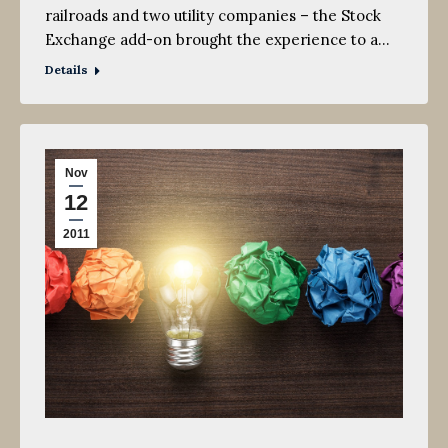
railroads and two utility companies – the Stock
Exchange add-on brought the experience to a…
Details
Nov
12
2011