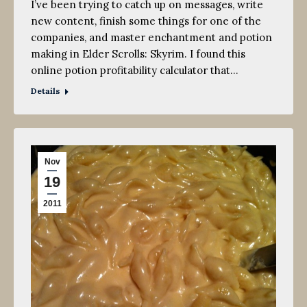
I’ve been trying to catch up on messages, write
new content, finish some things for one of the
companies, and master enchantment and potion
making in Elder Scrolls: Skyrim. I found this
online potion profitability calculator that…
Details
Nov
19
2011