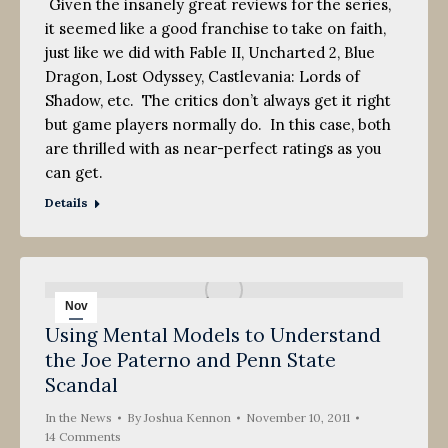
Given the insanely great reviews for the series,
it seemed like a good franchise to take on faith,
just like we did with Fable II, Uncharted 2, Blue
Dragon, Lost Odyssey, Castlevania: Lords of
Shadow, etc. The critics don’t always get it right
but game players normally do. In this case, both
are thrilled with as near-perfect ratings as you
can get.
Details
Nov
Using Mental Models to Understand
10
the Joe Paterno and Penn State
2011
Scandal
In the News
By
Joshua Kennon
November 10, 2011
14 Comments