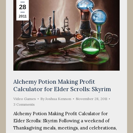
28
2011
Alchemy Potion Making Profit
Calculator for Elder Scrolls: Skyrim
Video Games
By
Joshua Kennon
November 28, 2011
3 Comments
Alchemy Potion Making Profit Calculator for
Elder Scrolls: Skyrim Following a weekend of
Thanksgiving meals, meetings, and celebrations,