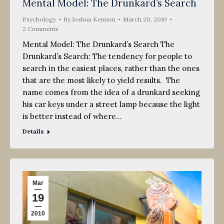
Mental Model: The Drunkard’s Search
Psychology
By
Joshua Kennon
March 20, 2010
2 Comments
Mental Model: The Drunkard’s Search The
Drunkard’s Search: The tendency for people to
search in the easiest places, rather than the ones
that are the most likely to yield results. The
name comes from the idea of a drunkard seeking
his car keys under a street lamp because the light
is better instead of where…
Details
Mar
19
2010