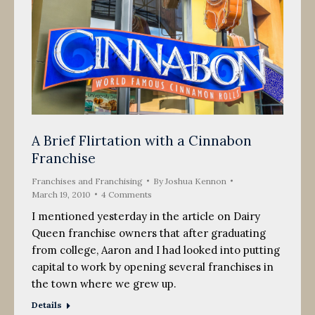
A Brief Flirtation with a Cinnabon
Franchise
Franchises and Franchising
By
Joshua Kennon
March 19, 2010
4 Comments
I mentioned yesterday in the article on Dairy
Queen franchise owners that after graduating
from college, Aaron and I had looked into putting
capital to work by opening several franchises in
the town where we grew up.
Details