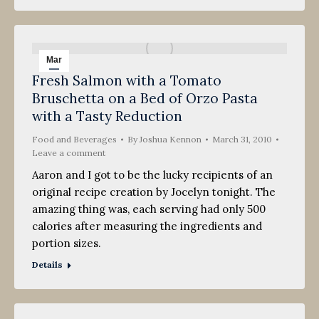
Mar
Fresh Salmon with a Tomato
31
Bruschetta on a Bed of Orzo Pasta
2010
with a Tasty Reduction
Food and Beverages
By
Joshua Kennon
March 31, 2010
Leave a comment
Aaron and I got to be the lucky recipients of an
original recipe creation by Jocelyn tonight. The
amazing thing was, each serving had only 500
calories after measuring the ingredients and
portion sizes.
Details