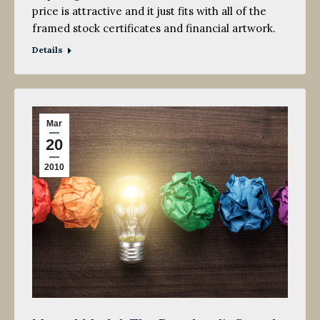
price is attractive and it just fits with all of the
framed stock certificates and financial artwork.
Details
Mar
20
2010