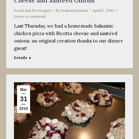
Cheese and Sauteed Onions
2010
Food and Beverages
By
Joshua Kennon
April 5, 2010
Leave a comment
Last Thursday, we had a homemade balsamic
chicken pizza with Ricotta cheese and sautéed
onions; an original creation thanks to our dinner
guest!
Details
Mar
31
2010