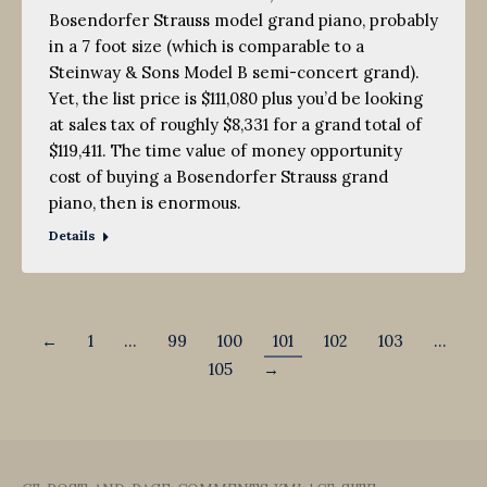
Bosendorfer Strauss model grand piano, probably
in a 7 foot size (which is comparable to a
Steinway & Sons Model B semi-concert grand).
Yet, the list price is $111,080 plus you’d be looking
at sales tax of roughly $8,331 for a grand total of
$119,411. The time value of money opportunity
cost of buying a Bosendorfer Strauss grand
piano, then is enormous.
Details
←
1
…
99
100
101
102
103
…
105
→