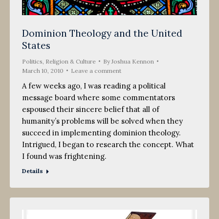
Dominion Theology and the United
States
Politics, Religion & Culture
By
Joshua Kennon
March 10, 2010
Leave a comment
A few weeks ago, I was reading a political
message board where some commentators
espoused their sincere belief that all of
humanity’s problems will be solved when they
succeed in implementing dominion theology.
Intrigued, I began to research the concept. What
I found was frightening.
Details