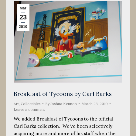
Mar
23
2010
Breakfast of Tycoons by Carl Barks
Art
,
Collectibles
By
Joshua Kennon
March 23, 2010
Leave a comment
We added Breakfast of Tycoons to the official
Carl Barks collection. We’ve been selectively
acquiring more and more of his stuff when the