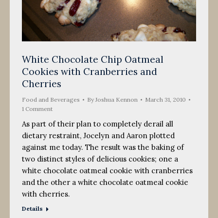
White Chocolate Chip Oatmeal
Cookies with Cranberries and
Cherries
Food and Beverages
By
Joshua Kennon
March 31, 2010
1 Comment
As part of their plan to completely derail all
dietary restraint, Jocelyn and Aaron plotted
against me today. The result was the baking of
two distinct styles of delicious cookies; one a
white chocolate oatmeal cookie with cranberries
and the other a white chocolate oatmeal cookie
with cherries.
Details