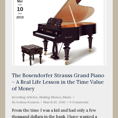
Mar
10
2010
The Bosendorfer Strauss Grand Piano
– A Real Life Lesson in the Time Value
of Money
Investing Articles
,
Making Money
,
Music
By
Joshua Kennon
March 10, 2010
6 Comments
From the time I was a kid and had only a few
thousand dollars in the bank, I have wanted a