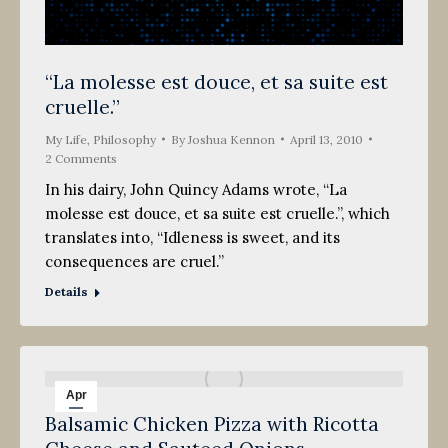
“La molesse est douce, et sa suite est
cruelle.”
My Life
,
Philosophy
By
Joshua Kennon
April 13, 2010
2 Comments
In his dairy, John Quincy Adams wrote, “La
molesse est douce, et sa suite est cruelle.”, which
translates into, “Idleness is sweet, and its
consequences are cruel.”
Details
Apr
Balsamic Chicken Pizza with Ricotta
5