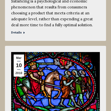
Satisficing is a psychological and economic
phenomenon that results from consumers
choosing a product that meets criteria at an
adequate level, rather than expending a great
deal more time to find a fully optimal solution.
Details
Mar
10
2010