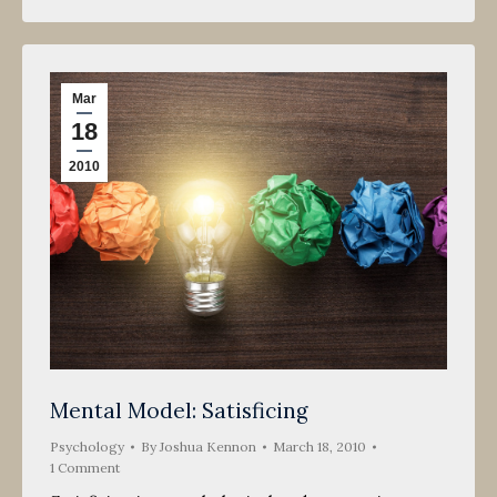
Mar
18
2010
Mental Model: Satisficing
Psychology
By
Joshua Kennon
March 18, 2010
1 Comment