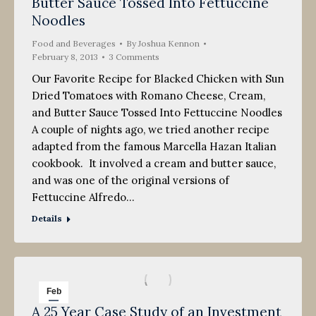
Butter Sauce Tossed Into Fettuccine
Noodles
Food and Beverages
By
Joshua Kennon
February 8, 2013
3 Comments
Our Favorite Recipe for Blacked Chicken with Sun
Dried Tomatoes with Romano Cheese, Cream,
and Butter Sauce Tossed Into Fettuccine Noodles
A couple of nights ago, we tried another recipe
adapted from the famous Marcella Hazan Italian
cookbook. It involved a cream and butter sauce,
and was one of the original versions of
Fettuccine Alfredo…
Details
Feb
A 25 Year Case Study of an Investment
8