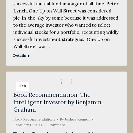
successful mutual fund manager of all time, Peter
Lynch, One Up on Wall Street was considered
pie-in-the-sky by some because it was addressed
to the average investor who wanted to select
individual stocks for a portfolio, recounting wildly
successful investment strategies. One Up on
Wall Street was…
Details
Feb
Book Recommendation: The
17
Intelligent Investor by Benjamin
2013
Graham
Book Recommendations
By
Joshua Kennon
February 17, 2013
1 Comment