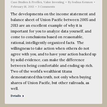
Case Studies & Profiles
,
Value Investing
By
Joshua Kennon
February 18, 2013
3 Comments
The developments on the income statement and
balance sheet of Union Pacific between 2005 and
2013 are an excellent example of why it is
important for you to analyze data yourself, and
come to conclusions based on reasonable,
rational, intelligently organized facts. The
willingness to take action when others do not
agree with you, and to have your action backed up
by solid evidence, can make the difference
between being comfortable and ending up rich.
Two of the world’s wealthiest titans
demonstrated this truth, not only when buying
shares of Union Pacific, but other railroads, as
well.
Details