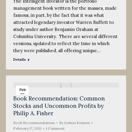
The Intelligent Investor is the portfolio
management book written for the masses, made
famous, in part, by the fact that it was what
attracted legendary investor Warren Buffett to
study under author Benjamin Graham at
Columbia University. There are several different
versions, updated to reflect the time in which
they were published, all offering unique…
Details
Feb
Book Recommendation: Common
17
Stocks and Uncommon Profits by
2013
Philip A. Fisher
Book Recommendations
By
Joshua Kennon
February 17, 2013
1 Comment