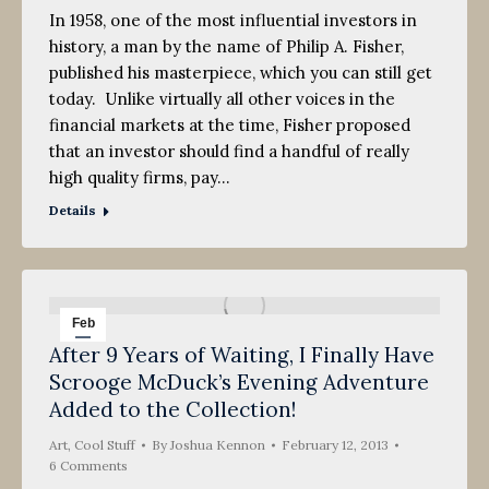
In 1958, one of the most influential investors in
history, a man by the name of Philip A. Fisher,
published his masterpiece, which you can still get
today. Unlike virtually all other voices in the
financial markets at the time, Fisher proposed
that an investor should find a handful of really
high quality firms, pay…
Details
Feb
After 9 Years of Waiting, I Finally Have
12
Scrooge McDuck’s Evening Adventure
2013
Added to the Collection!
Art
,
Cool Stuff
By
Joshua Kennon
February 12, 2013
6 Comments