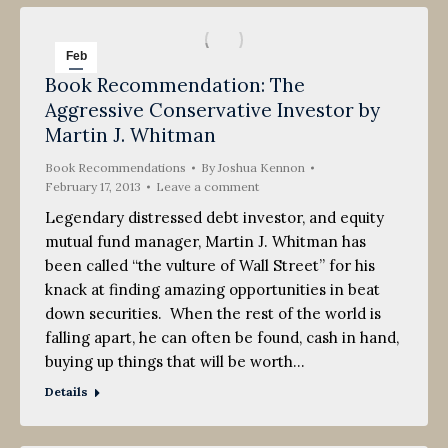
Feb
Book Recommendation: The
17
Aggressive Conservative Investor by
2013
Martin J. Whitman
Book Recommendations
By
Joshua Kennon
February 17, 2013
Leave a comment
Legendary distressed debt investor, and equity
mutual fund manager, Martin J. Whitman has
been called “the vulture of Wall Street” for his
knack at finding amazing opportunities in beat
down securities. When the rest of the world is
falling apart, he can often be found, cash in hand,
buying up things that will be worth…
Details