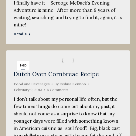
I finally have it – Scrooge McDuck’s Evening
Adventure is mine! After more than 9 years of
waiting, searching, and trying to find it, again, it is
mine!
Details
Feb
Dutch Oven Cornbread Recipe
9
Food and Beverages
2013
By
Joshua Kennon
February 9, 2013
6 Comments
I don’t talk about my personal life often, but the
few times things do come out about my past, it
should not come as a surprise to know that my
younger days were filled with something known
in American cuisine as “soul food”. Big, black cast
iron skillets on a stove, with bacon fat drained off