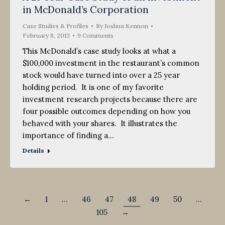
in McDonald’s Corporation
2013
Case Studies & Profiles
By
Joshua Kennon
February 8, 2013
9 Comments
This McDonald’s case study looks at what a
$100,000 investment in the restaurant’s common
stock would have turned into over a 25 year
holding period. It is one of my favorite
investment research projects because there are
four possible outcomes depending on how you
behaved with your shares. It illustrates the
importance of finding a…
Details
←
1
…
46
47
48
49
50
…
105
→