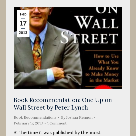
Feb
17
2013
Book Recommendation: One Up on
Wall Street by Peter Lynch
Book Recommendations
By
Joshua Kennon
February 17, 2013
1 Comment
At the time it was published by the most