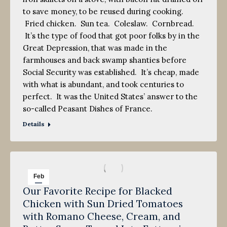
to save money, to be reused during cooking.
Fried chicken. Sun tea. Coleslaw. Cornbread.
It’s the type of food that got poor folks by in the
Great Depression, that was made in the
farmhouses and back swamp shanties before
Social Security was established. It’s cheap, made
with what is abundant, and took centuries to
perfect. It was the United States’ answer to the
so-called Peasant Dishes of France.
Details
Feb
Our Favorite Recipe for Blacked
8
Chicken with Sun Dried Tomatoes
2013
with Romano Cheese, Cream, and