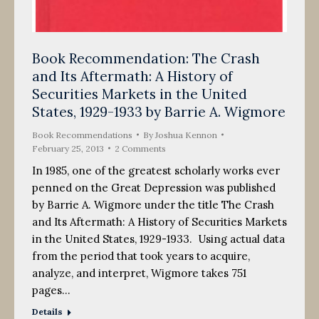
Book Recommendation: The Crash
and Its Aftermath: A History of
Securities Markets in the United
States, 1929-1933 by Barrie A. Wigmore
Book Recommendations
By
Joshua Kennon
February 25, 2013
2 Comments
In 1985, one of the greatest scholarly works ever
penned on the Great Depression was published
by Barrie A. Wigmore under the title The Crash
and Its Aftermath: A History of Securities Markets
in the United States, 1929-1933. Using actual data
from the period that took years to acquire,
analyze, and interpret, Wigmore takes 751
pages…
Details