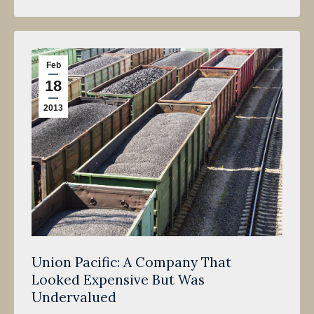
Feb
18
2013
Union Pacific: A Company That
Looked Expensive But Was
Undervalued